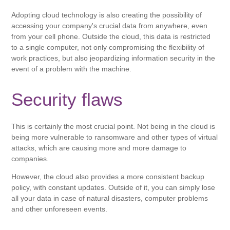
Adopting cloud technology is also creating the possibility of
accessing your company's crucial data from anywhere, even
from your cell phone. Outside the cloud, this data is restricted
to a single computer, not only compromising the flexibility of
work practices, but also jeopardizing information security in the
event of a problem with the machine.
Security flaws
This is certainly the most crucial point. Not being in the cloud is
being more vulnerable to ransomware and other types of virtual
attacks, which are causing more and more damage to
companies.
However, the cloud also provides a more consistent backup
policy, with constant updates. Outside of it, you can simply lose
all your data in case of natural disasters, computer problems
and other unforeseen events.