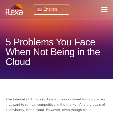
English
5 Problems You Face
When Not Being in the
Cloud
The Internet of Things (IoT) is a one-way street for companies
that want to remain competitive in the market. And the basis of
it, obviously, is the cloud. However, even though cloud