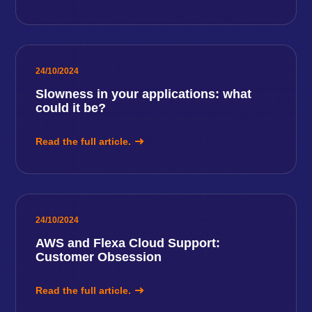
24/10/2024
Slowness in your applications: what
could it be?
Read the full article.
24/10/2024
AWS and Flexa Cloud Support:
Customer Obsession
Read the full article.