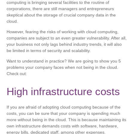
computing is bringing several facilities to the routine of
corporations, there are still managers and entrepreneurs
skeptical about the storage of crucial company data in the
cloud.
However, fearing the risks of working with cloud computing,
companies are subject to an even greater vulnerability. After all,
your business not only lags behind industry trends, it will also
be limited in terms of security and scalability.
Want to understand in practice? We are going to show you 5
problems your company faces when not being in the cloud.
Check out:
High infrastructure costs
If you are afraid of adopting cloud computing because of the
costs, you can be sure that your company is spending much
more without being in the cloud. This is because maintaining its
own infrastructure demands costs with software, hardware,
energy bills, dedicated staff, among other expenses.