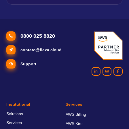
0800 025 8820
contato@flexa.cloud
Support
Institutional
Services
Solutions
AWS Billing
Services
AWS Kiro