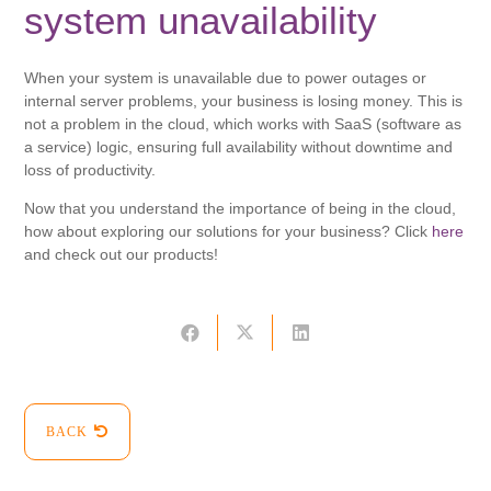
system unavailability
When your system is unavailable due to power outages or
internal server problems, your business is losing money. This is
not a problem in the cloud, which works with SaaS (software as
a service) logic, ensuring full availability without downtime and
loss of productivity.
Now that you understand the importance of being in the cloud,
how about exploring our solutions for your business? Click
here
and check out our products!
BACK