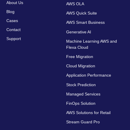
About Us
AWS OLA
Blog
AWS Quick Suite
Cases
AWS Smart Business
Contact
Generative AI
Support
Machine Learning AWS and
Flexa Cloud
Free Migration
Cloud Migration
Application Performance
Stock Prediction
Managed Services
FinOps Solution
AWS Solutions for Retail
Stream Guard Pro