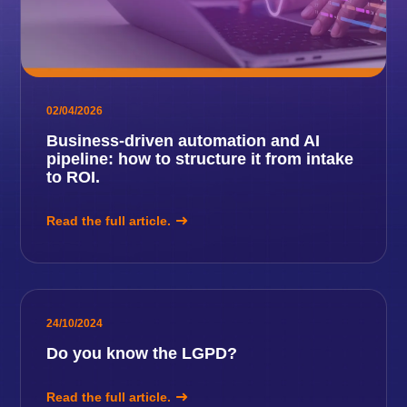
02/04/2026
Business-driven automation and AI
pipeline: how to structure it from intake
to ROI.
Read the full article.
24/10/2024
Do you know the LGPD?
Read the full article.