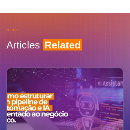
NEWS
Articles
Related