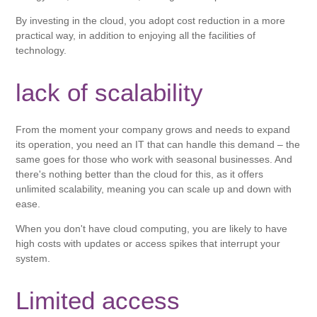
By investing in the cloud, you adopt cost reduction in a more
practical way, in addition to enjoying all the facilities of
technology.
lack of scalability
From the moment your company grows and needs to expand
its operation, you need an IT that can handle this demand – the
same goes for those who work with seasonal businesses. And
there's nothing better than the cloud for this, as it offers
unlimited scalability, meaning you can scale up and down with
ease.
When you don't have cloud computing, you are likely to have
high costs with updates or access spikes that interrupt your
system.
Limited access