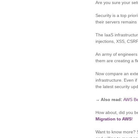
Are you sure your set
Security is a top prio
their servers remains 
The IaaS infrastructu
injections, XSS, CSRF
An army of engineers i
them are creating a f
Now compare an extens
infrastructure. Even i
the latest security u
→ Also read:
AWS Be
How about, did you be
Migration to AWS
!
Want to know more? S