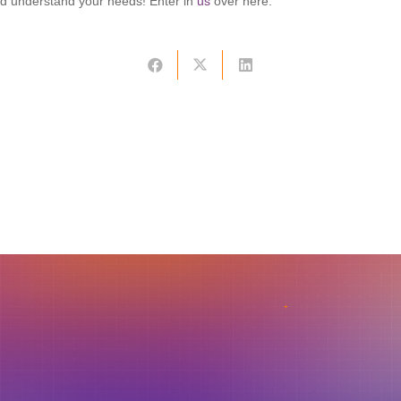
nd understand your needs! Enter in
us
over here.