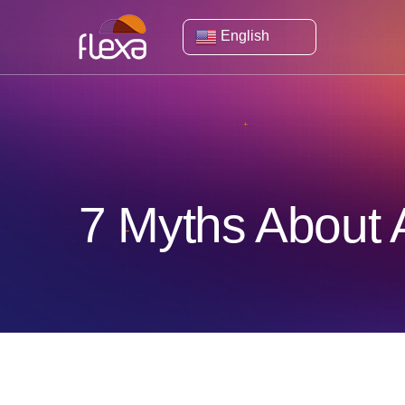
English
7 Myths About