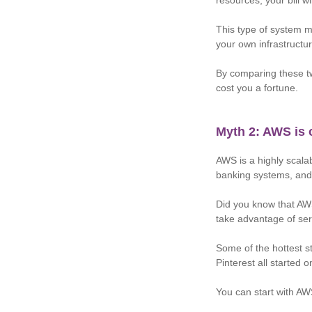
resources, your bill wi
This type of system 
your own infrastructur
By comparing these tw
cost you a fortune.
Myth 2: AWS is 
AWS is a highly scala
banking systems, and
Did you know that AWS
take advantage of serv
Some of the hottest s
Pinterest all started
You can start with AWS