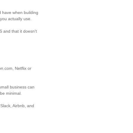
d have when building
 you actually use.
 and that it doesn't
n.com, Netflix or
small business can
 be minimal.
 Slack, Airbnb, and