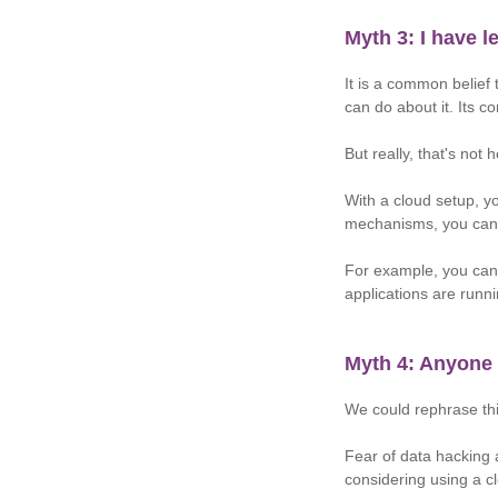
Myth 3: I have 
It is a common belief 
can do about it. Its c
But really, that's not
With a cloud setup, yo
mechanisms, you can 
For example, you can 
applications are runn
Myth 4: Anyone
We could rephrase th
Fear of data hacking 
considering using a c