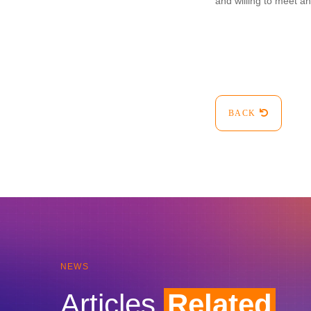
and willing to meet a
BACK
NEWS
Articles
Related