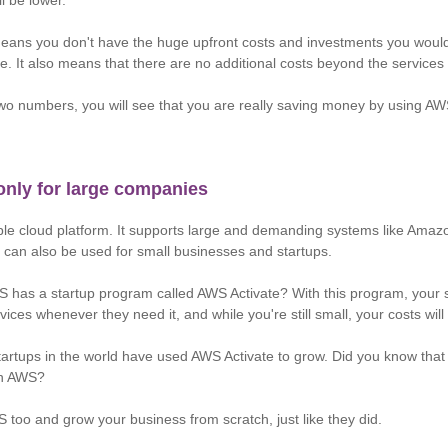
ll be lower.
means you don't have the huge upfront costs and investments you woul
e. It also means that there are no additional costs beyond the services
o numbers, you will see that you are really saving money by using AWS
only for large companies
ble cloud platform. It supports large and demanding systems like Amazo
 can also be used for small businesses and startups.
 has a startup program called AWS Activate? With this program, your 
ices whenever they need it, and while you're still small, your costs will
tartups in the world have used AWS Activate to grow. Did you know that
 on AWS?
 too and grow your business from scratch, just like they did.