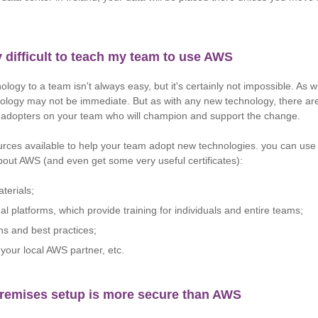
ry difficult to teach my team to use AWS
logy to a team isn't always easy, but it's certainly not impossible. As 
ology may not be immediate. But as with any new technology, there ar
y adopters on your team who will champion and support the change.
rces available to help your team adopt new technologies. you can use
about AWS (and even get some very useful certificates):
terials;
al platforms, which provide training for individuals and entire teams;
ns and best practices;
your local AWS partner, etc.
remises setup is more secure than AWS