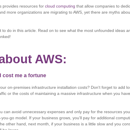
 provides resources for
cloud computing
that allow companies to dedic
and more organizations are migrating to AWS, yet there are myths abo
t to do in this article. Read on to see what the most unfounded ideas
unked!
about AWS:
l cost me a fortune
ur on-premises infrastructure installation costs? Don't forget to add lo
affic or the costs of maintaining a massive infrastructure when you have li
ou can avoid unnecessary expenses and only pay for the resources you 
you-go model. If your business grows, you'll pay for additional comput
the other hand, next month, if your business is a little slow and you c