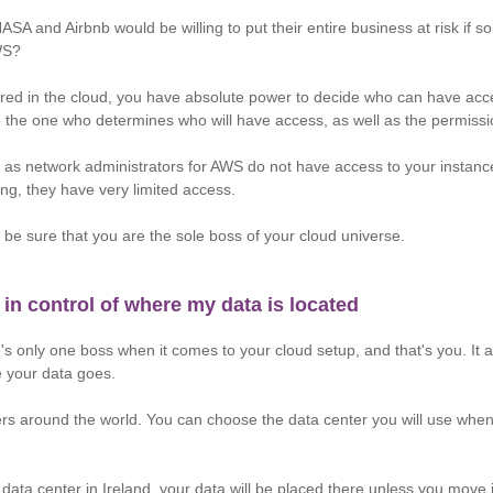
NASA and Airbnb would be willing to put their entire business at risk if
WS?
red in the cloud, you have absolute power to decide who can have acc
e the one who determines who will have access, as well as the permissi
 as network administrators for AWS do not have access to your instan
ing, they have very limited access.
 be sure that you are the sole boss of your cloud universe.
 in control of where my data is located
e's only one boss when it comes to your cloud setup, and that's you. It
e your data goes.
s around the world. You can choose the data center you will use when d
 data center in Ireland, your data will be placed there unless you move i