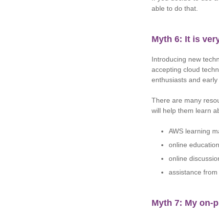
able to do that.
Myth 6: It is ve
Introducing new techno
accepting cloud techn
enthusiasts and earl
There are many resou
will help them learn 
AWS learning ma
online education
online discussio
assistance from 
Myth 7: My on-p