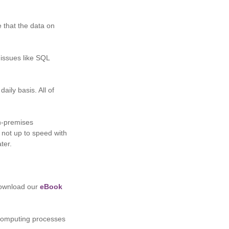
e that the data on
 issues like SQL
aily basis. All of
n-premises
e not up to speed with
ter.
 download our
eBook
 computing processes