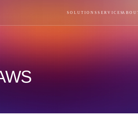
SOLUTIONS
SERVICES
ABOU
 AWS