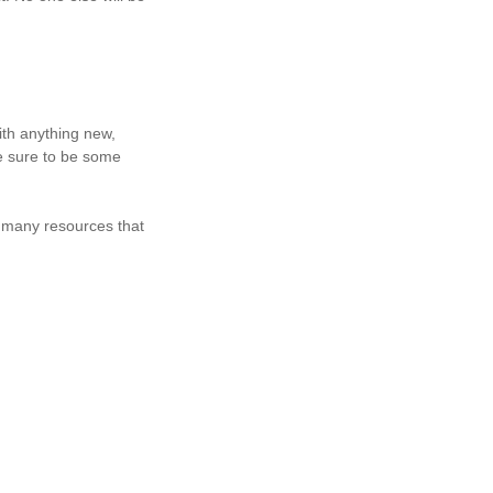
with anything new,
e sure to be some
 many resources that