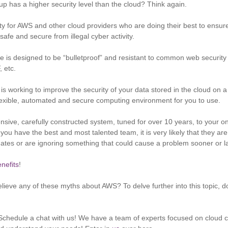
up has a higher security level than the cloud? Think again.
rity for AWS and other cloud providers who are doing their best to ensur
safe and secure from illegal cyber activity.
re is designed to be “bulletproof” and resistant to common web security
, etc.
s working to improve the security of your data stored in the cloud on a d
lexible, automated and secure computing environment for you to use.
ive, carefully constructed system, tuned for over 10 years, to your o
f you have the best and most talented team, it is very likely that they ar
pdates or are ignoring something that could cause a problem sooner or la
nefits
!
lieve any of these myths about AWS? To delve further into this topic,
chedule a chat with us! We have a team of experts focused on cloud