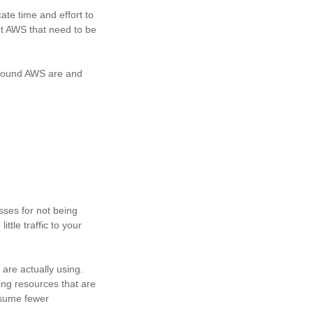
ate time and effort to
ut AWS that need to be
 around AWS are and
sses for not being
ttle traffic to your
are actually using.
ing resources that are
onsume fewer