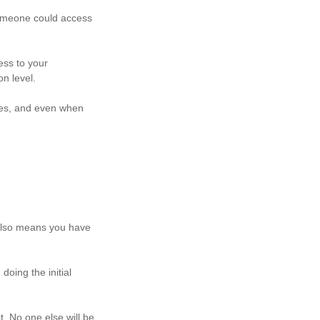
 someone could access
ess to your
on level.
ces, and even when
 also means you have
oing the initial
t. No one else will be