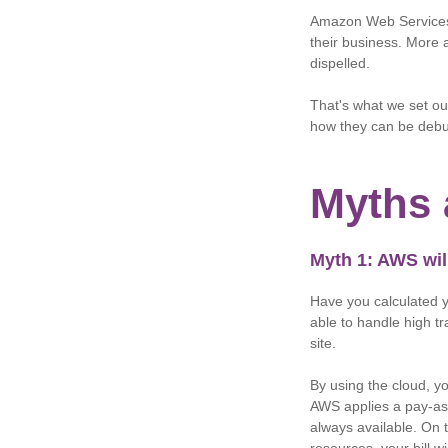
Amazon Web Services
their business. More 
dispelled.
That's what we set ou
how they can be deb
Myths 
Myth 1: AWS wil
Have you calculated yo
able to handle high tr
site.
By using the cloud, y
AWS applies a pay-as-
always available. On 