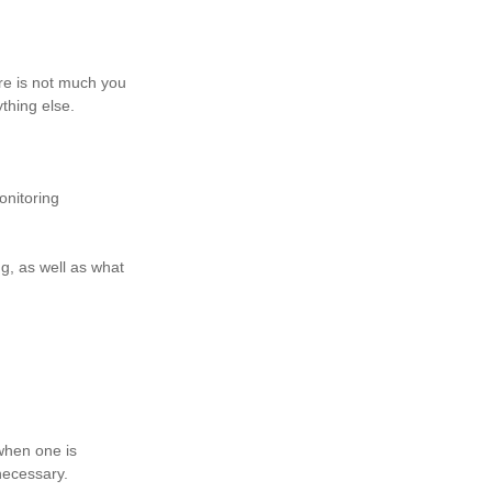
ere is not much you
ything else.
onitoring
g, as well as what
when one is
nnecessary.