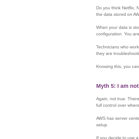
Do you think Netflix, 
the data stored on A
When your data is sto
configuration. You ar
Technicians who work
they are troubleshoot
Knowing this, you can
Myth 5: I am not
Again, not true. Ther
full control over wher
AWS has server center
setup.
If you decide to use a