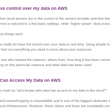
less control over my data on AWS
that cloud servers are in the control of the service provider and that th
ontrol is reduced to a few basic settings, while “higher power” does ever
 how things work.
u really do have full control over your data in real time. Using simple m
find out everything you need to know about your instances.
see who started the instance, where from, how long it has been runnin
ing on this particular instance and what data has been used.
 Can Access My Data on AWS
is myth as “who knows who else has access to my data in the cloud?”.
and eavesdropping is unavoidable and is one of the biggest obstacles 
loud infrastructure. However, these claims and fears are completely u