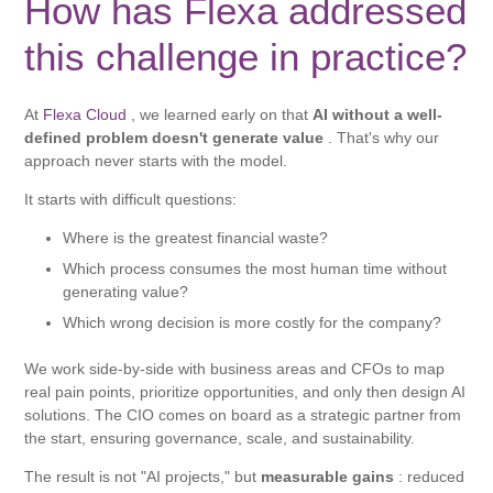
How has Flexa addressed
this challenge in practice?
At
Flexa Cloud
, we learned early on that
AI without a well-
defined problem doesn't generate value
. That's why our
approach never starts with the model.
It starts with difficult questions:
Where is the greatest financial waste?
Which process consumes the most human time without
generating value?
Which wrong decision is more costly for the company?
We work side-by-side with business areas and CFOs to map
real pain points, prioritize opportunities, and only then design AI
solutions. The CIO comes on board as a strategic partner from
the start, ensuring governance, scale, and sustainability.
The result is not "AI projects," but
measurable gains
: reduced