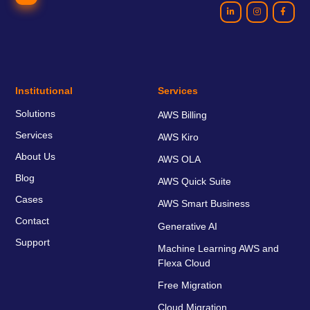
Institutional
Services
Solutions
AWS Billing
Services
AWS Kiro
About Us
AWS OLA
Blog
AWS Quick Suite
Cases
AWS Smart Business
Contact
Generative AI
Support
Machine Learning AWS and
Flexa Cloud
Free Migration
Cloud Migration