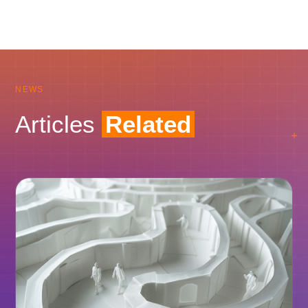
NEWS
Articles
Related