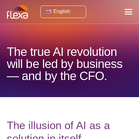
English
The true AI revolution
will be led by business
— and by the CFO.
The illusion of AI as a
solution in itself.