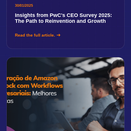
30/01/2025
Insights from PwC's CEO Survey 2025:
The Path to Reinvention and Growth
Read the full article.