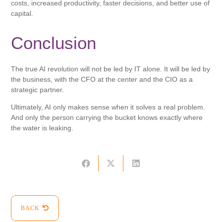
costs, increased productivity, faster decisions, and better use of
capital.
Conclusion
The true AI revolution will not be led by IT alone. It will be led by
the business, with the CFO at the center and the CIO as a
strategic partner.
Ultimately, AI only makes sense when it solves a real problem.
And only the person carrying the bucket knows exactly where
the water is leaking.
BACK