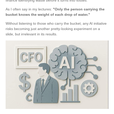
finance identifying waste before it turns into losses.
As I often say in my lectures:
"Only the person carrying the
bucket knows the weight of each drop of water."
Without listening to those who carry the bucket, any AI initiative
risks becoming just another pretty-looking experiment on a
slide, but irrelevant in its results.