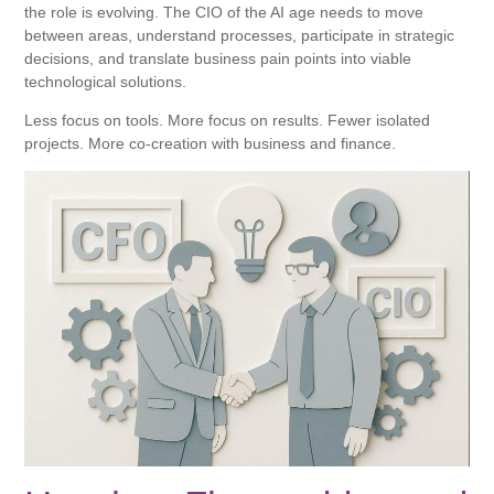
the role is evolving. The CIO of the AI ​​age needs to move
between areas, understand processes, participate in strategic
decisions, and translate business pain points into viable
technological solutions.
Less focus on tools. More focus on results. Fewer isolated
projects. More co-creation with business and finance.