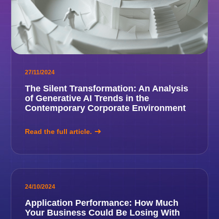
27/11/2024
The Silent Transformation: An Analysis
of Generative AI Trends in the
Contemporary Corporate Environment
Read the full article.
24/10/2024
Application Performance: How Much
Your Business Could Be Losing With