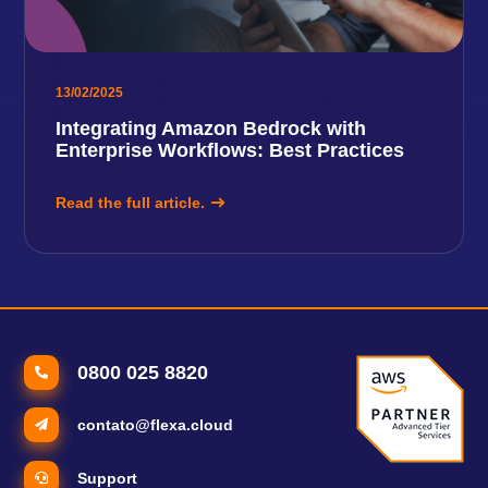
13/02/2025
Integrating Amazon Bedrock with
Enterprise Workflows: Best Practices
Read the full article.
0800 025 8820
contato@flexa.cloud
Support