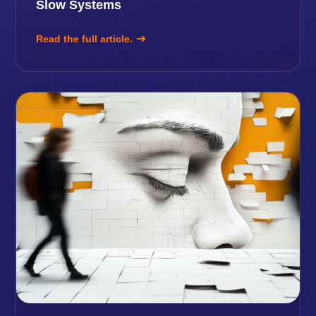
Slow Systems
Read the full article.