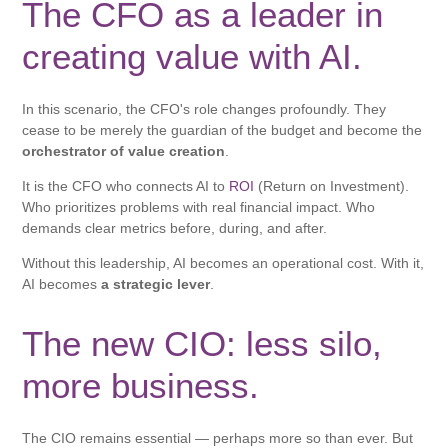
The CFO as a leader in
creating value with AI.
In this scenario, the CFO's role changes profoundly. They
cease to be merely the guardian of the budget and become the
orchestrator of value creation
.
It is the CFO who connects AI to
ROI
(Return on Investment).
Who prioritizes problems with real financial impact. Who
demands clear metrics before, during, and after.
Without this leadership, AI becomes an operational cost. With it,
AI becomes
a strategic lever
.
The new CIO: less silo,
more business.
The CIO remains essential — perhaps more so than ever. But