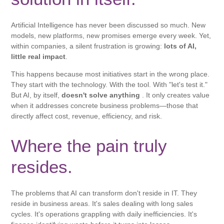
Artificial Intelligence has never been discussed so much. New
models, new platforms, new promises emerge every week. Yet,
within companies, a silent frustration is growing:
lots of AI,
little real impact
.
This happens because most initiatives start in the wrong place.
They start with the technology. With the tool. With "let's test it."
But AI, by itself,
doesn't solve anything
. It only creates value
when it addresses concrete business problems—those that
directly affect cost, revenue, efficiency, and risk.
Where the pain truly
resides.
The problems that AI can transform don't reside in IT. They
reside in business areas. It's sales dealing with long sales
cycles. It's operations grappling with daily inefficiencies. It's