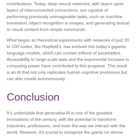
contributions. Today, deep neural networks, with layers upon
layers of interconnected connections, are capable of
performing previously unimaginable tasks, such as machine
translation, object recognition in images, and generating textual
or visual content from simple commands.
What began as theoretical experiments with networks of just 30
to 100 nodes, like Hopfield's, has evolved into today's gigantic
language models, which can contain trillions of parameters.
Accessibility to large-scale data and the exponential increase in
computing power have contributed to this progress. The result
is an AI that not only replicates human cognitive processes but
can also create autonomously.
Conclusion
It's undeniable that generative AI is one of the greatest
innovations of the century, with the potential to transform
industries, professions, and even the way we interact with the
world. However, it's crucial to recognize the giants on whose