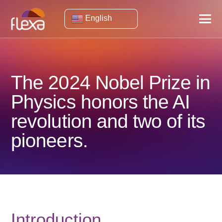
English
The 2024 Nobel Prize in
Physics honors the AI ​​
revolution and two of its
pioneers.
Introduction