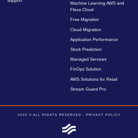
Support
Machine Learning AWS and
Flexa Cloud
Free Migration
Cloud Migration
Application Performance
Stock Prediction
Managed Services
FinOps Solution
AWS Solutions for Retail
Stream Guard Pro
2026 © ALL RIGHTS RESERVED ·
PRIVACY POLICY