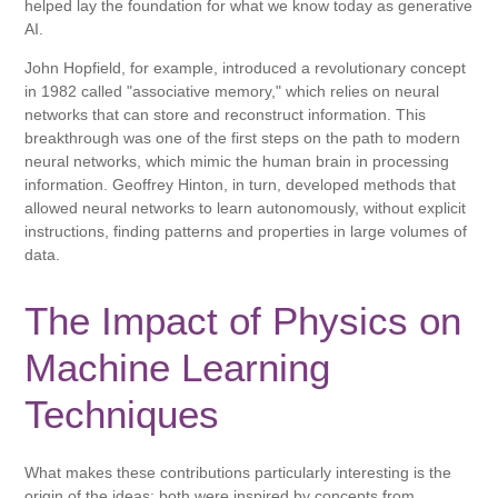
helped lay the foundation for what we know today as generative
AI.
John Hopfield, for example, introduced a revolutionary concept
in 1982 called "associative memory," which relies on neural
networks that can store and reconstruct information. This
breakthrough was one of the first steps on the path to modern
neural networks, which mimic the human brain in processing
information. Geoffrey Hinton, in turn, developed methods that
allowed neural networks to learn autonomously, without explicit
instructions, finding patterns and properties in large volumes of
data.
The Impact of Physics on
Machine Learning
Techniques
What makes these contributions particularly interesting is the
origin of the ideas: both were inspired by concepts from