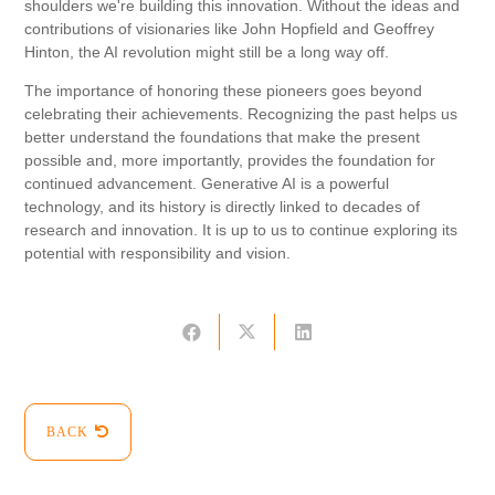
shoulders we're building this innovation. Without the ideas and
contributions of visionaries like John Hopfield and Geoffrey
Hinton, the AI ​​revolution might still be a long way off.
The importance of honoring these pioneers goes beyond
celebrating their achievements. Recognizing the past helps us
better understand the foundations that make the present
possible and, more importantly, provides the foundation for
continued advancement. Generative AI is a powerful
technology, and its history is directly linked to decades of
research and innovation. It is up to us to continue exploring its
potential with responsibility and vision.
BACK