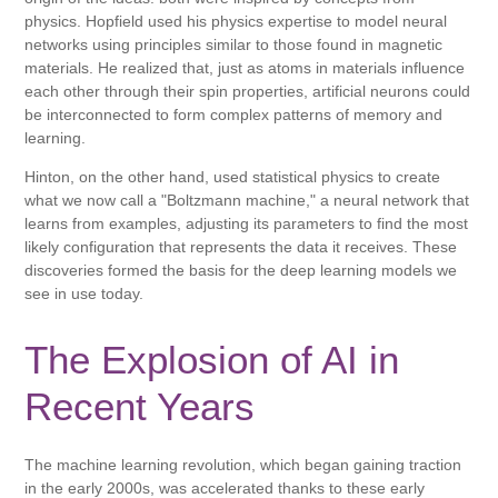
physics. Hopfield used his physics expertise to model neural
networks using principles similar to those found in magnetic
materials. He realized that, just as atoms in materials influence
each other through their spin properties, artificial neurons could
be interconnected to form complex patterns of memory and
learning.
Hinton, on the other hand, used statistical physics to create
what we now call a "Boltzmann machine," a neural network that
learns from examples, adjusting its parameters to find the most
likely configuration that represents the data it receives. These
discoveries formed the basis for the deep learning models we
see in use today.
The Explosion of AI in
Recent Years
The machine learning revolution, which began gaining traction
in the early 2000s, was accelerated thanks to these early