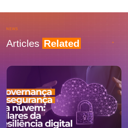
NEWS
Articles
Related