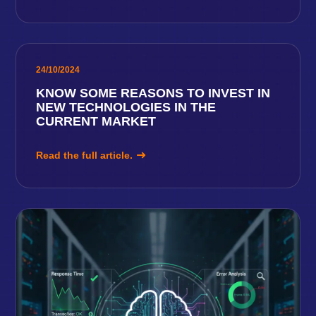
24/10/2024
KNOW SOME REASONS TO INVEST IN
NEW TECHNOLOGIES IN THE
CURRENT MARKET
Read the full article.