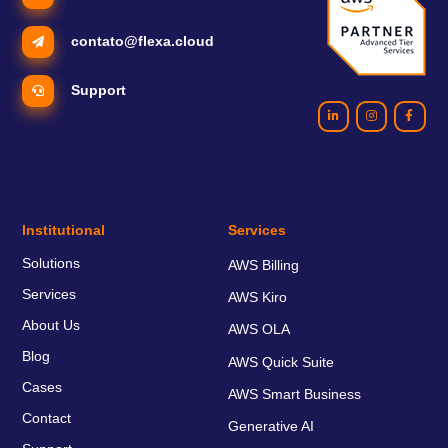
contato@flexa.cloud
Support
Institutional
Services
Solutions
AWS Billing
Services
AWS Kiro
About Us
AWS OLA
Blog
AWS Quick Suite
Cases
AWS Smart Business
Contact
Generative AI