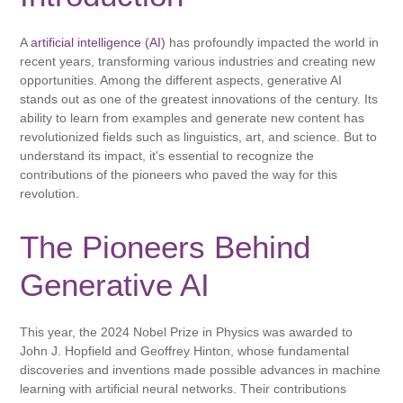
A
artificial intelligence (AI)
has profoundly impacted the world in
recent years, transforming various industries and creating new
opportunities. Among the different aspects, generative AI
stands out as one of the greatest innovations of the century. Its
ability to learn from examples and generate new content has
revolutionized fields such as linguistics, art, and science. But to
understand its impact, it's essential to recognize the
contributions of the pioneers who paved the way for this
revolution.
The Pioneers Behind
Generative AI
This year, the 2024 Nobel Prize in Physics was awarded to
John J. Hopfield and Geoffrey Hinton, whose fundamental
discoveries and inventions made possible advances in machine
learning with artificial neural networks. Their contributions