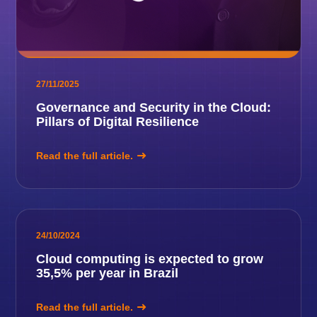
27/11/2025
Governance and Security in the Cloud:
Pillars of Digital Resilience
Read the full article.
24/10/2024
Cloud computing is expected to grow
35,5% per year in Brazil
Read the full article.