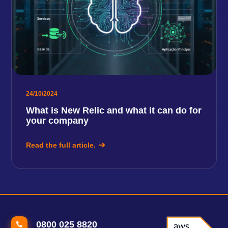
24/10/2024
What is New Relic and what it can do for
your company
Read the full article.
0800 025 8820