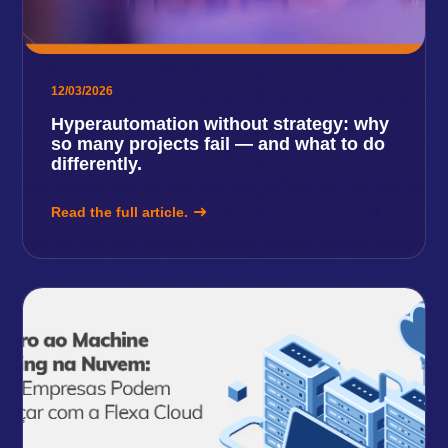
12/03/2026
Hyperautomation without strategy: why
so many projects fail — and what to do
differently.
Read the full article.