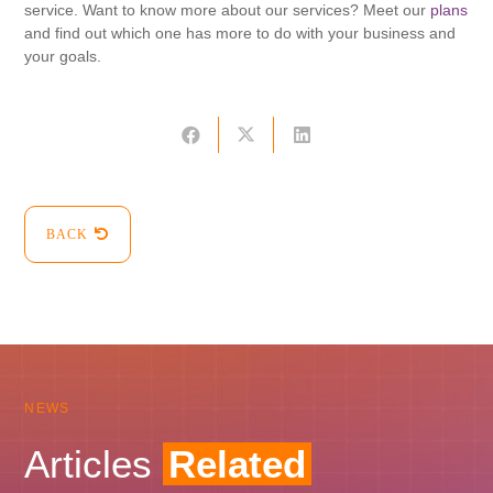
service. Want to know more about our services? Meet our
plans
and find out which one has more to do with your business and
your goals.
BACK
NEWS
Articles
Related