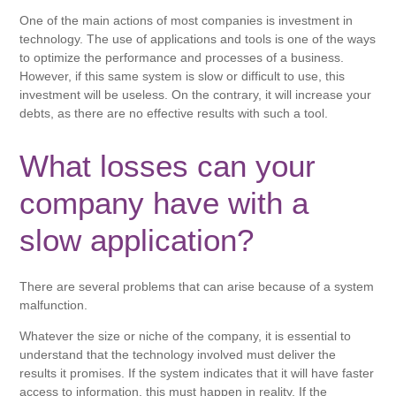
One of the main actions of most companies is investment in
technology. The use of applications and tools is one of the ways
to optimize the performance and processes of a business.
However, if this same system is slow or difficult to use, this
investment will be useless. On the contrary, it will increase your
debts, as there are no effective results with such a tool.
What losses can your
company have with a
slow application?
There are several problems that can arise because of a system
malfunction.
Whatever the size or niche of the company, it is essential to
understand that the technology involved must deliver the
results it promises. If the system indicates that it will have faster
access to information, this must happen in reality. If the