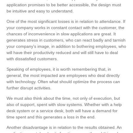
application promises to be better accessible, the design must
be intuitive and easy to understand.
One of the most significant losses is in relation to attendance. If
your company works in constant contact with the customer, the
chances of inconvenience in slow applications are great. It
generates stress in customers, who can react badly and tarnish
your company's image, in addition to bothering employees, who
will have their productivity reduced and will still have to deal
with dissatisfied customers.
Speaking of employees, it is worth remembering that, in
general, the most impacted are employees who deal directly
with technology. Often what should optimize the process can
further disrupt activities.
We must also think about the time, not only of execution, but
also of support, spent with slow systems. Whether with a help
desk system or a service desk, both will have a demand for
time spent and this generates a loss in the end.
Another disadvantage is in relation to the results obtained. An