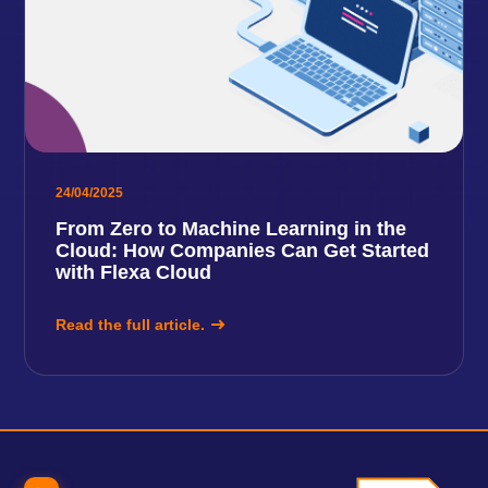
24/04/2025
From Zero to Machine Learning in the
Cloud: How Companies Can Get Started
with Flexa Cloud
Read the full article.