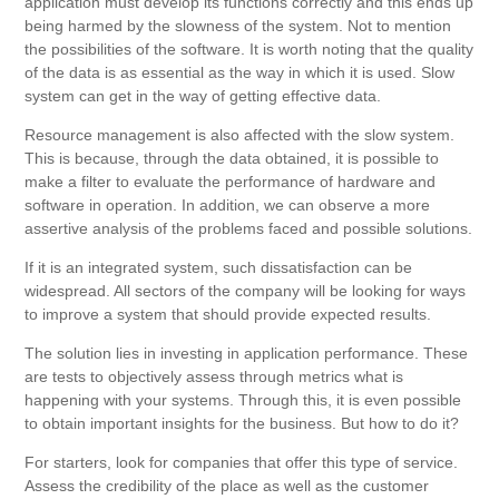
application must develop its functions correctly and this ends up
being harmed by the slowness of the system. Not to mention
the possibilities of the software. It is worth noting that the quality
of the data is as essential as the way in which it is used. Slow
system can get in the way of getting effective data.
Resource management is also affected with the slow system.
This is because, through the data obtained, it is possible to
make a filter to evaluate the performance of hardware and
software in operation. In addition, we can observe a more
assertive analysis of the problems faced and possible solutions.
If it is an integrated system, such dissatisfaction can be
widespread. All sectors of the company will be looking for ways
to improve a system that should provide expected results.
The solution lies in investing in application performance. These
are tests to objectively assess through metrics what is
happening with your systems. Through this, it is even possible
to obtain important insights for the business. But how to do it?
For starters, look for companies that offer this type of service.
Assess the credibility of the place as well as the customer