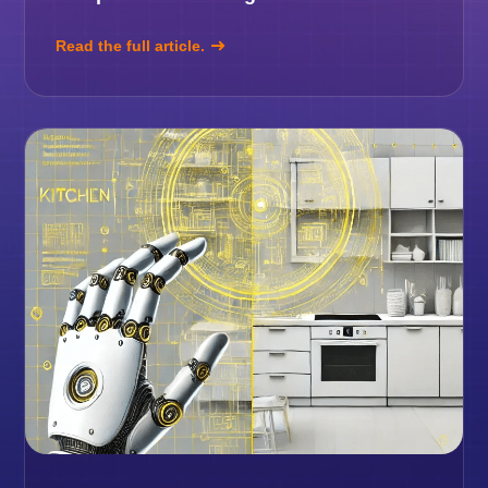
Read the full article.