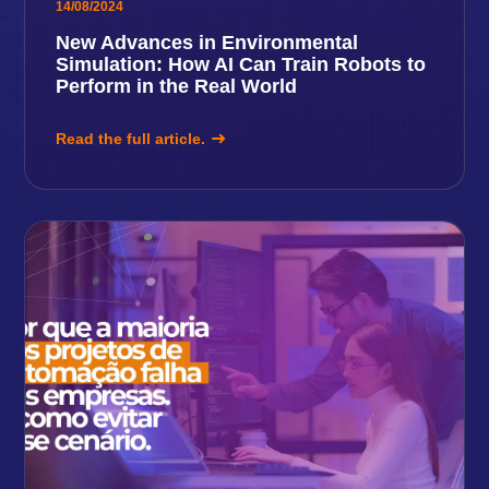
14/08/2024
New Advances in Environmental
Simulation: How AI Can Train Robots to
Perform in the Real World
Read the full article.