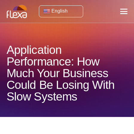
English
Application
Performance: How
Much Your Business
Could Be Losing With
Slow Systems