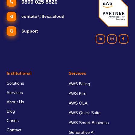
0800 025 8820
contato@flexa.cloud
Support
Institutional
Services
Solutions
AWS Billing
Services
AWS Kiro
About Us
AWS OLA
Blog
AWS Quick Suite
Cases
AWS Smart Business
Contact
Generative AI