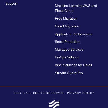
Support
Machine Learning AWS and
Flexa Cloud
Free Migration
Cloud Migration
Application Performance
Stock Prediction
Managed Services
FinOps Solution
AWS Solutions for Retail
Stream Guard Pro
2026 © ALL RIGHTS RESERVED ·
PRIVACY POLICY