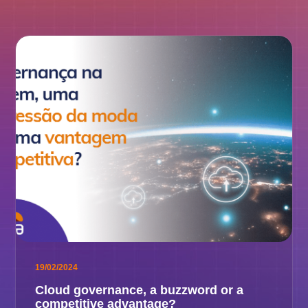
19/02/2024
Cloud governance, a buzzword or a
competitive advantage?