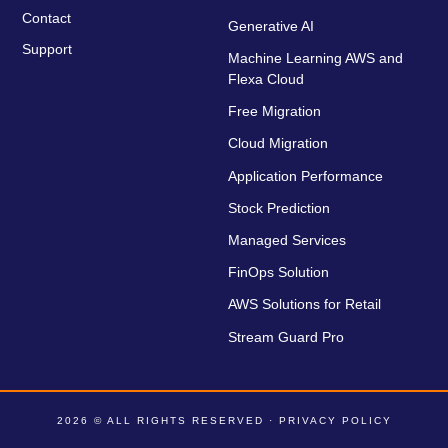
Contact
Generative AI
Support
Machine Learning AWS and
Flexa Cloud
Free Migration
Cloud Migration
Application Performance
Stock Prediction
Managed Services
FinOps Solution
AWS Solutions for Retail
Stream Guard Pro
2026 © ALL RIGHTS RESERVED ·
PRIVACY POLICY