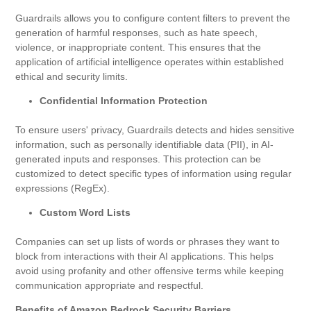
Guardrails allows you to configure content filters to prevent the
generation of harmful responses, such as hate speech,
violence, or inappropriate content. This ensures that the
application of artificial intelligence operates within established
ethical and security limits.
Confidential Information Protection
To ensure users' privacy, Guardrails detects and hides sensitive
information, such as personally identifiable data (PII), in AI-
generated inputs and responses. This protection can be
customized to detect specific types of information using regular
expressions (RegEx).
Custom Word Lists
Companies can set up lists of words or phrases they want to
block from interactions with their AI applications. This helps
avoid using profanity and other offensive terms while keeping
communication appropriate and respectful.
Benefits of Amazon Bedrock Security Barriers