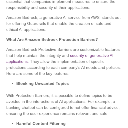
essential that companies implement measures to ensure the
responsibility and security of their applications.
Amazon Bedrock, a generative AI service from AWS, stands out
for offering Guardrails that enable the creation of safe and
ethical AI applications.
What Are Amazon Bedrock Protection Barriers?
Amazon Bedrock Protective Barriers are customizable features
that help maintain the integrity and
security of generative AI
applications
. They allow the implementation of specific
protections according to each company's AI needs and policies.
Here are some of the key features:
Blocking Unwanted Topics
With Protection Barriers, it is possible to define topics to be
avoided in the interactions of AI applications. For example, a
banking chatbot can be configured to not offer financial advice,
ensuring the user experience remains relevant and safe.
Harmful Content Filtering