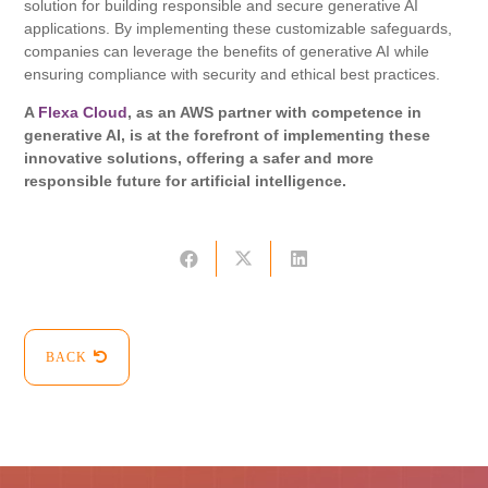
solution for building responsible and secure generative AI
applications. By implementing these customizable safeguards,
companies can leverage the benefits of generative AI while
ensuring compliance with security and ethical best practices.
A
Flexa Cloud
, as an AWS partner with competence in
generative AI, is at the forefront of implementing these
innovative solutions, offering a safer and more
responsible future for artificial intelligence.
BACK