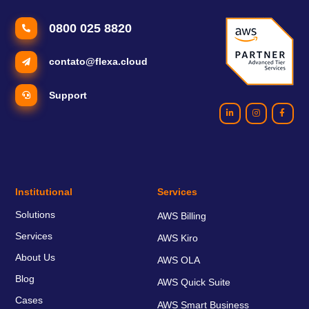
0800 025 8820
contato@flexa.cloud
Support
Institutional
Services
Solutions
AWS Billing
Services
AWS Kiro
About Us
AWS OLA
Blog
AWS Quick Suite
Cases
AWS Smart Business