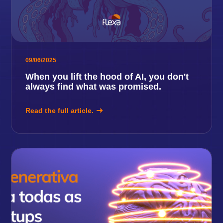
09/06/2025
When you lift the hood of AI, you don't
always find what was promised.
Read the full article.