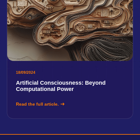
18/09/2024
Artificial Consciousness: Beyond
Computational Power
Read the full article.