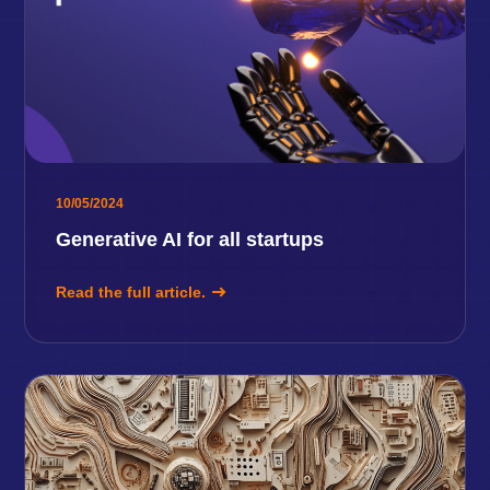
10/05/2024
Generative AI for all startups
Read the full article.