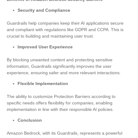
Security and Compliance
Guardrails help companies keep their AI applications secure
and compliant with regulations like GDPR and CCPA. This is
crucial to building and maintaining user trust.
Improved User Experience
By blocking unwanted content and protecting sensitive
information, Guardrails significantly improves the user
experience, ensuring safer and more relevant interactions.
Flexible Implementation
The ability to customize Protection Barriers according to
specific needs offers flexibility for companies, enabling
implementation in line with their responsible AI policies.
Conclusion
Amazon Bedrock, with its Guardrails, represents a powerful