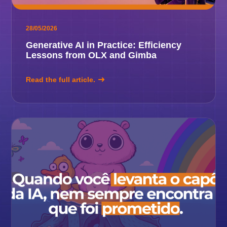
28/05/2026
Generative AI in Practice: Efficiency
Lessons from OLX and Gimba
Read the full article.