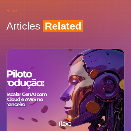
NEWS
Articles
Related