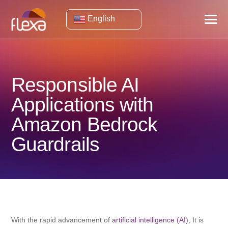
English
Responsible AI
Applications with
Amazon Bedrock
Guardrails
With the rapid advancement of
artificial intelligence (AI),
It is