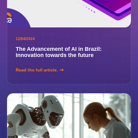
12/04/2024
The Advancement of AI in Brazil:
Innovation towards the future
Read the full article.