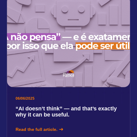
06/06/2025
“AI doesn’t think” — and that’s exactly
why it can be useful.
Read the full article.