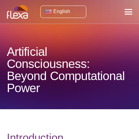
English
Artificial
Consciousness:
Beyond Computational
Power
Introduction