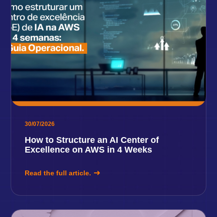
30/07/2026
How to Structure an AI Center of
Excellence on AWS in 4 Weeks
Read the full article.