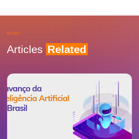
NEWS
Articles
Related