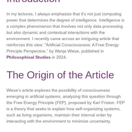
In my lectures, I always emphasize that it's not just computing
power that determines the degree of intelligence. Intelligence is
a complex phenomenon that involves not only data processing
but also dynamic and contextual interactions with the
environment. I recently came across an intriguing article that
reinforces this view: "Artificial Consciousness: A Free Energy
Principle Perspective," by Wanja Wiese, published in
Philosophical Studies
in 2024.
The Origin of the Article
Wiese's article explores the possibility of consciousness
emerging in artificial systems, analyzing this question through
the Free Energy Principle (FEP), proposed by Karl Friston. FEP
is a theory that seeks to explain how self-organizing systems,
such as living organisms, maintain their internal order by
interacting with the environment to minimize uncertainty.