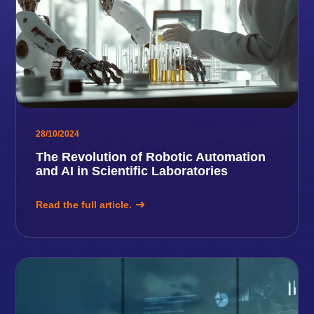
28/10/2024
The Revolution of Robotic Automation
and AI in Scientific Laboratories
Read the full article.