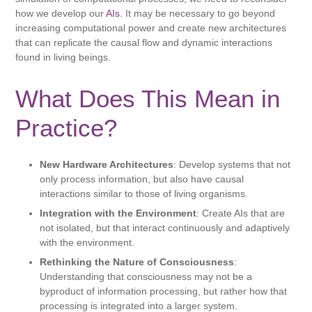
how we develop our
AIs
. It may be necessary to go beyond
increasing computational power and create new architectures
that can replicate the causal flow and dynamic interactions
found in living beings.
What Does This Mean in
Practice?
New Hardware Architectures
: Develop systems that not
only process information, but also have causal
interactions similar to those of living organisms.
Integration with the Environment
: Create AIs that are
not isolated, but that interact continuously and adaptively
with the environment.
Rethinking the Nature of Consciousness
:
Understanding that consciousness may not be a
byproduct of information processing, but rather how that
processing is integrated into a larger system.