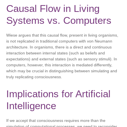
Causal Flow in Living
Systems vs. Computers
Wiese argues that this causal flow, present in living organisms,
is not replicated in traditional computers with von Neumann
architecture. In organisms, there is a direct and continuous
interaction between internal states (such as beliefs and
expectations) and external states (such as sensory stimuli). In
computers, however, this interaction is mediated differently,
which may be crucial in distinguishing between simulating and
truly replicating consciousness.
Implications for Artificial
Intelligence
If we accept that consciousness requires more than the
simulation of computational processes, we need to reconsider