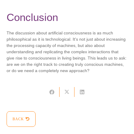
Conclusion
The discussion about artificial consciousness is as much
philosophical as it is technological. It's not just about increasing
the processing capacity of machines, but also about
understanding and replicating the complex interactions that
give rise to consciousness in living beings. This leads us to ask:
are we on the right track to creating truly conscious machines,
or do we need a completely new approach?
BACK