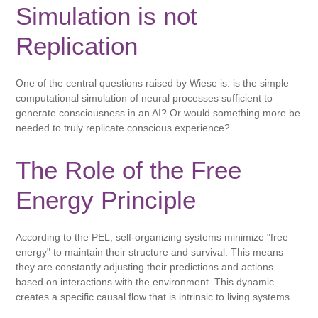
Simulation is not
Replication
One of the central questions raised by Wiese is: is the simple
computational simulation of neural processes sufficient to
generate consciousness in an AI? Or would something more be
needed to truly replicate conscious experience?
The Role of the Free
Energy Principle
According to the PEL, self-organizing systems minimize "free
energy" to maintain their structure and survival. This means
they are constantly adjusting their predictions and actions
based on interactions with the environment. This dynamic
creates a specific causal flow that is intrinsic to living systems.