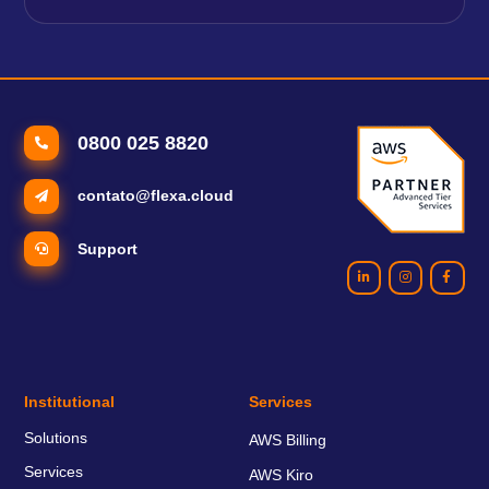
0800 025 8820
contato@flexa.cloud
Support
Institutional
Services
Solutions
AWS Billing
Services
AWS Kiro