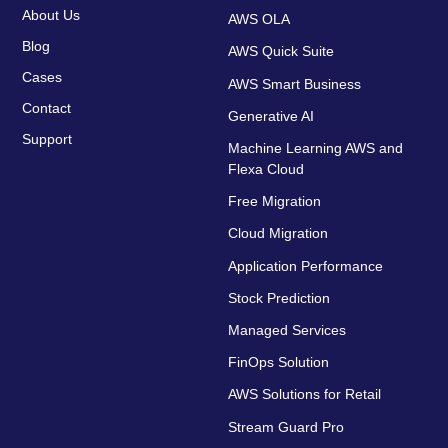
About Us
AWS OLA
Blog
AWS Quick Suite
Cases
AWS Smart Business
Contact
Generative AI
Support
Machine Learning AWS and
Flexa Cloud
Free Migration
Cloud Migration
Application Performance
Stock Prediction
Managed Services
FinOps Solution
AWS Solutions for Retail
Stream Guard Pro