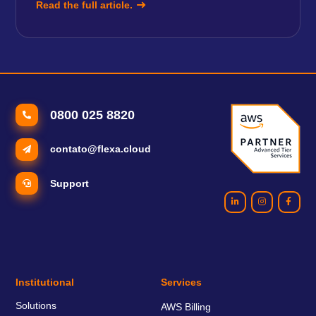
Read the full article.
0800 025 8820
contato@flexa.cloud
Support
Institutional
Services
Solutions
AWS Billing