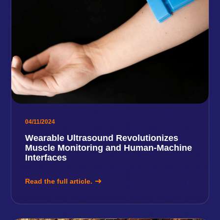
04/11/2024
Wearable Ultrasound Revolutionizes
Muscle Monitoring and Human-Machine
Interfaces
Read the full article.