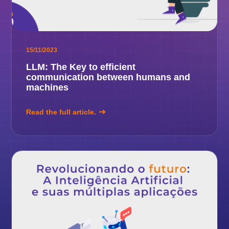
15/11/2023
LLM: The Key to efficient
communication between humans and
machines
Read the full article.