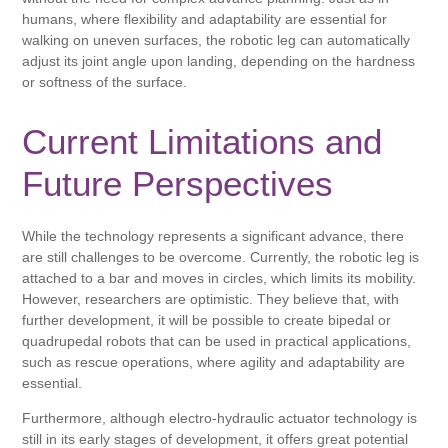
humans, where flexibility and adaptability are essential for
walking on uneven surfaces, the robotic leg can automatically
adjust its joint angle upon landing, depending on the hardness
or softness of the surface.
Current Limitations and
Future Perspectives
While the technology represents a significant advance, there
are still challenges to be overcome. Currently, the robotic leg is
attached to a bar and moves in circles, which limits its mobility.
However, researchers are optimistic. They believe that, with
further development, it will be possible to create bipedal or
quadrupedal robots that can be used in practical applications,
such as rescue operations, where agility and adaptability are
essential.
Furthermore, although electro-hydraulic actuator technology is
still in its early stages of development, it offers great potential