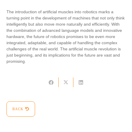
The introduction of artificial muscles into robotics marks a
turning point in the development of machines that not only think
intelligently but also move more naturally and efficiently. With
the combination of advanced language models and innovative
hardware, the future of robotics promises to be even more
integrated, adaptable, and capable of handling the complex
challenges of the real world. The artificial muscle revolution is
just beginning, and its implications for the future are vast and
promising.
BACK