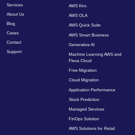
Services
AWS Kiro
About Us
AWS OLA
Blog
AWS Quick Suite
Cases
AWS Smart Business
Contact
Generative AI
Support
Machine Learning AWS and
Flexa Cloud
Free Migration
Cloud Migration
Application Performance
Stock Prediction
Managed Services
FinOps Solution
AWS Solutions for Retail