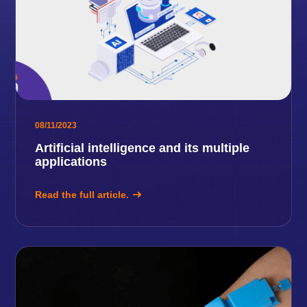
08/11/2023
Artificial intelligence and its multiple
applications
Read the full article.