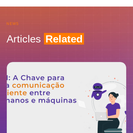
NEWS
Articles
Related