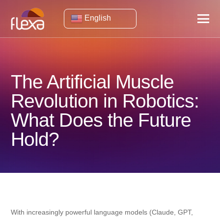
English
The Artificial Muscle
Revolution in Robotics:
What Does the Future
Hold?
With increasingly powerful language models (Claude, GPT,