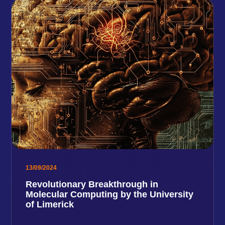
13/09/2024
Revolutionary Breakthrough in
Molecular Computing by the University
of Limerick