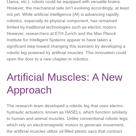
Llama, etc.), robots could be equipped with versatile brains.
However, the mechanical side isn't evolving accordingly, at least
not yet. While artificial intelligence (AI) is advancing rapidly,
robotics, especially its physical component, has remained
limited by traditional technologies such as electric motors.
However, researchers at ETH Zurich and the Max Planck
Institute for Intelligent Systems appear to have taken a
significant step toward changing this scenario by developing a
robotic leg powered by artificial muscles. This innovation could
open the door to a new chapter in robotics.
Artificial Muscles: A New
Approach
The research team developed a robotic leg that uses electro-
hydraulic actuators, known as HASELs, which function similarly
to human and animal muscles. Unlike conventional robotic legs,
which rely on electromagnetic motors to generate movement,
the artificial muscles utilize oil-filled plastic sacs that contract