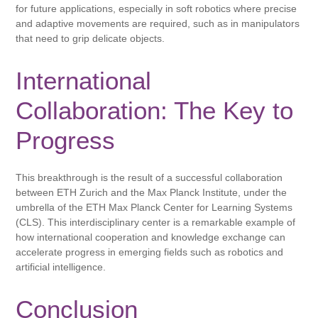
for future applications, especially in soft robotics where precise
and adaptive movements are required, such as in manipulators
that need to grip delicate objects.
International
Collaboration: The Key to
Progress
This breakthrough is the result of a successful collaboration
between ETH Zurich and the Max Planck Institute, under the
umbrella of the ETH Max Planck Center for Learning Systems
(CLS). This interdisciplinary center is a remarkable example of
how international cooperation and knowledge exchange can
accelerate progress in emerging fields such as robotics and
artificial intelligence.
Conclusion