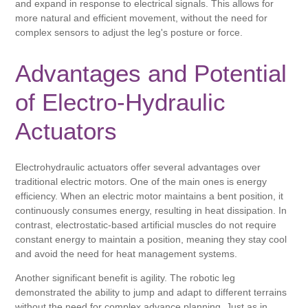
and expand in response to electrical signals. This allows for
more natural and efficient movement, without the need for
complex sensors to adjust the leg's posture or force.
Advantages and Potential
of Electro-Hydraulic
Actuators
Electrohydraulic actuators offer several advantages over
traditional electric motors. One of the main ones is energy
efficiency. When an electric motor maintains a bent position, it
continuously consumes energy, resulting in heat dissipation. In
contrast, electrostatic-based artificial muscles do not require
constant energy to maintain a position, meaning they stay cool
and avoid the need for heat management systems.
Another significant benefit is agility. The robotic leg
demonstrated the ability to jump and adapt to different terrains
without the need for complex advance planning. Just as in