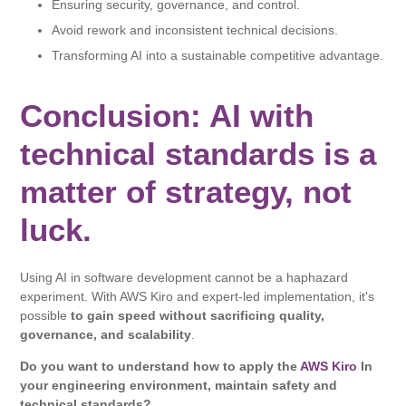
Ensuring security, governance, and control.
Avoid rework and inconsistent technical decisions.
Transforming AI into a sustainable competitive advantage.
Conclusion: AI with
technical standards is a
matter of strategy, not
luck.
Using AI in software development cannot be a haphazard
experiment. With AWS Kiro and expert-led implementation, it's
possible
to gain speed without sacrificing quality,
governance, and scalability
.
Do you want to understand how to apply the
AWS Kiro
In
your engineering environment, maintain safety and
technical standards?