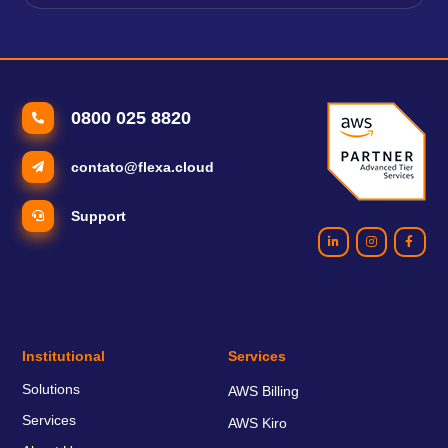
0800 025 8820
contato@flexa.cloud
Support
Institutional
Services
Solutions
AWS Billing
Services
AWS Kiro