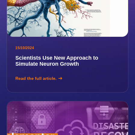
15/10/2024
Scientists Use New Approach to
Simulate Neuron Growth
Read the full article.