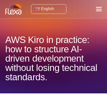
English
AWS Kiro in practice:
how to structure AI-
driven development
without losing technical
standards.