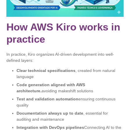
How AWS Kiro works in
practice
In practice, Kiro organizes AI-driven development into well-
defined layers:
Clear technical specifications
, created from natural
language
Code generation aligned with AWS
architecture.
avoiding makeshift solutions
Test and validation automation
ensuring continuous
quality
Documentation always up to date
, essential for
auditing and maintenance
Integration with DevOps pipelines
Connecting AI to the