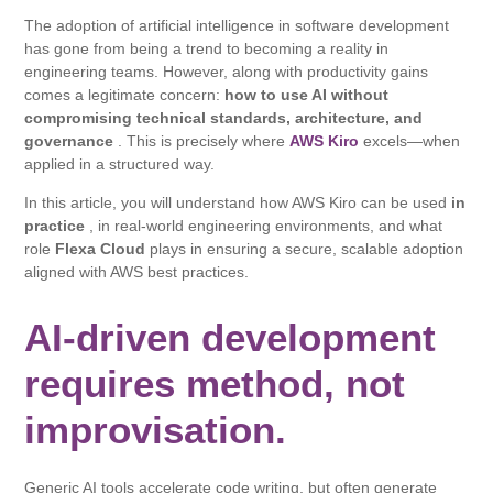
The adoption of artificial intelligence in software development
has gone from being a trend to becoming a reality in
engineering teams. However, along with productivity gains
comes a legitimate concern:
how to use AI without
compromising technical standards, architecture, and
governance
. This is precisely where
AWS Kiro
excels—when
applied in a structured way.
In this article, you will understand how AWS Kiro can be used
in
practice
, in real-world engineering environments, and what
role
Flexa Cloud
plays in ensuring a secure, scalable adoption
aligned with AWS best practices.
AI-driven development
requires method, not
improvisation.
Generic AI tools accelerate code writing, but often generate