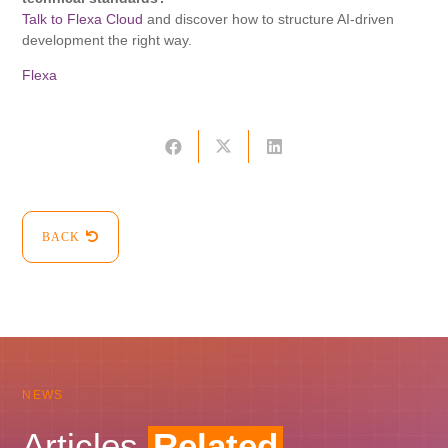
Talk to Flexa Cloud
and discover how to structure AI-driven
development the right way.
Flexa
BACK
NEWS
Articles
Related