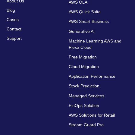
About Us
AWS OLA
Blog
AWS Quick Suite
Cases
AWS Smart Business
Contact
Generative AI
Support
Machine Learning AWS and
Flexa Cloud
Free Migration
Cloud Migration
Application Performance
Stock Prediction
Managed Services
FinOps Solution
AWS Solutions for Retail
Stream Guard Pro