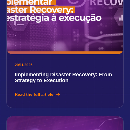
20/11/2025
Implementing Disaster Recovery: From
Strategy to Execution
Read the full article.