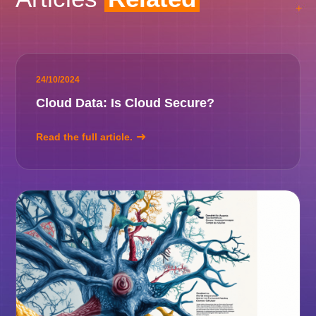
24/10/2024
Cloud Data: Is Cloud Secure?
Read the full article.