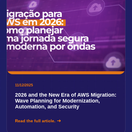
11/12/2025
2026 and the New Era of AWS Migration:
Wave Planning for Modernization,
Automation, and Security
Read the full article.