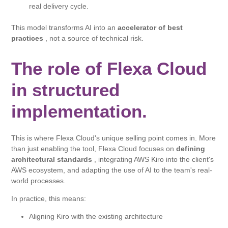
real delivery cycle.
This model transforms AI into an
accelerator of best
practices
, not a source of technical risk.
The role of Flexa Cloud
in structured
implementation.
This is where Flexa Cloud's unique selling point comes in. More
than just enabling the tool, Flexa Cloud focuses on
defining
architectural standards
, integrating AWS Kiro into the client's
AWS ecosystem, and adapting the use of AI to the team's real-
world processes.
In practice, this means:
Aligning Kiro with the existing architecture