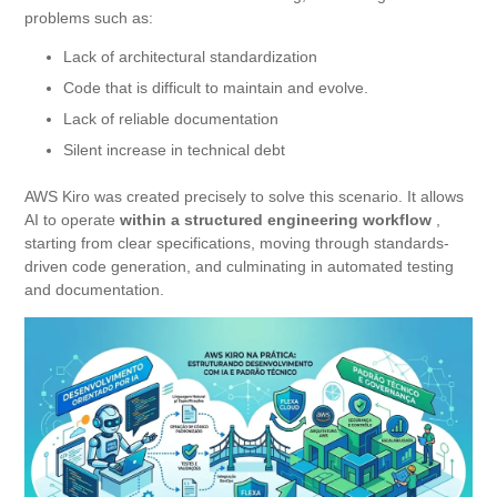
problems such as:
Lack of architectural standardization
Code that is difficult to maintain and evolve.
Lack of reliable documentation
Silent increase in technical debt
AWS Kiro was created precisely to solve this scenario. It allows
AI to operate
within a structured engineering workflow
,
starting from clear specifications, moving through standards-
driven code generation, and culminating in automated testing
and documentation.