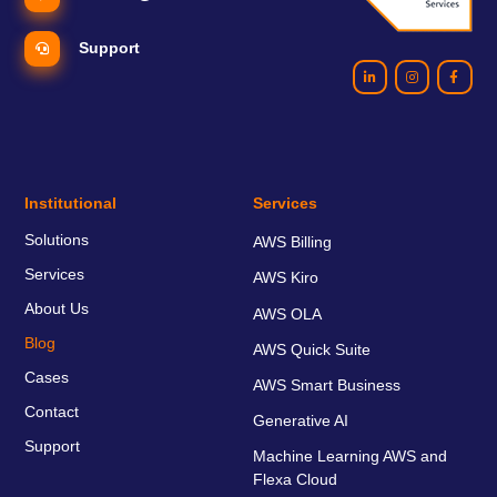
Support
Institutional
Services
Solutions
AWS Billing
Services
AWS Kiro
About Us
AWS OLA
Blog
AWS Quick Suite
Cases
AWS Smart Business
Contact
Generative AI
Support
Machine Learning AWS and
Flexa Cloud