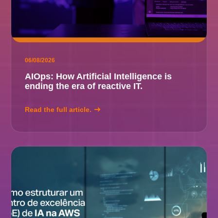
06/08/2026
AIOps: How Artificial Intelligence is
ending the era of reactive IT.
Read the full article.