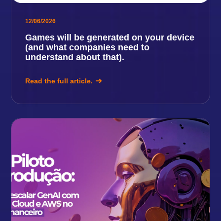
12/06/2026
Games will be generated on your device
(and what companies need to
understand about that).
Read the full article.