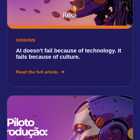
02/06/2026
AI doesn't fail because of technology. It
fails because of culture.
Read the full article.