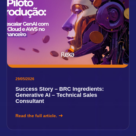
29/05/2026
Success Story – BRC Ingredients:
Generative AI – Technical Sales
Consultant
Read the full article.