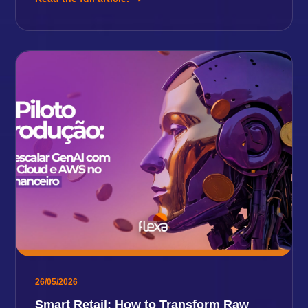
26/05/2026
Smart Retail: How to Transform Raw