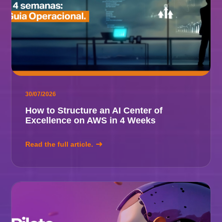
30/07/2026
How to Structure an AI Center of
Excellence on AWS in 4 Weeks
Read the full article.