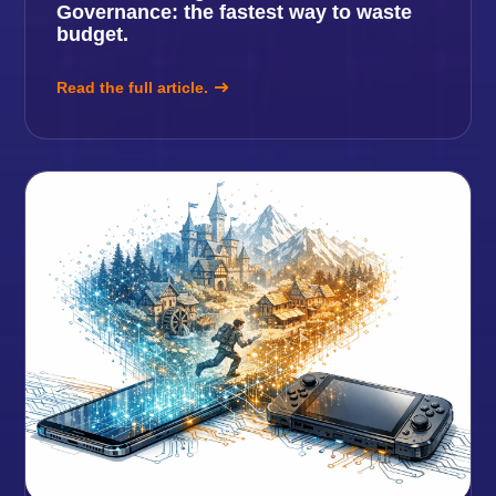
Governance: the fastest way to waste
budget.
Read the full article.