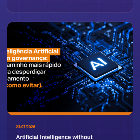
23/07/2026
Artificial Intelligence without