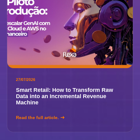
27/07/2026
Smart Retail: How to Transform Raw
Data into an Incremental Revenue
Machine
Read the full article.