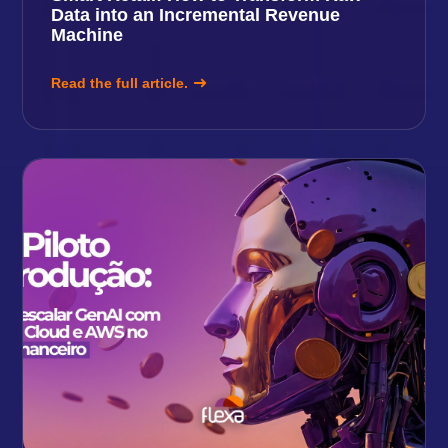
Data into an Incremental Revenue
Machine
Read the full article.