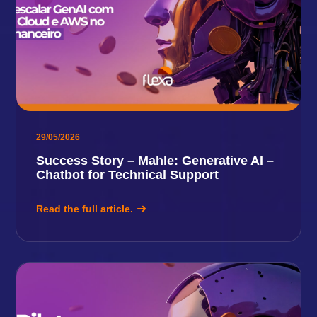
29/05/2026
Success Story – Mahle: Generative AI –
Chatbot for Technical Support
Read the full article.