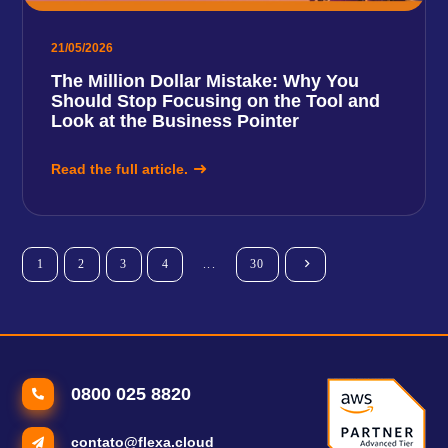
21/05/2026
The Million Dollar Mistake: Why You
Should Stop Focusing on the Tool and
Look at the Business Pointer
Read the full article.
1
2
3
4
...
30
0800 025 8820
contato@flexa.cloud