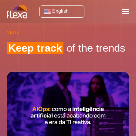
English
NEWS
Keep track
of the trends