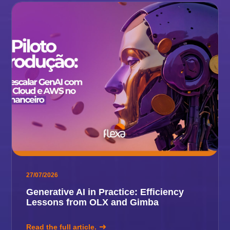
27/07/2026
Generative AI in Practice: Efficiency
Lessons from OLX and Gimba
Read the full article.