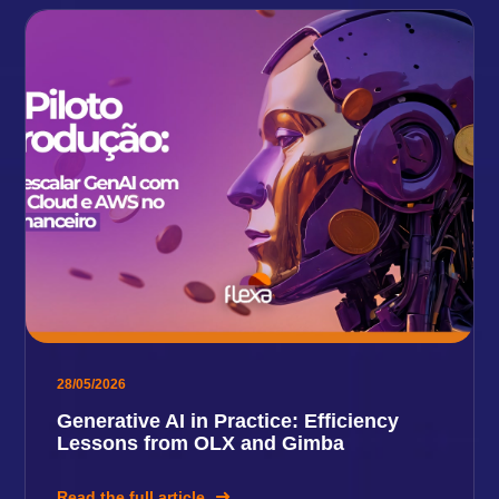
28/05/2026
Generative AI in Practice: Efficiency
Lessons from OLX and Gimba
Read the full article.