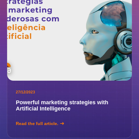
27/12/2023
Powerful marketing strategies with
Artificial Intelligence
Read the full article.