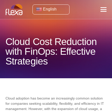
English
Cloud Cost Reduction
with FinOps: Effective
Strategies
Cloud adoption has become an increasingly common solution
for companies seeking scalability, flexibility, and efficiency in IT
management. However, with the expansion of cloud usage, a