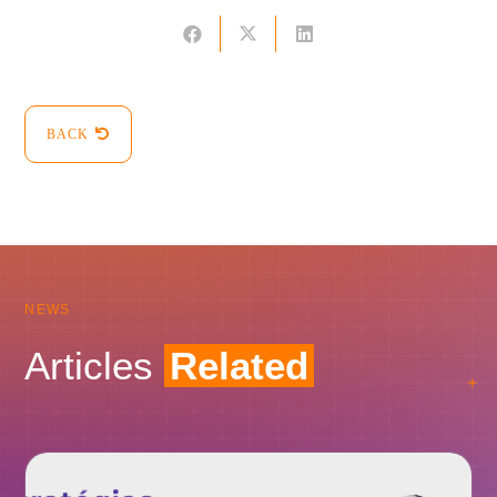
BACK
NEWS
Articles
Related