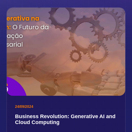
24/09/2024
Business Revolution: Generative AI and
Cloud Computing