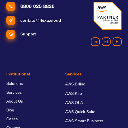
0800 025 8820
contato@flexa.cloud
Support
Institutional
Services
Solutions
AWS Billing
Services
AWS Kiro
About Us
AWS OLA
Blog
AWS Quick Suite
Cases
AWS Smart Business
Contact