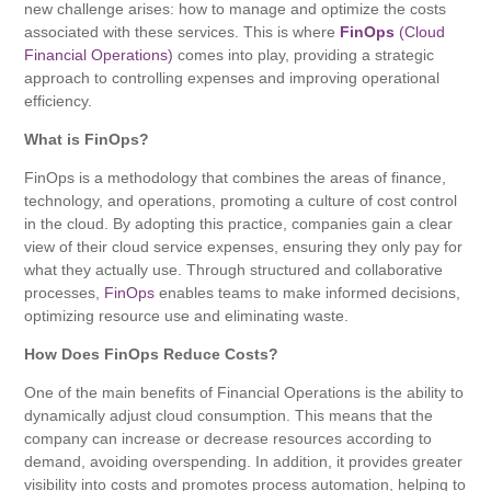
new challenge arises: how to manage and optimize the costs
associated with these services. This is where
FinOps
(Cloud
Financial Operations)
comes into play, providing a strategic
approach to controlling expenses and improving operational
efficiency.
What is FinOps?
FinOps is a methodology that combines the areas of finance,
technology, and operations, promoting a culture of cost control
in the cloud. By adopting this practice, companies gain a clear
view of their cloud service expenses, ensuring they only pay for
what they actually use. Through structured and collaborative
processes,
FinOps
enables teams to make informed decisions,
optimizing resource use and eliminating waste.
How Does FinOps Reduce Costs?
One of the main benefits of Financial Operations is the ability to
dynamically adjust cloud consumption. This means that the
company can increase or decrease resources according to
demand, avoiding overspending. In addition, it provides greater
visibility into costs and promotes process automation, helping to