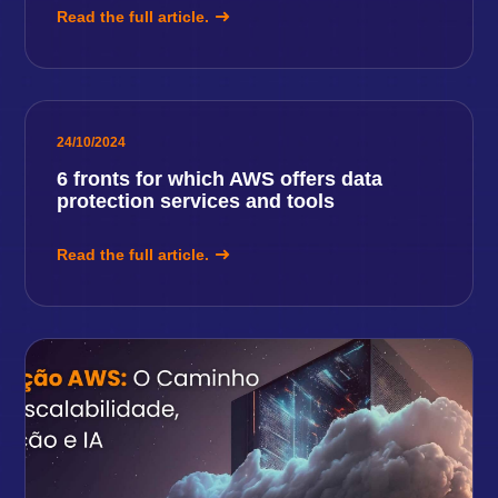
Read the full article.
24/10/2024
6 fronts for which AWS offers data
protection services and tools
Read the full article.