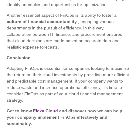
identify anomalies and opportunities for optimization.
Another essential aspect of FinOps is its ability to foster a
culture of financial accountability
, engaging various
departments in the pursuit of efficiency. In this way,
collaboration between IT, finance, and procurement ensures
that cloud decisions are made based on accurate data and
realistic expense forecasts.
Conclusion
Adopting FinOps is essential for companies looking to maximize
the return on their cloud investments by providing more efficient
and predictable cost management. If your company wants to
reduce waste and increase operational efficiency, it’s time to
consider FinOps as part of your cloud financial management
strategy.
Get to know
Flexa Cloud
and discover how we can help
your company implement FinOps effectively and
sustainably.