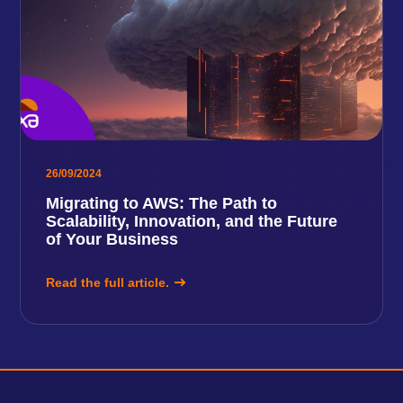
26/09/2024
Migrating to AWS: The Path to
Scalability, Innovation, and the Future
of Your Business
Read the full article.