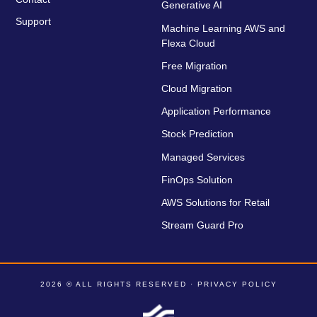
Generative AI
Support
Machine Learning AWS and
Flexa Cloud
Free Migration
Cloud Migration
Application Performance
Stock Prediction
Managed Services
FinOps Solution
AWS Solutions for Retail
Stream Guard Pro
2026 © ALL RIGHTS RESERVED ·
PRIVACY POLICY