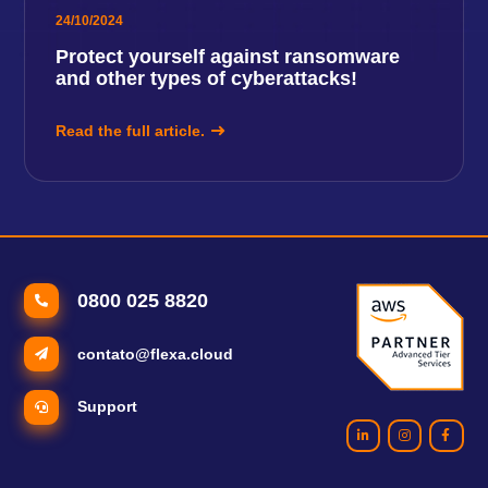
24/10/2024
Protect yourself against ransomware
and other types of cyberattacks!
Read the full article.
0800 025 8820
contato@flexa.cloud
Support