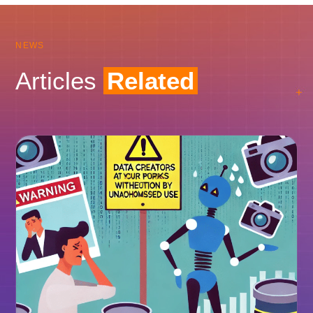
NEWS
Articles
Related