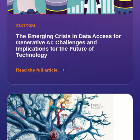
23/07/2024
The Emerging Crisis in Data Access for
Generative AI: Challenges and
Implications for the Future of
Technology
Read the full article.