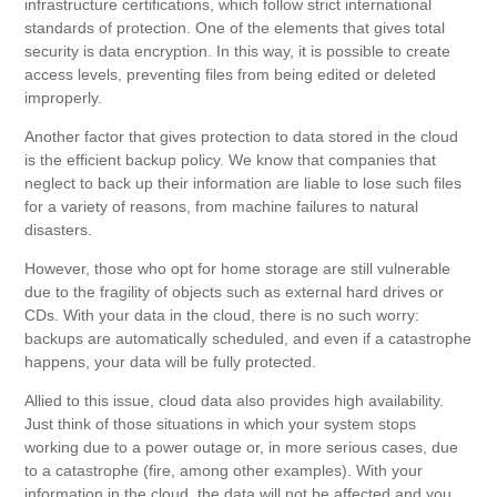
infrastructure certifications, which follow strict international
standards of protection. One of the elements that gives total
security is data encryption. In this way, it is possible to create
access levels, preventing files from being edited or deleted
improperly.
Another factor that gives protection to data stored in the cloud
is the efficient backup policy. We know that companies that
neglect to back up their information are liable to lose such files
for a variety of reasons, from machine failures to natural
disasters.
However, those who opt for home storage are still vulnerable
due to the fragility of objects such as external hard drives or
CDs. With your data in the cloud, there is no such worry:
backups are automatically scheduled, and even if a catastrophe
happens, your data will be fully protected.
Allied to this issue, cloud data also provides high availability.
Just think of those situations in which your system stops
working due to a power outage or, in more serious cases, due
to a catastrophe (fire, among other examples). With your
information in the cloud, the data will not be affected and you