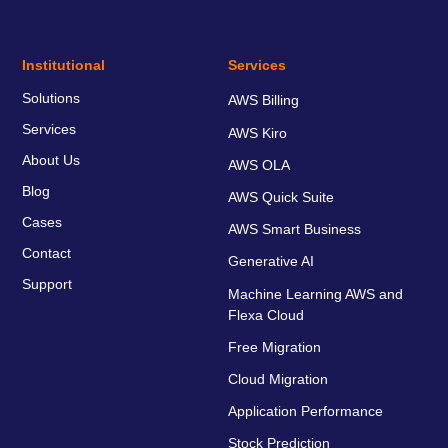
Institutional
Services
Solutions
AWS Billing
Services
AWS Kiro
About Us
AWS OLA
Blog
AWS Quick Suite
Cases
AWS Smart Business
Contact
Generative AI
Support
Machine Learning AWS and
Flexa Cloud
Free Migration
Cloud Migration
Application Performance
Stock Prediction