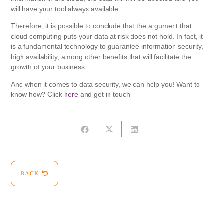
will have your tool always available.
Therefore, it is possible to conclude that the argument that
cloud computing puts your data at risk does not hold. In fact, it
is a fundamental technology to guarantee information security,
high availability, among other benefits that will facilitate the
growth of your business.
And when it comes to data security, we can help you! Want to
know how? Click
here
and get in touch!
BACK