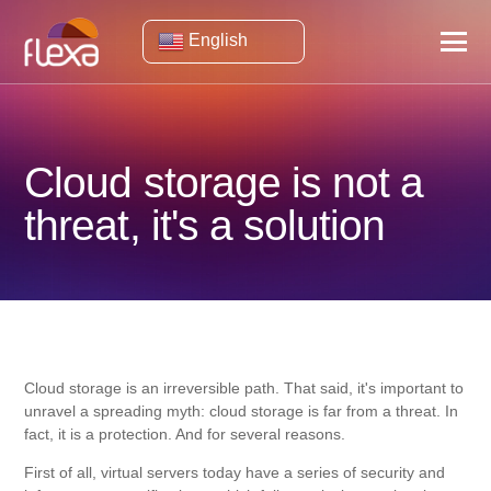
English
Cloud storage is not a
threat, it's a solution
Cloud storage is an irreversible path. That said, it's important to
unravel a spreading myth: cloud storage is far from a threat. In
fact, it is a protection. And for several reasons.
First of all, virtual servers today have a series of security and