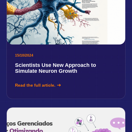
15/10/2024
Scientists Use New Approach to
Simulate Neuron Growth
Read the full article.