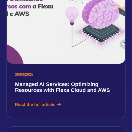
20/03/2025
Managed AI Services: Optimizing
Resources with Flexa Cloud and AWS
Read the full article.