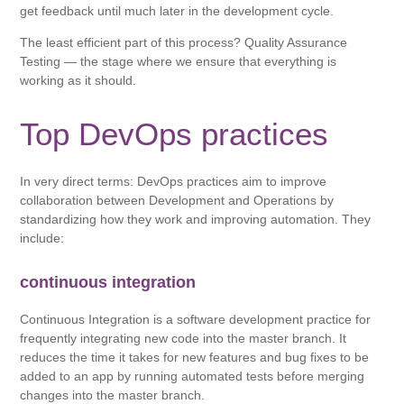
get feedback until much later in the development cycle.
The least efficient part of this process? Quality Assurance
Testing — the stage where we ensure that everything is
working as it should.
Top DevOps practices
In very direct terms: DevOps practices aim to improve
collaboration between Development and Operations by
standardizing how they work and improving automation. They
include:
continuous integration
Continuous Integration is a software development practice for
frequently integrating new code into the master branch. It
reduces the time it takes for new features and bug fixes to be
added to an app by running automated tests before merging
changes into the master branch.