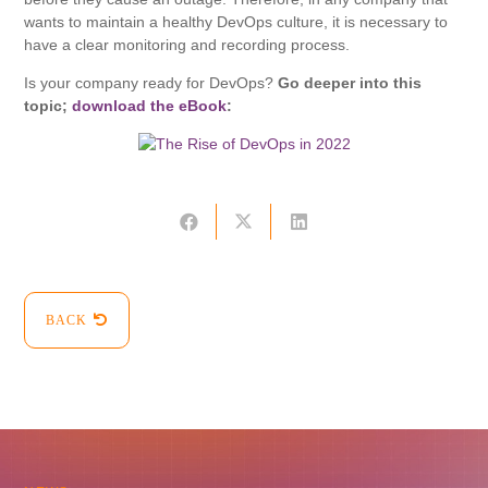
wants to maintain a healthy DevOps culture, it is necessary to
have a clear monitoring and recording process.
Is your company ready for DevOps?
Go deeper into this
topic;
download the eBook
:
BACK