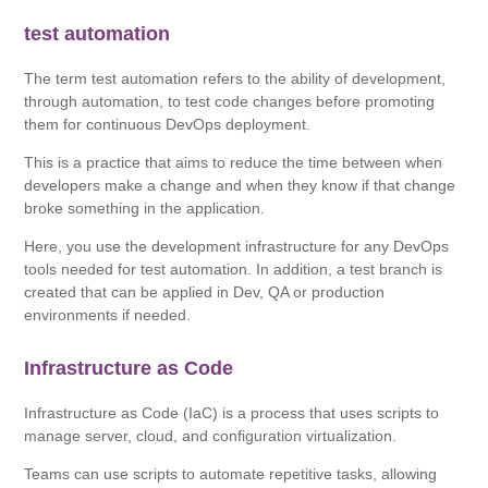
test automation
The term test automation refers to the ability of development,
through automation, to test code changes before promoting
them for continuous DevOps deployment.
This is a practice that aims to reduce the time between when
developers make a change and when they know if that change
broke something in the application.
Here, you use the development infrastructure for any DevOps
tools needed for test automation. In addition, a test branch is
created that can be applied in Dev, QA or production
environments if needed.
Infrastructure as Code
Infrastructure as Code (IaC) is a process that uses scripts to
manage server, cloud, and configuration virtualization.
Teams can use scripts to automate repetitive tasks, allowing