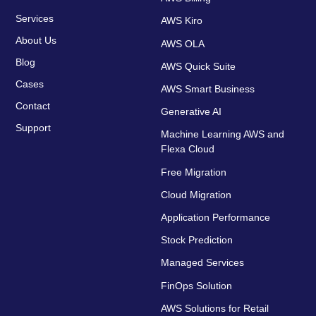
Services
AWS Kiro
About Us
AWS OLA
Blog
AWS Quick Suite
Cases
AWS Smart Business
Contact
Generative AI
Support
Machine Learning AWS and
Flexa Cloud
Free Migration
Cloud Migration
Application Performance
Stock Prediction
Managed Services
FinOps Solution
AWS Solutions for Retail