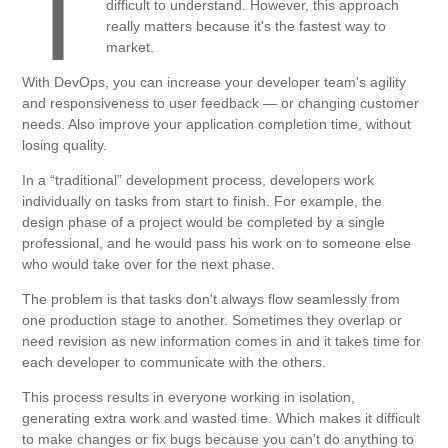
T
difficult to understand. However, this approach
really matters because it's the fastest way to
market.
With DevOps, you can increase your developer team's agility
and responsiveness to user feedback — or changing customer
needs. Also improve your application completion time, without
losing quality.
In a “traditional” development process, developers work
individually on tasks from start to finish. For example, the
design phase of a project would be completed by a single
professional, and he would pass his work on to someone else
who would take over for the next phase.
The problem is that tasks don't always flow seamlessly from
one production stage to another. Sometimes they overlap or
need revision as new information comes in and it takes time for
each developer to communicate with the others.
This process results in everyone working in isolation,
generating extra work and wasted time. Which makes it difficult
to make changes or fix bugs because you can't do anything to