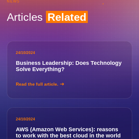
NEWS
Articles
Related
24/10/2024
Business Leadership: Does Technology
Solve Everything?
Read the full article.
24/10/2024
AWS (Amazon Web Services): reasons
to work with the best cloud in the world