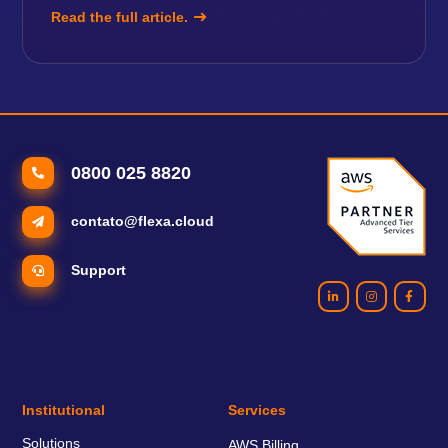
Read the full article.
0800 025 8820
contato@flexa.cloud
Support
Institutional
Services
Solutions
AWS Billing