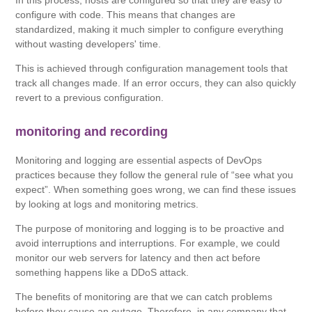
In this process, hosts are configured so that they are easy to
configure with code. This means that changes are
standardized, making it much simpler to configure everything
without wasting developers' time.
This is achieved through configuration management tools that
track all changes made. If an error occurs, they can also quickly
revert to a previous configuration.
monitoring and recording
Monitoring and logging are essential aspects of DevOps
practices because they follow the general rule of “see what you
expect”. When something goes wrong, we can find these issues
by looking at logs and monitoring metrics.
The purpose of monitoring and logging is to be proactive and
avoid interruptions and interruptions. For example, we could
monitor our web servers for latency and then act before
something happens like a DDoS attack.
The benefits of monitoring are that we can catch problems
before they cause an outage. Therefore, in any company that