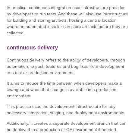
In practice, continuous integration uses infrastructure provided
by developers to run tests. And these will also use infrastructure
for building and storing artifacts, hosting a central location
where an automated installer can store artifacts before they are
collected.
continuous delivery
Continuous delivery refers to the ability of developers, through
automation, to push features and bug fixes from development
to a test or production environment.
It aims to reduce the time between when developers make a
change and when that change is available in a production
environment.
This practice uses the development infrastructure for any
necessary integration, staging, and deployment environments.
Additionally, it creates a separate development branch that can
be deployed to a production or QA environment if needed.