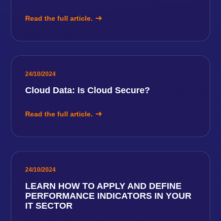
Read the full article.
24/10/2024
Cloud Data: Is Cloud Secure?
Read the full article.
24/10/2024
LEARN HOW TO APPLY AND DEFINE
PERFORMANCE INDICATORS IN YOUR
IT SECTOR