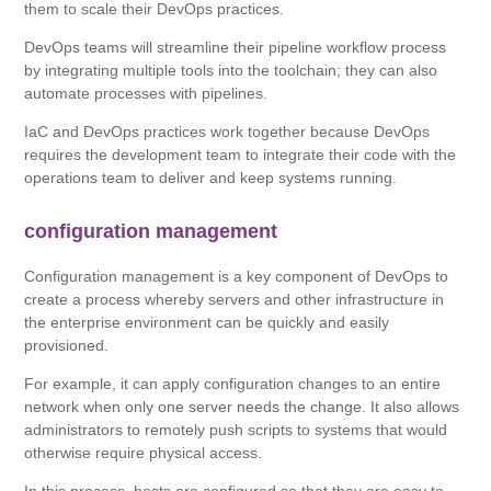
them to scale their DevOps practices.
DevOps teams will streamline their pipeline workflow process
by integrating multiple tools into the toolchain; they can also
automate processes with pipelines.
IaC and DevOps practices work together because DevOps
requires the development team to integrate their code with the
operations team to deliver and keep systems running.
configuration management
Configuration management is a key component of DevOps to
create a process whereby servers and other infrastructure in
the enterprise environment can be quickly and easily
provisioned.
For example, it can apply configuration changes to an entire
network when only one server needs the change. It also allows
administrators to remotely push scripts to systems that would
otherwise require physical access.