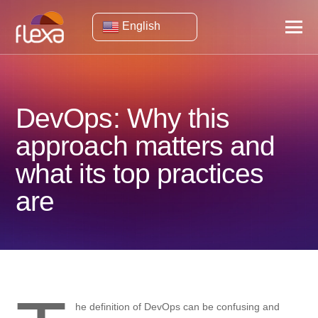
English
DevOps: Why this
approach matters and
what its top practices
are
he definition of DevOps can be confusing and