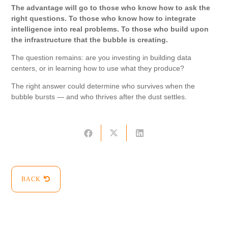
The advantage will go to those who know how to ask the
right questions. To those who know how to integrate
intelligence into real problems. To those who build upon
the infrastructure that the bubble is creating.
The question remains: are you investing in building data
centers, or in learning how to use what they produce?
The right answer could determine who survives when the
bubble bursts — and who thrives after the dust settles.
BACK