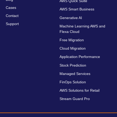
AWS Quick Suite
Cases
AWS Smart Business
Contact
Generative AI
Support
Machine Learning AWS and
Flexa Cloud
Free Migration
Cloud Migration
Application Performance
Stock Prediction
Managed Services
FinOps Solution
AWS Solutions for Retail
Stream Guard Pro