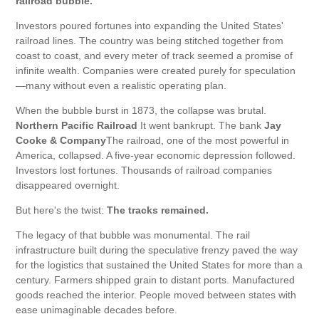
railroad bubble.
Investors poured fortunes into expanding the United States'
railroad lines. The country was being stitched together from
coast to coast, and every meter of track seemed a promise of
infinite wealth. Companies were created purely for speculation
—many without even a realistic operating plan.
When the bubble burst in 1873, the collapse was brutal.
Northern Pacific Railroad
It went bankrupt. The bank
Jay
Cooke & Company
The railroad, one of the most powerful in
America, collapsed. A five-year economic depression followed.
Investors lost fortunes. Thousands of railroad companies
disappeared overnight.
But here's the twist:
The tracks remained.
The legacy of that bubble was monumental. The rail
infrastructure built during the speculative frenzy paved the way
for the logistics that sustained the United States for more than a
century. Farmers shipped grain to distant ports. Manufactured
goods reached the interior. People moved between states with
ease unimaginable decades before.