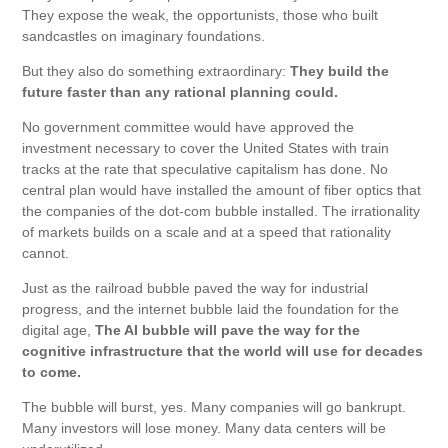
They expose the weak, the opportunists, those who built
sandcastles on imaginary foundations.
But they also do something extraordinary:
They build the
future faster than any rational planning could.
No government committee would have approved the
investment necessary to cover the United States with train
tracks at the rate that speculative capitalism has done. No
central plan would have installed the amount of fiber optics that
the companies of the dot-com bubble installed. The irrationality
of markets builds on a scale and at a speed that rationality
cannot.
Just as the railroad bubble paved the way for industrial
progress, and the internet bubble laid the foundation for the
digital age,
The AI ​​bubble will pave the way for the
cognitive infrastructure that the world will use for decades
to come.
The bubble will burst, yes. Many companies will go bankrupt.
Many investors will lose money. Many data centers will be