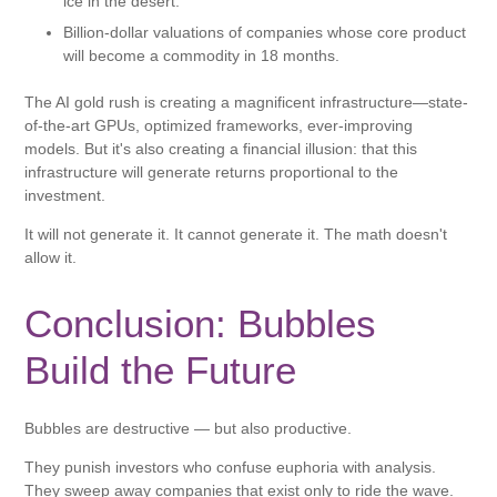
ice in the desert.
Billion-dollar valuations of companies whose core product
will become a commodity in 18 months.
The AI ​​gold rush is creating a magnificent infrastructure—state-
of-the-art GPUs, optimized frameworks, ever-improving
models. But it's also creating a financial illusion: that this
infrastructure will generate returns proportional to the
investment.
It will not generate it. It cannot generate it. The math doesn't
allow it.
Conclusion: Bubbles
Build the Future
Bubbles are destructive — but also productive.
They punish investors who confuse euphoria with analysis.
They sweep away companies that exist only to ride the wave.