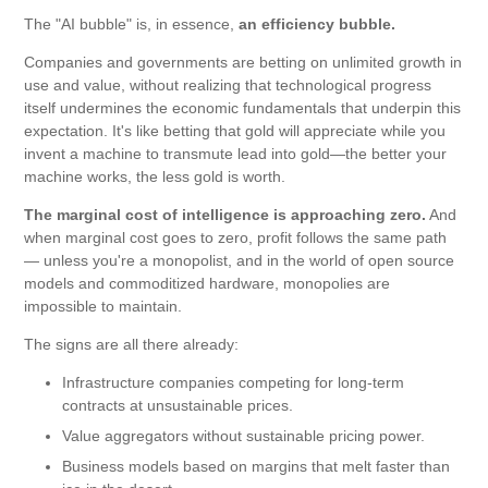
The "AI bubble" is, in essence,
an efficiency bubble.
Companies and governments are betting on unlimited growth in
use and value, without realizing that technological progress
itself undermines the economic fundamentals that underpin this
expectation. It's like betting that gold will appreciate while you
invent a machine to transmute lead into gold—the better your
machine works, the less gold is worth.
The marginal cost of intelligence is approaching zero.
And
when marginal cost goes to zero, profit follows the same path
— unless you're a monopolist, and in the world of open source
models and commoditized hardware, monopolies are
impossible to maintain.
The signs are all there already:
Infrastructure companies competing for long-term
contracts at unsustainable prices.
Value aggregators without sustainable pricing power.
Business models based on margins that melt faster than