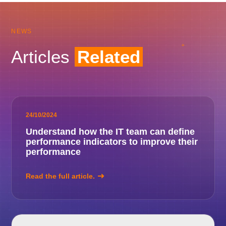
NEWS
Articles
Related
24/10/2024
Understand how the IT team can define
performance indicators to improve their
performance
Read the full article.