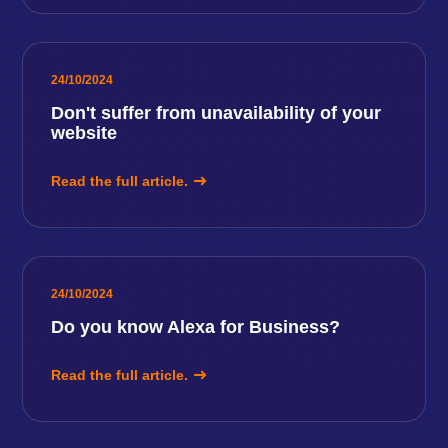
24/10/2024
Don't suffer from unavailability of your
website
Read the full article.
24/10/2024
Do you know Alexa for Business?
Read the full article.