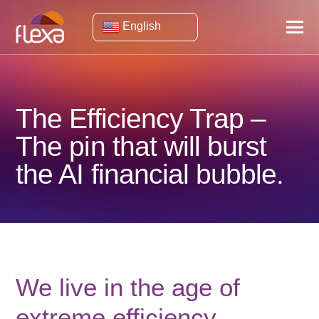
English
The Efficiency Trap –
The pin that will burst
the AI ​​financial bubble.
We live in the age of
extreme efficiency.