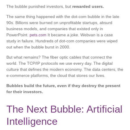
The bubble punished investors, but
rewarded users.
The same thing happened with the dot-com bubble in the late
90s. Billions were burned on unprofitable startups, absurd
business models, and companies that existed only in
PowerPoint.
pets.com
It became a joke. Webvan is a case
study in failure. Hundreds of dot-com companies were wiped
out when the bubble burst in 2000.
But what remains? The fiber optic cables that connect the
world. The TCP/IP protocols we use every day. The digital
culture that defines the modern economy. The data centers, the
e-commerce platforms, the cloud that stores our lives.
Bubbles build the future, even if they destroy the present
for their investors.
The Next Bubble: Artificial
Intelligence