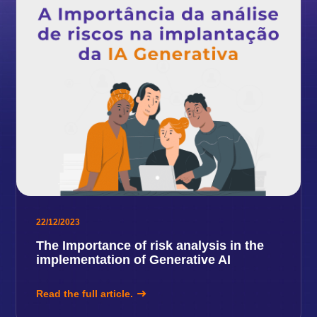
22/12/2023
The Importance of risk analysis in the
implementation of Generative AI
Read the full article.