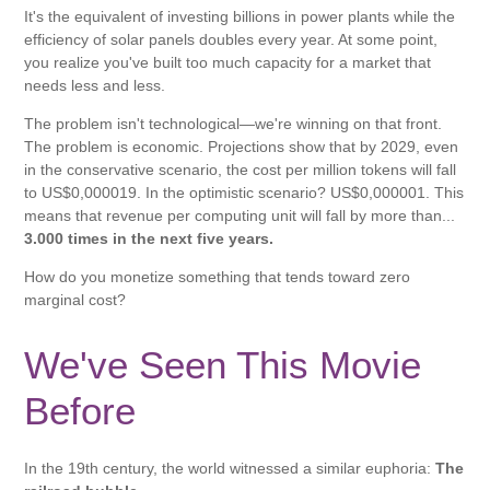
It's the equivalent of investing billions in power plants while the
efficiency of solar panels doubles every year. At some point,
you realize you've built too much capacity for a market that
needs less and less.
The problem isn't technological—we're winning on that front.
The problem is economic. Projections show that by 2029, even
in the conservative scenario, the cost per million tokens will fall
to US$0,000019. In the optimistic scenario? US$0,000001. This
means that revenue per computing unit will fall by more than...
3.000 times in the next five years.
How do you monetize something that tends toward zero
marginal cost?
We've Seen This Movie
Before
In the 19th century, the world witnessed a similar euphoria:
The