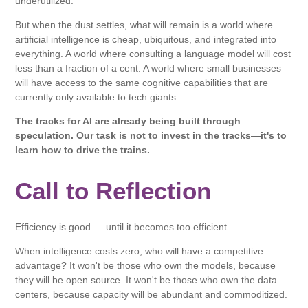
underutilized.
But when the dust settles, what will remain is a world where
artificial intelligence is cheap, ubiquitous, and integrated into
everything. A world where consulting a language model will cost
less than a fraction of a cent. A world where small businesses
will have access to the same cognitive capabilities that are
currently only available to tech giants.
The tracks for AI are already being built through
speculation. Our task is not to invest in the tracks—it's to
learn how to drive the trains.
Call to Reflection
Efficiency is good — until it becomes too efficient.
When intelligence costs zero, who will have a competitive
advantage? It won't be those who own the models, because
they will be open source. It won't be those who own the data
centers, because capacity will be abundant and commoditized.