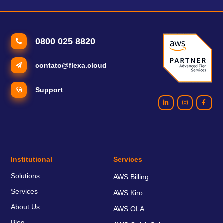
0800 025 8820
contato@flexa.cloud
Support
Institutional
Services
Solutions
AWS Billing
Services
AWS Kiro
About Us
AWS OLA
Blog