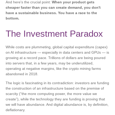
And here's the crucial point:
When your product gets
cheaper faster than you can create demand, you don't
have a sustainable business. You have a race to the
bottom.
The Investment Paradox
While costs are plummeting, global capital expenditure (capex)
on AI infrastructure — especially in data centers and GPUs — is
growing at a record pace. Trillions of dollars are being poured
into servers that, in a few years, may be underutilized,
operating at negative margins, like the crypto mining farms
abandoned in 2018.
The logic is fascinating in its contradiction: investors are funding
the construction of an infrastructure based on the premise of
scarcity (“the more computing power, the more value we
create”), while the technology they are funding is proving that
we will have abundance. And digital abundance is, by definition,
deflationary.