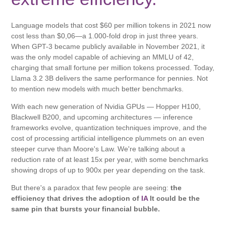
Language models that cost $60 per million tokens in 2021 now
cost less than $0,06—a 1.000-fold drop in just three years.
When GPT-3 became publicly available in November 2021, it
was the only model capable of achieving an MMLU of 42,
charging that small fortune per million tokens processed. Today,
Llama 3.2 3B delivers the same performance for pennies. Not
to mention new models with much better benchmarks.
With each new generation of Nvidia GPUs — Hopper H100,
Blackwell B200, and upcoming architectures — inference
frameworks evolve, quantization techniques improve, and the
cost of processing artificial intelligence plummets on an even
steeper curve than Moore's Law. We're talking about a
reduction rate of at least 15x per year, with some benchmarks
showing drops of up to 900x per year depending on the task.
But there's a paradox that few people are seeing:
the
efficiency that drives the adoption of
IA
It could be the
same pin that bursts your financial bubble.