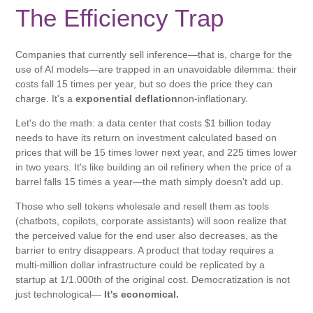
The Efficiency Trap
Companies that currently sell inference—that is, charge for the
use of AI models—are trapped in an unavoidable dilemma: their
costs fall 15 times per year, but so does the price they can
charge. It's a
exponential deflation
non-inflationary.
Let's do the math: a data center that costs $1 billion today
needs to have its return on investment calculated based on
prices that will be 15 times lower next year, and 225 times lower
in two years. It's like building an oil refinery when the price of a
barrel falls 15 times a year—the math simply doesn't add up.
Those who sell tokens wholesale and resell them as tools
(chatbots, copilots, corporate assistants) will soon realize that
the perceived value for the end user also decreases, as the
barrier to entry disappears. A product that today requires a
multi-million dollar infrastructure could be replicated by a
startup at 1/1.000th of the original cost. Democratization is not
just technological—
It's economical.