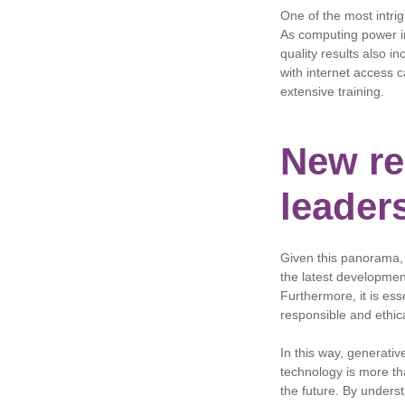
One of the most intrig
As computing power in
quality results also i
with internet access 
extensive training.
New res
leader
Given this panorama,
the latest developmen
Furthermore, it is ess
responsible and ethic
In this way, generativ
technology is more tha
the future. By underst