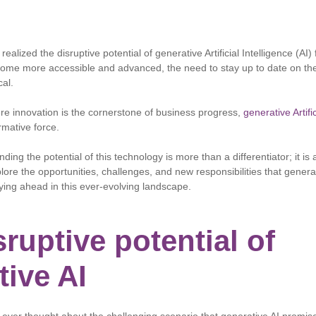
ealized the disruptive potential of generative Artificial Intelligence (AI)
come more accessible and advanced, the need to stay up to date on th
cal.
ere innovation is the cornerstone of business progress,
generative Artific
mative force.
ding the potential of this technology is more than a differentiator; it is
xplore the opportunities, challenges, and new responsibilities that genera
aying ahead in this ever-evolving landscape.
ruptive potential of
tive AI