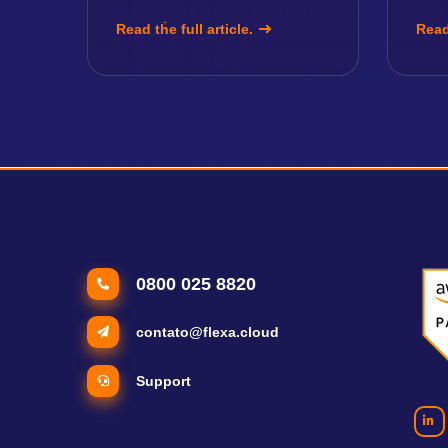
Read the full article.
Read 
0800 025 8820
contato@flexa.cloud
Support