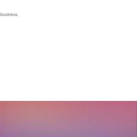
 business.