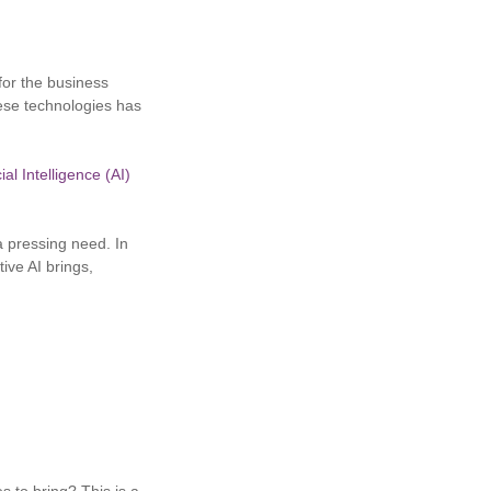
 for the business
ese technologies has
ial Intelligence (AI)
 a pressing need. In
tive AI brings,