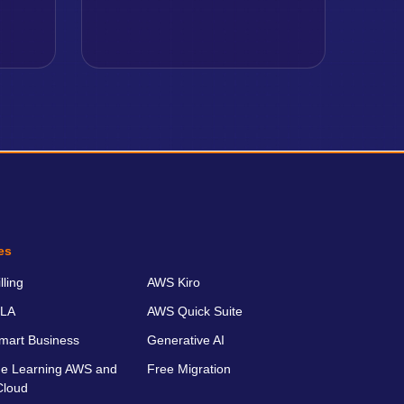
es
ling
AWS Kiro
LA
AWS Quick Suite
art Business
Generative AI
e Learning AWS and
Free Migration
Cloud