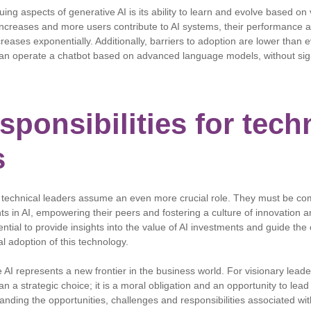
uing aspects of generative AI is its ability to learn and evolve based on
creases and more users contribute to AI systems, their performance an
ncreases exponentially. Additionally, barriers to adoption are lower than
can operate a chatbot based on advanced language models, without sign
ponsibilities for tech
s
 technical leaders assume an even more crucial role. They must be co
ts in AI, empowering their peers and fostering a culture of innovation 
ential to provide insights into the value of AI investments and guide the 
al adoption of this technology.
e AI represents a new frontier in the business world. For visionary lead
n a strategic choice; it is a moral obligation and an opportunity to lead
anding the opportunities, challenges and responsibilities associated wit