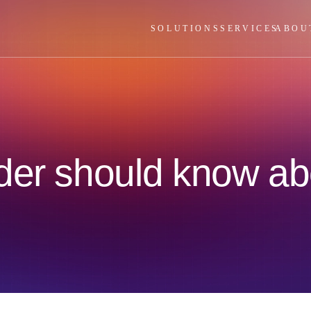
SOLUTIONS
SERVICES
ABOU
der should know ab