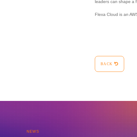
leaders can shape a f
Flexa Cloud is an AWS
BACK
NEWS