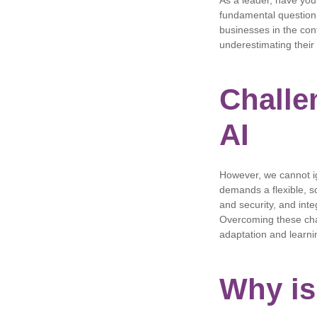
As a leader, have you
fundamental question, 
businesses in the con
underestimating their
Challe
AI
However, we cannot i
demands a flexible, sc
and security, and inte
Overcoming these cha
adaptation and learni
Why is 