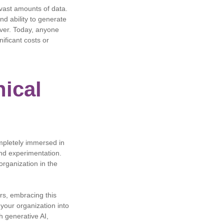
 vast amounts of data.
d ability to generate
 ever. Today, anyone
ificant costs or
nical
mpletely immersed in
and experimentation.
organization in the
ers, embracing this
 your organization into
h generative AI,