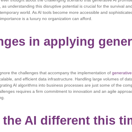
 ever thought about the challenging scenario that generative AI promise
as understanding this disruptive potential is crucial for the survival an
temporary world. As AI tools become more accessible and sophisticated
 importance is a luxury no organization can afford.
nges in applying gener
gnore the challenges that accompany the implementation of
generative
alable, and efficient data infrastructure. Handling large volumes of data
grating AI algorithms into business processes are just some of the comp
llenges requires a firm commitment to innovation and an agile approa
ng.
the AI ​​different this t