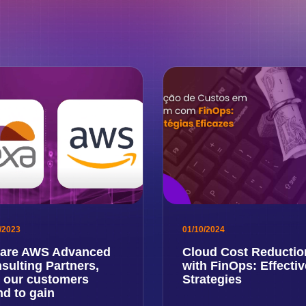
/2023
01/10/2024
are AWS Advanced
Cloud Cost Reductio
sulting Partners,
with FinOps: Effectiv
 our customers
Strategies
nd to gain