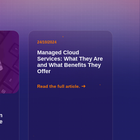
24/10/2024
Managed Cloud
Services: What They Are
and What Benefits They
Offer
Read the full article.
n
e