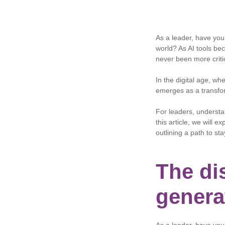
As a leader, have you r
world? As AI tools be
never been more criti
In the digital age, wh
emerges as a transfor
For leaders, understan
this article, we will e
outlining a path to st
The dis
genera