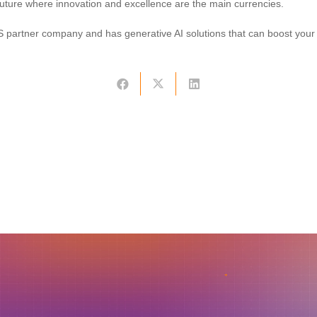
uture where innovation and excellence are the main currencies.
 partner company and has generative AI solutions that can boost your