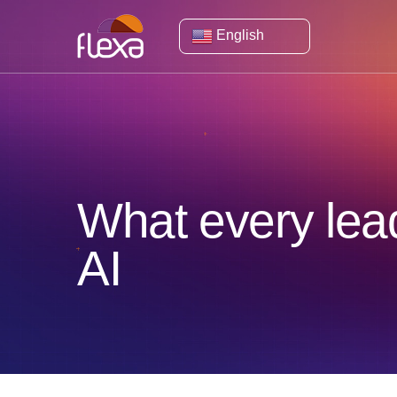
English
What every lea
AI