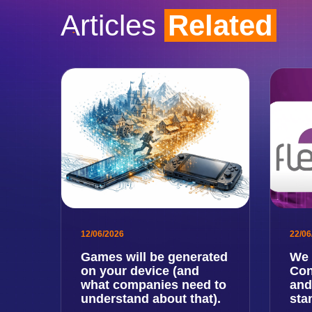
Articles
Related
12/06/2026
22/06
Games will be generated
We 
on your device (and
Con
what companies need to
and
understand about that).
sta