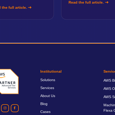
Read the full article.
the full article.
Institutional
Servic
Solutions
AWS Bil
Services
AWS O
About Us
AWS Sm
Blog
Machin
Flexa 
Cases