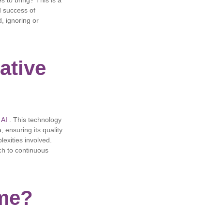
s to bring? This is a
d success of
, ignoring or
ative
 AI
. This technology
, ensuring its quality
lexities involved.
ch to continuous
ime?