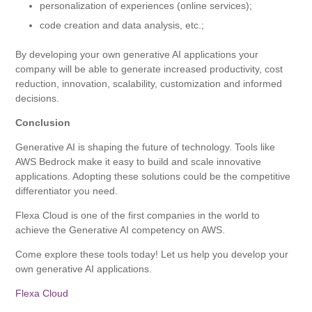
personalization of experiences (online services);
code creation and data analysis, etc.;
By developing your own generative AI applications your
company will be able to generate increased productivity, cost
reduction, innovation, scalability, customization and informed
decisions.
Conclusion
Generative AI is shaping the future of technology. Tools like
AWS Bedrock make it easy to build and scale innovative
applications. Adopting these solutions could be the competitive
differentiator you need.
Flexa Cloud is one of the first companies in the world to
achieve the Generative AI competency on AWS.
Come explore these tools today! Let us help you develop your
own generative AI applications.
Flexa Cloud