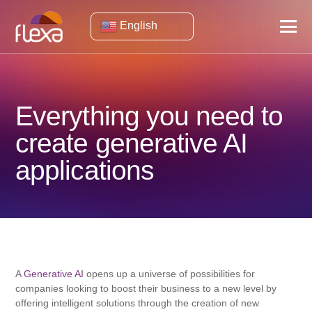
English
Everything you need to
create generative AI
applications
A
Generative AI
opens up a universe of possibilities for
companies looking to boost their business to a new level by
offering intelligent solutions through the creation of new