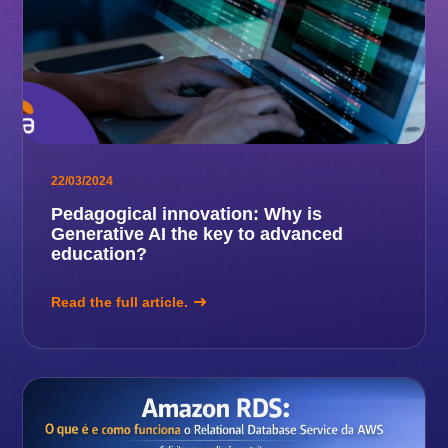
22/03/2024
Pedagogical innovation: Why is
Generative AI the key to advanced
education?
Read the full article.