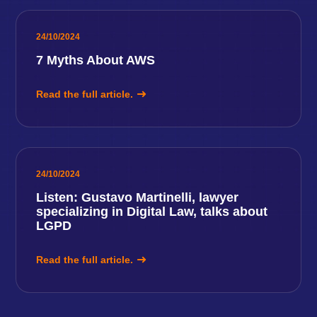
24/10/2024
7 Myths About AWS
Read the full article.
24/10/2024
Listen: Gustavo Martinelli, lawyer
specializing in Digital Law, talks about
LGPD
Read the full article.