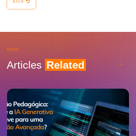
BACK
NEWS
Articles
Related