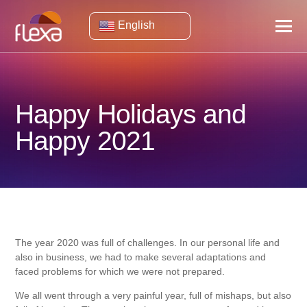
English
Happy Holidays and
Happy 2021
The year 2020 was full of challenges. In our personal life and
also in business, we had to make several adaptations and
faced problems for which we were not prepared.
We all went through a very painful year, full of mishaps, but also