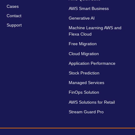
Cases
AWS Smart Business
Contact
Generative AI
Support
Machine Learning AWS and
Flexa Cloud
Free Migration
Cloud Migration
Application Performance
Stock Prediction
Managed Services
FinOps Solution
AWS Solutions for Retail
Stream Guard Pro