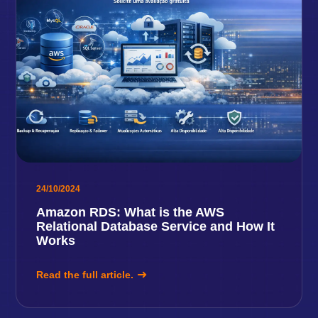
24/10/2024
Amazon RDS: What is the AWS
Relational Database Service and How It
Works
Read the full article.