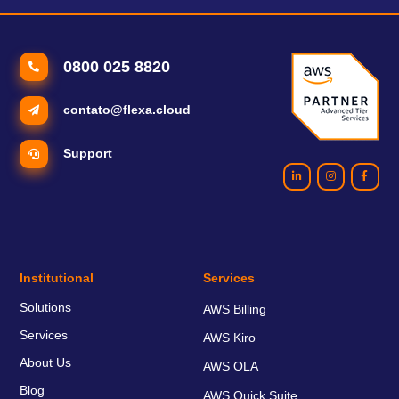
0800 025 8820
contato@flexa.cloud
Support
Institutional
Services
Solutions
AWS Billing
Services
AWS Kiro
About Us
AWS OLA
Blog
AWS Quick Suite