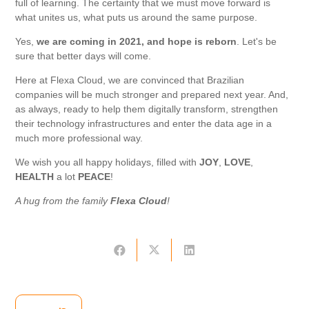
full of learning. The certainty that we must move forward is
what unites us, what puts us around the same purpose.
Yes,
we are coming
in 2021, and hope is reborn
. Let's be
sure that better days will come.
Here at Flexa Cloud, we are convinced that Brazilian
companies will be much stronger and prepared next year. And,
as always, ready to help them digitally transform, strengthen
their technology infrastructures and enter the data age in a
much more professional way.
We wish you all happy holidays, filled with
JOY
,
LOVE
,
HEALTH
a lot
PEACE
!
A hug from the family
Flexa Cloud
!