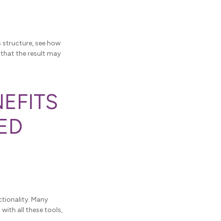
s structure, see how
 that the result may
NEFITS
ED
tionality. Many
ith all these tools,