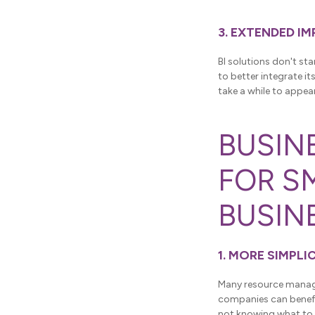
3. EXTENDED I
BI solutions don't sta
to better integrate i
take a while to appea
BUSIN
FOR S
BUSIN
1. MORE SIMPLI
Many resource manage
companies can benefit
not knowing what to 