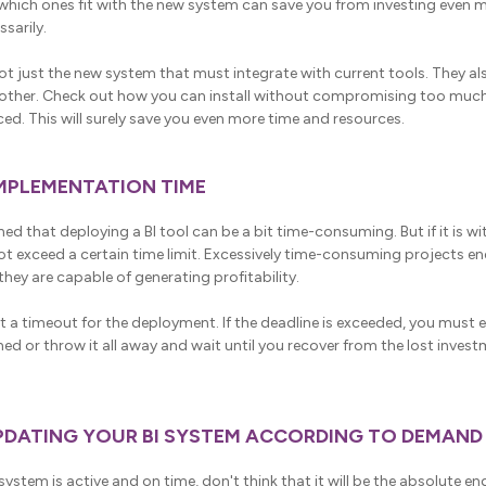
which ones fit with the new system can save you from investing even 
sarily.
ot just the new system that must integrate with current tools. They al
 other. Check out how you can install without compromising too muc
ed. This will surely save you even more time and resources.
IMPLEMENTATION TIME
ed that deploying a BI tool can be a bit time-consuming. But if it is wi
ot exceed a certain time limit. Excessively time-consuming projects 
hey are capable of generating profitability.
et a timeout for the deployment. If the deadline is exceeded, you must 
ed or throw it all away and wait until you recover from the lost investm
PDATING YOUR BI SYSTEM ACCORDING TO DEMAND
ystem is active and on time, don't think that it will be the absolute en