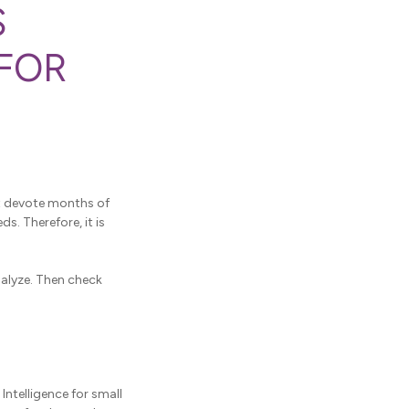
S
 FOR
't devote months of
. Therefore, it is
nalyze. Then check
ntelligence for small