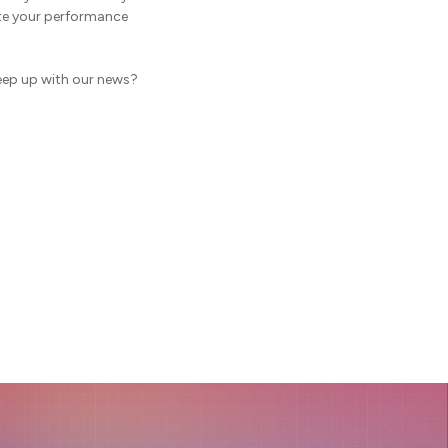
ate your performance
eep up with our news?