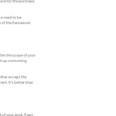
more for the purchase
so need to be
h of the framework
thin the scope of your
end up consuming
either accept the
ent. It's better than
d of your work. Every