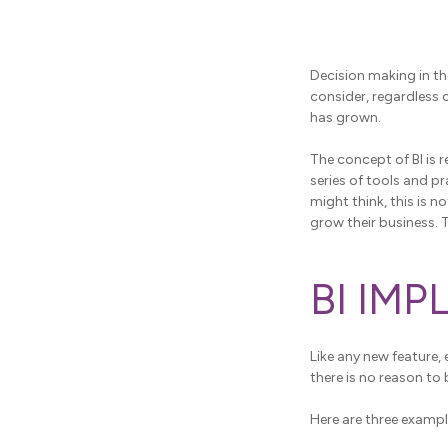
Decision making in th
consider, regardless 
has grown.
The concept of BI is re
series of tools and p
might think, this is 
grow their business. 
BI IM
Like any new feature, 
there is no reason to 
Here are three exampl