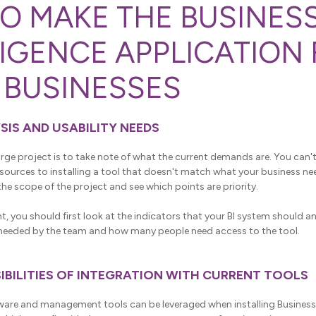
O MAKE THE BUSINES
LIGENCE APPLICATION
 BUSINESSES
YSIS AND USABILITY NEEDS
 large project is to take note of what the current demands are. You can
urces to installing a tool that doesn't match what your business needs
he scope of the project and see which points are priority.
nt, you should first look at the indicators that your BI system should a
s needed by the team and how many people need access to the tool.
SSIBILITIES OF INTEGRATION WITH CURRENT TOOLS
are and management tools can be leveraged when installing Business I