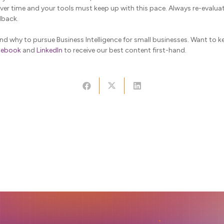
er time and your tools must keep up with this pace. Always re-evalu
dback.
 why to pursue Business Intelligence for small businesses. Want to k
cebook
and
LinkedIn
to receive our best content first-hand.