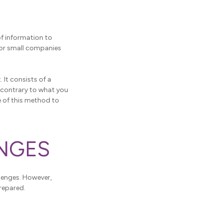
of information to
 for small companies
. It consists of a
d contrary to what you
e of this method to
ENGES
llenges. However,
prepared.