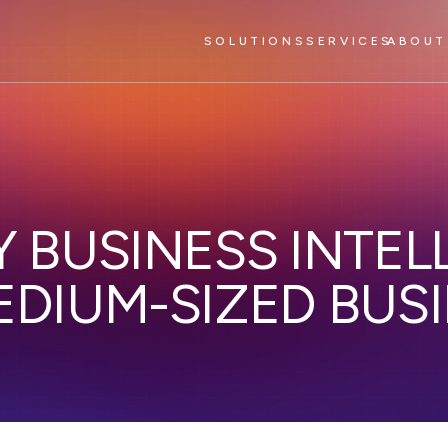
SOLUTIONS
SERVICES
ABOUT
 BUSINESS INTEL
EDIUM-SIZED BUS