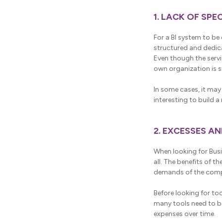
1. LACK OF SP
For a BI system to be 
structured and dedic
Even though the servi
own organization is st
In some cases, it may 
interesting to build 
2. EXCESSES A
When looking for Busi
all. The benefits of t
demands of the com
Before looking for t
many tools need to be
expenses over time.