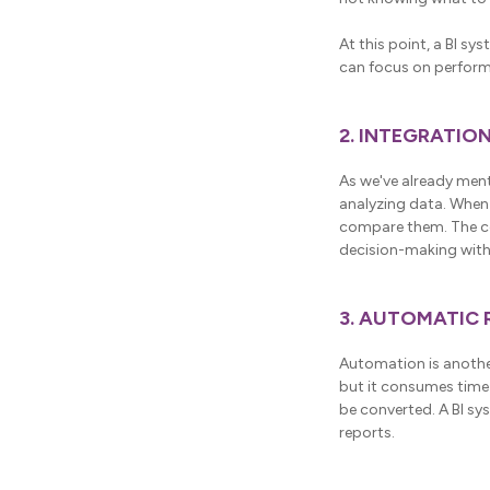
At this point, a BI sy
can focus on perform
2. INTEGRATIO
As we've already ment
analyzing data. When
compare them. The cor
decision-making with
3. AUTOMATIC
Automation is another
but it consumes time 
be converted. A BI sy
reports.