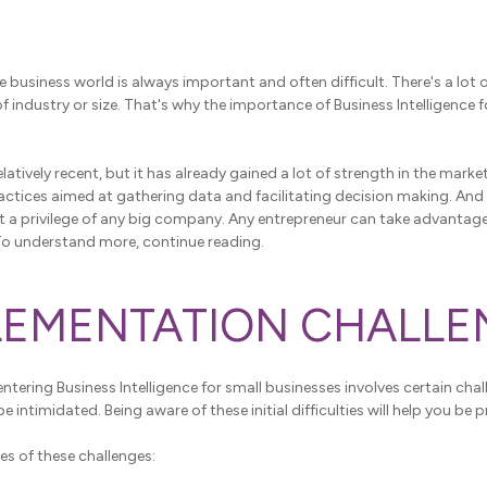
e business world is always important and often difficult. There's a lot 
of industry or size. That's why the importance of Business Intelligence
latively recent, but it has already gained a lot of strength in the market
ractices aimed at gathering data and facilitating decision making. An
not a privilege of any big company. Any entrepreneur can take advantag
To understand more, continue reading.
PLEMENTATION CHALL
entering Business Intelligence for small businesses involves certain cha
be intimidated. Being aware of these initial difficulties will help you be 
es of these challenges: