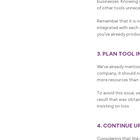
businesses. Knowing 
of other tools unneces
Remember that it is n
integrated with each
you've already produc
3. PLAN TOOL 
We've already mention
company, it should n
more resources than t
To avoid this issue, s
result that was obtain
insisting on loss.
4. CONTINUE U
Considering that the s