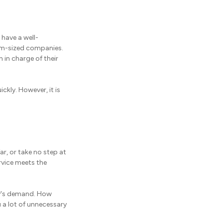
 have a well-
ium-sized companies.
 in charge of their
ckly. However, it is
ar, or take no step at
ervice meets the
ny's demand. How
 a lot of unnecessary