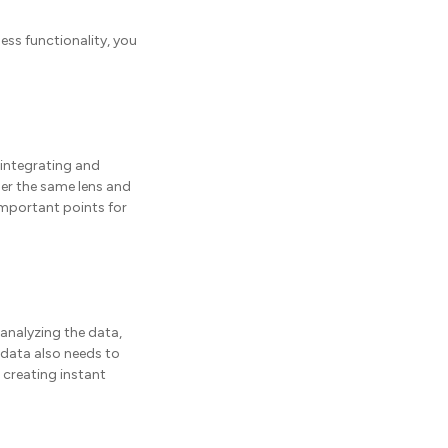
less functionality, you
 integrating and
der the same lens and
important points for
 analyzing the data,
 data also needs to
 creating instant