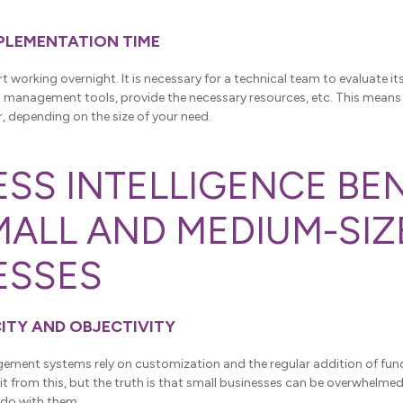
MPLEMENTATION TIME
rt working overnight. It is necessary for a technical team to evaluate it
ts management tools, provide the necessary resources, etc. This means
r, depending on the size of your need.
ESS INTELLIGENCE BE
MALL AND MEDIUM-SIZ
ESSES
CITY AND OBJECTIVITY
ment systems rely on customization and the regular addition of func
 from this, but the truth is that small businesses can be overwhelmed w
do with them.