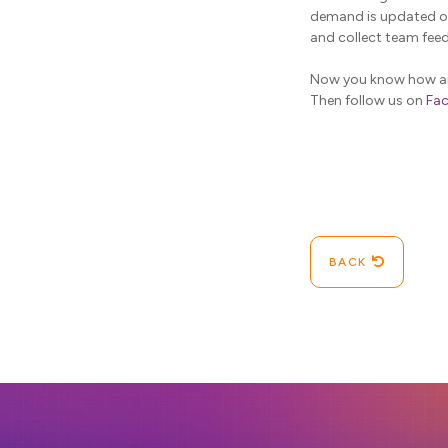
demand is updated ov
and collect team fee
Now you know how and
Then follow us on
Fa
BACK