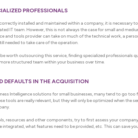
ECIALIZED PROFESSIONALS
correctly installed and maintained within a company, it is necessary to
ated IT team. However, this is not always the case for small and med
ce and tools provider can take on much of the technical work, a person
ill needed to take care of the operation.
be worth outsourcing this service, finding specialized professionals qui
a more structured team within your business over time.
ND DEFAULTS IN THE ACQUISITION
ness Intelligence solutions for small businesses, many tend to go too f
hese tools are really relevant, but they will only be optimized when the s
pany.
ools, resources and other components, try to first assess your compa
 integrated, what features need to be provided, etc. This can save you