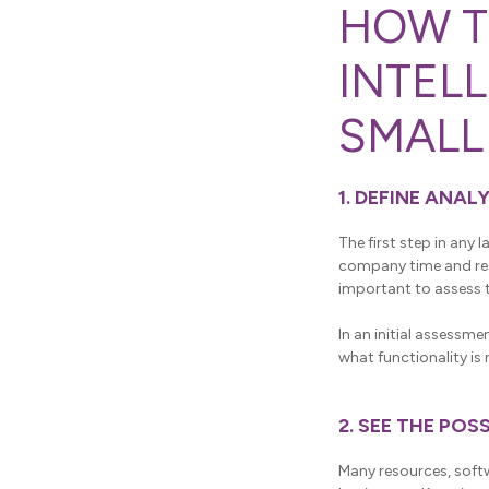
HOW T
INTEL
SMALL
1. DEFINE ANAL
The first step in any
company time and reso
important to assess t
In an initial assessme
what functionality i
2. SEE THE PO
Many resources, softw