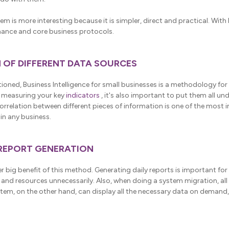
stem is more interesting because it is simpler, direct and practical. With 
ance and core business protocols.
N OF DIFFERENT DATA SOURCES
ioned, Business Intelligence for small businesses is a methodology for
 measuring your key
indicators
, it's also important to put them all un
relation between different pieces of information is one of the most 
in any business.
 REPORT GENERATION
 big benefit of this method. Generating daily reports is important for
and resources unnecessarily. Also, when doing a system migration, all
stem, on the other hand, can display all the necessary data on demand,