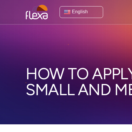
English
HOW TO APPLY
SMALL AND M