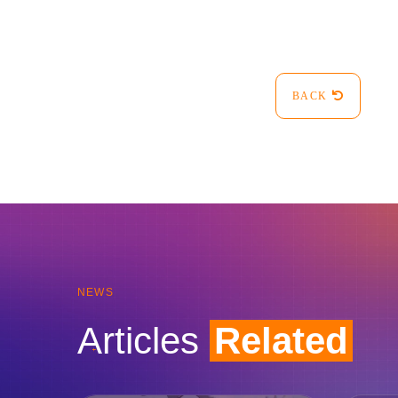
BACK
NEWS
Articles
Related