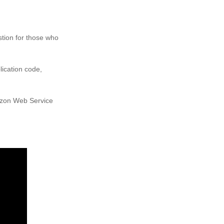
stion for those who
lication code,
mazon Web Service