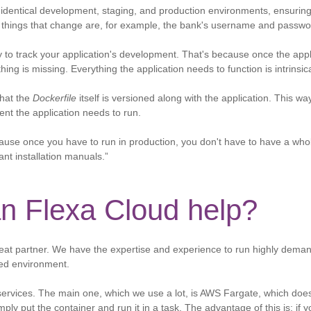
identical development, staging, and production environments, ensuring I
 things that change are, for example, the bank's username and passwo
y to track your application's development. That's because once the appl
ing is missing. Everything the application needs to function is intrinsical
that the
Dockerfile
itself is versioned along with the application. This wa
ent the application needs to run.
cause once you have to run in production, you don't have to have a who
ant installation manuals.”
n Flexa Cloud help?
eat partner. We have the expertise and experience to run highly demand
ed environment.
rvices. The main one, which we use a lot, is AWS Fargate, which does
ply put the container and run it in a task. The advantage of this is: if 