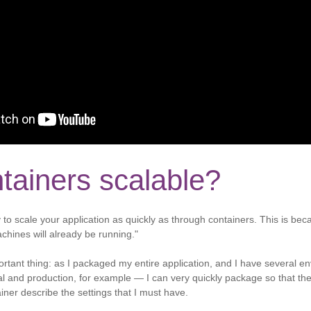
tainers scalable?
 to scale your application as quickly as through containers. This is be
chines will already be running."
rtant thing: as I packaged my entire application, and I have several 
 and production, for example — I can very quickly package so that th
ainer describe the settings that I must have.