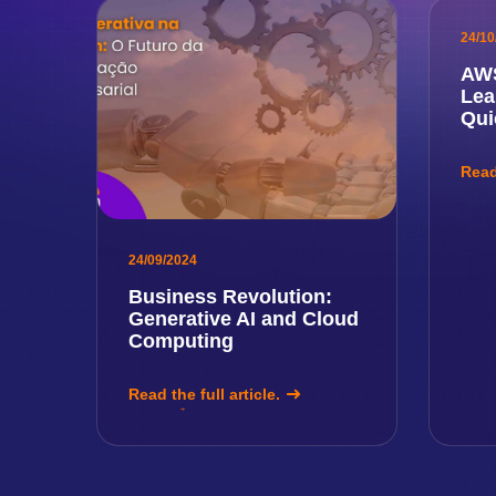
24/10
AWS
Lea
Qui
Read 
24/09/2024
Business Revolution:
Generative AI and Cloud
Computing
Read the full article.