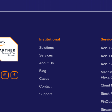
Institutional
Servic
Solutions
AWS Bil
Services
AWS O
About Us
AWS Sm
Blog
Machin
Flexa 
Cases
Cloud 
Contact
Stock P
Support
FinOps
Stream