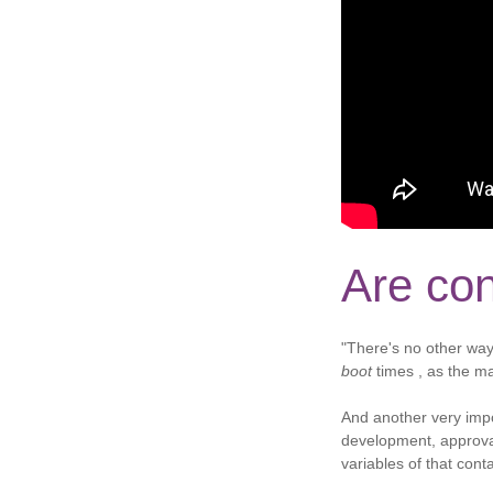
Are con
"There's no other way
boot
times , as the ma
And another very impo
development, approval
variables of that cont