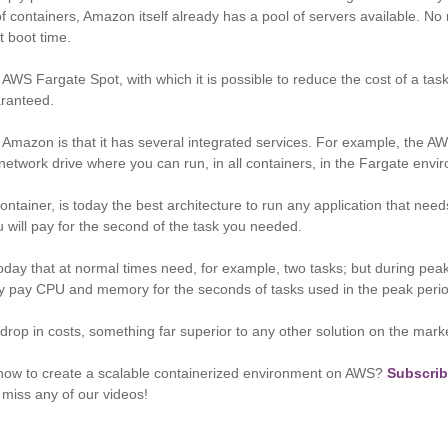
of containers, Amazon itself already has a pool of servers available. 
t boot time.
AWS Fargate Spot, with which it is possible to reduce the cost of a tas
uaranteed.
Amazon is that it has several integrated services. For example, the AW
 network drive where you can run, in all containers, in the Fargate env
ntainer, is today the best architecture to run any application that needs
will pay for the second of the task you needed.
ay that at normal times need, for example, two tasks; but during pea
ly pay CPU and memory for the seconds of tasks used in the peak perio
drop in costs, something far superior to any other solution on the marke
ow to create a scalable containerized environment on AWS?
Subscrib
 miss any of our videos!