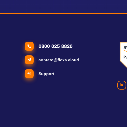
0800 025 8820
contato@flexa.cloud
Support