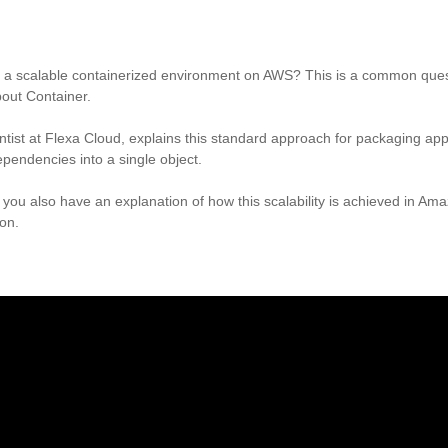
ate a scalable containerized environment on AWS? This is a common que
bout Container.
entist at Flexa Cloud, explains this standard approach for packaging app
ependencies into a single object.
o, you also have an explanation of how this scalability is achieved in A
ion.