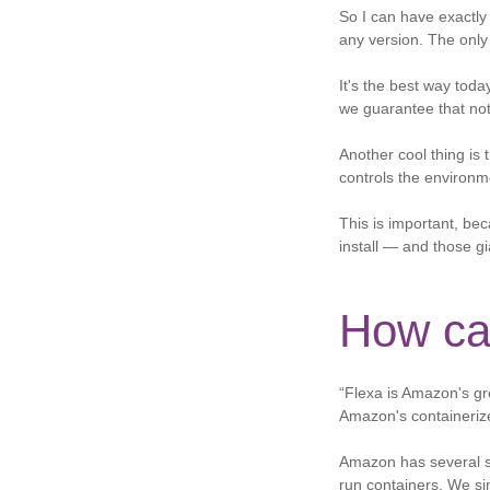
So I can have exactly 
any version. The only
It's the best way toda
we guarantee that noth
Another cool thing is 
controls the environm
This is important, be
install — and those gi
How ca
“Flexa is Amazon's gr
Amazon's containeriz
Amazon has several se
run containers. We sim