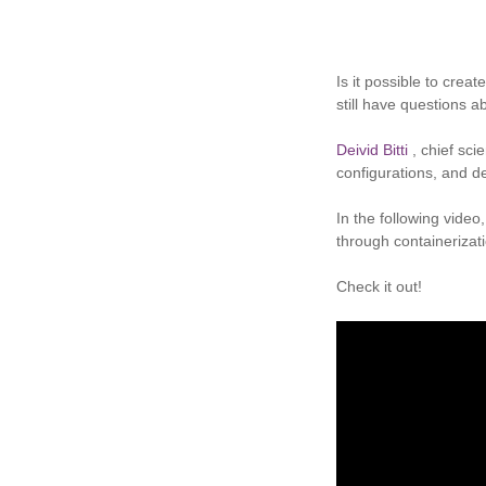
Is it possible to cre
still have questions a
Deivid Bitti
, chief sci
configurations, and d
In the following vide
through containerizat
Check it out!