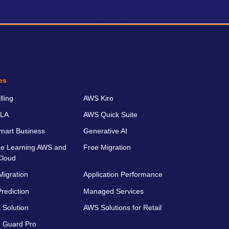
es
ling
AWS Kiro
LA
AWS Quick Suite
art Business
Generative AI
e Learning AWS and
Free Migration
Cloud
Migration
Application Performance
rediction
Managed Services
 Solution
AWS Solutions for Retail
 Guard Pro