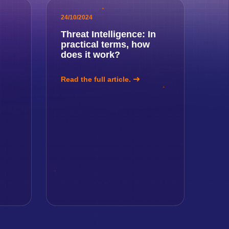
24/10/2024
Threat Intelligence: In
practical terms, how
!
does it work?
Read the full article.