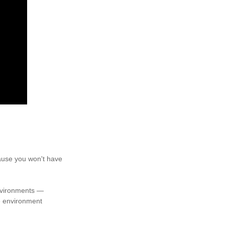
cause you won't have
environments —
e environment