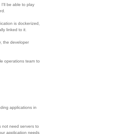
'll be able to play
rd.
ication is dockerized,
ly linked to it.
y, the developer
le operations team to
ing applications in
 not need servers to
your application needs