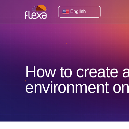
English
How to create a
environment o