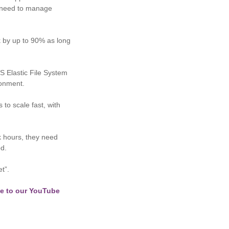
No need to manage
k by up to 90% as long
S Elastic File System
ironment.
 to scale fast, with
k hours, they need
d.
t”.
e to our YouTube