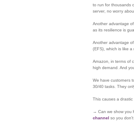
to run for thousands 
server, no worry abou
Another advantage of 
as its resilience is g
Another advantage of 
(EFS), which is like a
Amazon, in terms of co
high demand. And you 
We have customers tod
30/40 tasks. They on
This causes a drastic 
→ Can we show you h
channel
so you don't