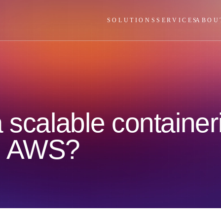
SOLUTIONS
SERVICES
ABOU
 scalable container
n AWS?