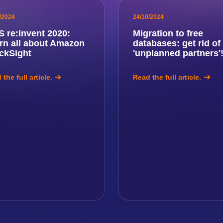
/2024
24/10/2024
 re:invent 2020:
Migration to free
rn all about Amazon
databases: get rid of
ckSight
'unplanned partners'
the full article.
Read the full article.