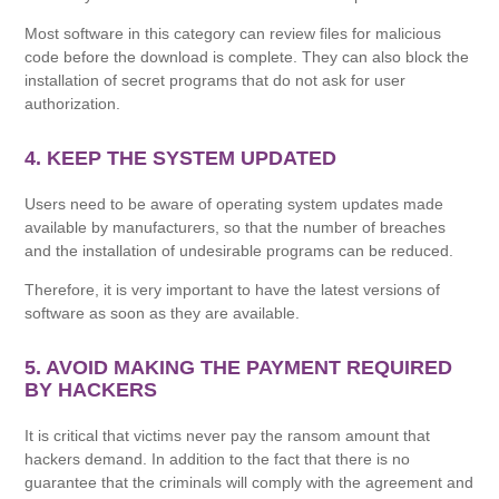
Most software in this category can review files for malicious
code before the download is complete. They can also block the
installation of secret programs that do not ask for user
authorization.
4. KEEP THE SYSTEM UPDATED
Users need to be aware of operating system updates made
available by manufacturers, so that the number of breaches
and the installation of undesirable programs can be reduced.
Therefore, it is very important to have the latest versions of
software as soon as they are available.
5. AVOID MAKING THE PAYMENT REQUIRED
BY HACKERS
It is critical that victims never pay the ransom amount that
hackers demand. In addition to the fact that there is no
guarantee that the criminals will comply with the agreement and