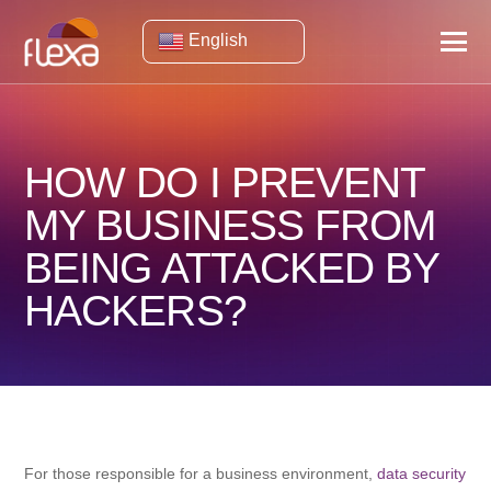
English
HOW DO I PREVENT
MY BUSINESS FROM
BEING ATTACKED BY
HACKERS?
For those responsible for a business environment,
data security