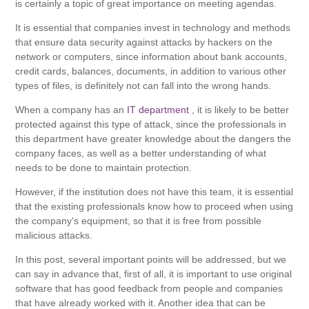
is certainly a topic of great importance on meeting agendas.
It is essential that companies invest in technology and methods
that ensure data security against attacks by hackers on the
network or computers, since information about bank accounts,
credit cards, balances, documents, in addition to various other
types of files, is definitely not can fall into the wrong hands.
When a company has an
IT department
, it is likely to be better
protected against this type of attack, since the professionals in
this department have greater knowledge about the dangers the
company faces, as well as a better understanding of what
needs to be done to maintain protection.
However, if the institution does not have this team, it is essential
that the existing professionals know how to proceed when using
the company's equipment, so that it is free from possible
malicious attacks.
In this post, several important points will be addressed, but we
can say in advance that, first of all, it is important to use original
software that has good feedback from people and companies
that have already worked with it. Another idea that can be