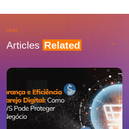
NEWS
Articles
Related