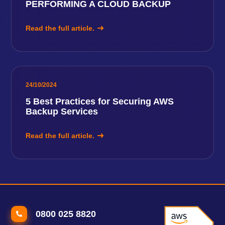
PERFORMING A CLOUD BACKUP
Read the full article.
24/10/2024
5 Best Practices for Securing AWS
Backup Services
Read the full article.
0800 025 8820