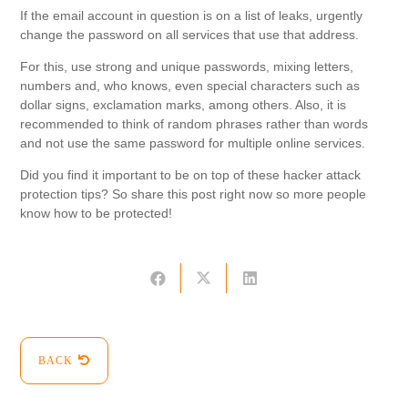
If the email account in question is on a list of leaks, urgently
change the password on all services that use that address.
For this, use strong and unique passwords, mixing letters,
numbers and, who knows, even special characters such as
dollar signs, exclamation marks, among others. Also, it is
recommended to think of random phrases rather than words
and not use the same password for multiple online services.
Did you find it important to be on top of these hacker attack
protection tips? So share this post right now so more people
know how to be protected!
BACK