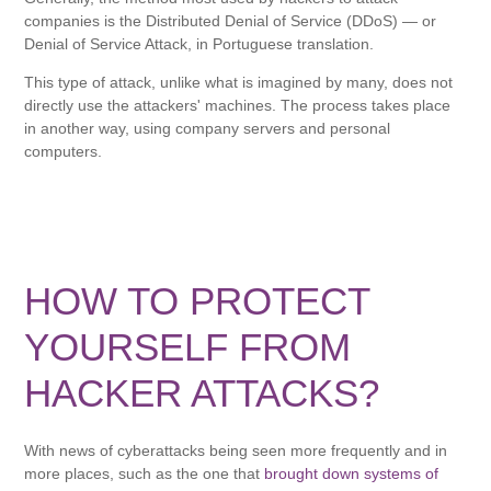
companies is the Distributed Denial of Service (DDoS) — or
Denial of Service Attack, in Portuguese translation.
This type of attack, unlike what is imagined by many, does not
directly use the attackers' machines. The process takes place
in another way, using company servers and personal
computers.
HOW TO PROTECT
YOURSELF FROM
HACKER ATTACKS?
With news of cyberattacks being seen more frequently and in
more places, such as the one that
brought down systems of