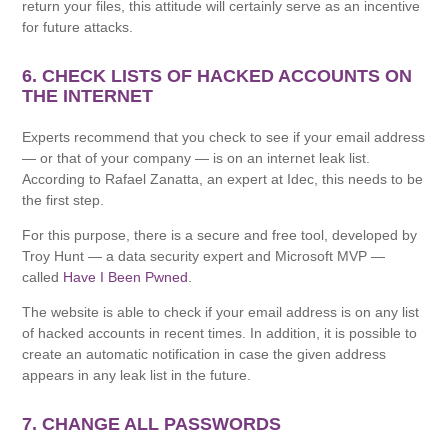
return your files, this attitude will certainly serve as an incentive
for future attacks.
6. CHECK LISTS OF HACKED ACCOUNTS ON
THE INTERNET
Experts recommend that you check to see if your email address
— or that of your company — is on an internet leak list.
According to Rafael Zanatta, an expert at Idec, this needs to be
the first step.
For this purpose, there is a secure and free tool, developed by
Troy Hunt — a data security expert and Microsoft MVP —
called
Have I Been Pwned
.
The website is able to check if your email address is on any list
of hacked accounts in recent times. In addition, it is possible to
create an automatic notification in case the given address
appears in any leak list in the future.
7. CHANGE ALL PASSWORDS