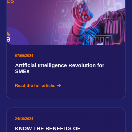
07/06/2024
Artificial Intelligence Revolution for
SMEs
Read the full article.
24/10/2024
KNOW THE BENEFITS OF