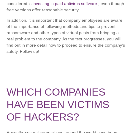
considered is
investing in paid antivirus software
, even though
free versions offer reasonable security.
In addition, it is important that company employees are aware
of the importance of following methods and tips to prevent
ransomware and other types of virtual pests from bringing a
real problem to the company. As the text progresses, you will
find out in more detail how to proceed to ensure the company's
safety. Follow up!
WHICH COMPANIES
HAVE BEEN VICTIMS
OF HACKERS?
Recently, several corporations around the world have been