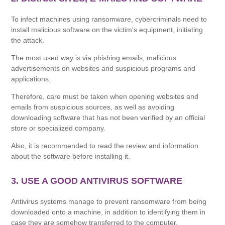
To infect machines using ransomware, cybercriminals need to
install malicious software on the victim's equipment, initiating
the attack.
The most used way is via phishing emails, malicious
advertisements on websites and suspicious programs and
applications.
Therefore, care must be taken when opening websites and
emails from suspicious sources, as well as avoiding
downloading software that has not been verified by an official
store or specialized company.
Also, it is recommended to read the review and information
about the software before installing it.
3. USE A GOOD ANTIVIRUS SOFTWARE
Antivirus systems manage to prevent ransomware from being
downloaded onto a machine, in addition to identifying them in
case they are somehow transferred to the computer.