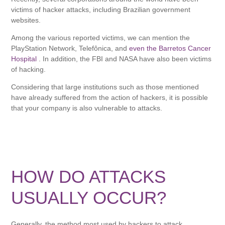
victims of hacker attacks, including Brazilian government
websites.
Among the various reported victims, we can mention the
PlayStation Network, Telefônica, and
even the Barretos Cancer
Hospital
. In addition, the FBI and NASA have also been victims
of hacking.
Considering that large institutions such as those mentioned
have already suffered from the action of hackers, it is possible
that your company is also vulnerable to attacks.
HOW DO ATTACKS
USUALLY OCCUR?
Generally, the method most used by hackers to attack