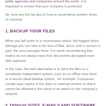
public agencies and companies around the world
, it is
important to ensure that your company is protected.
So, here are the top tips on how to avoid being another victim
of criminals.
1. BACKUP YOUR FILES
When you fall victim to a ransomware attack, the biggest direct
damage you can take is the loss of files, since, until a ransom is
paid, the virus encrypts them. It is worth remembering that
victims do not always have their documents decrypted even
after payment.
In this case, the best alternative is to store the files on a
completely independent system, such as an offline hard drive
or a secure
cloud backup
system , for example. Companies
usually save copies of this data on external servers so that it
cannot be affected in the event of an attack on the company's
network.
2. DIStrust SITES, E-MAILS AND SOFTWARE