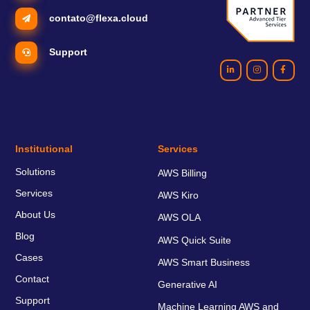
contato@flexa.cloud
Support
Institutional
Services
Solutions
AWS Billing
Services
AWS Kiro
About Us
AWS OLA
Blog
AWS Quick Suite
Cases
AWS Smart Business
Contact
Generative AI
Support
Machine Learning AWS and