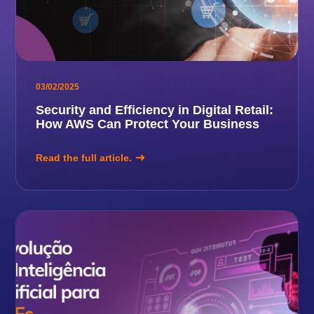
03/02/2025
Security and Efficiency in Digital Retail:
How AWS Can Protect Your Business
Read the full article.