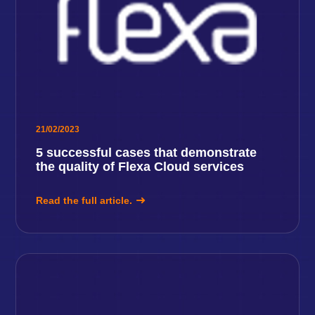
21/02/2023
5 successful cases that demonstrate
the quality of Flexa Cloud services
Read the full article.