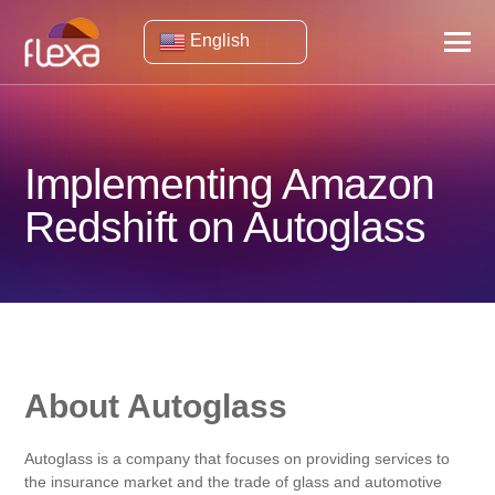
English
Implementing Amazon
Redshift on Autoglass
About Autoglass
Autoglass is a company that focuses on providing services to
the insurance market and the trade of glass and automotive