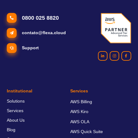
0800 025 8820
contato@flexa.cloud
Support
Institutional
Services
Solutions
AWS Billing
Services
AWS Kiro
About Us
AWS OLA
Blog
AWS Quick Suite