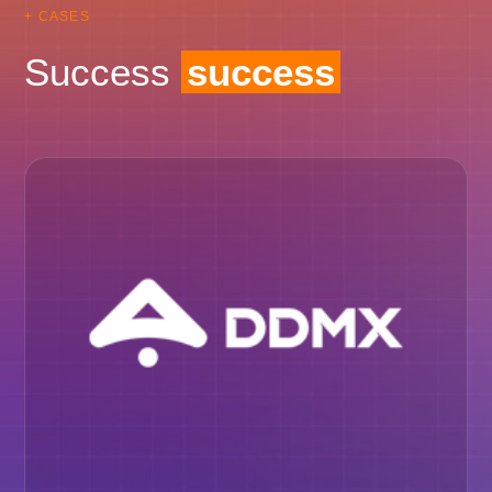
+ CASES
Success
success