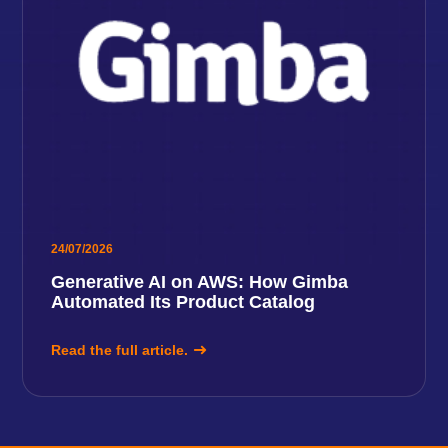
24/07/2026
Generative AI on AWS: How Gimba
Automated Its Product Catalog
Read the full article.