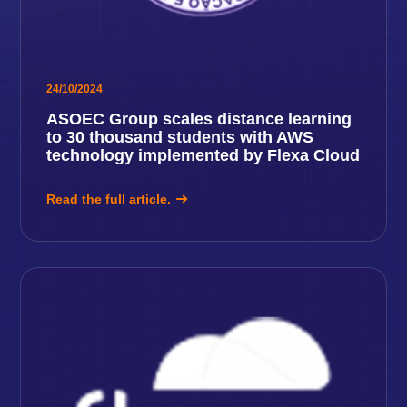
24/10/2024
ASOEC Group scales distance learning
to 30 thousand students with AWS
technology implemented by Flexa Cloud
Read the full article.