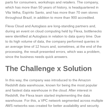
parts for consumers, workshops and retailers. The company,
which has more than 50 years of history, is headquartered in
Vila Velha, Espírito Santo, and has more than 70 own stores
throughout Brazil, in addition to more than 900 accredited.
Flexa Cloud and Autoglass are long-standing partners and,
during an event on cloud computing held by Flexa, bottlenecks
were identified at Autoglass in relation to data query time. Due
to its high volume of data, the company performed queries in
an average time of 12 hours and, sometimes, at the end of the
processing, the result presented errors, which was a problem,
since the business needs quick answers.
The Challenge x Solution
In this way, the company was introduced to the Amazon
Redshift data warehouse, known for being the most popular
and fastest data warehouse in the cloud. After interest in
Redshift, the Flexa team started implementing the data
warehouse. For this, a VPC network segmented across multiple
AWS networks was created for better availability and security.