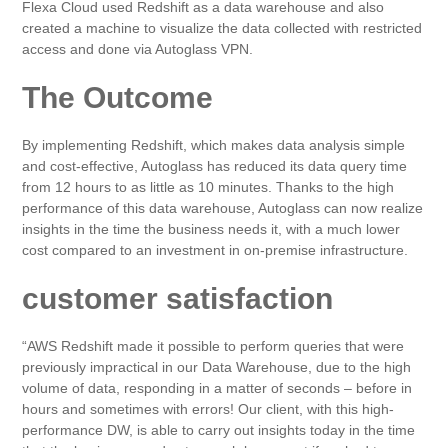
Flexa Cloud used Redshift as a data warehouse and also
created a machine to visualize the data collected with restricted
access and done via Autoglass VPN.
The Outcome
By implementing Redshift, which makes data analysis simple
and cost-effective, Autoglass has reduced its data query time
from 12 hours to as little as 10 minutes. Thanks to the high
performance of this data warehouse, Autoglass can now realize
insights in the time the business needs it, with a much lower
cost compared to an investment in on-premise infrastructure.
customer satisfaction
“AWS Redshift made it possible to perform queries that were
previously impractical in our Data Warehouse, due to the high
volume of data, responding in a matter of seconds – before in
hours and sometimes with errors! Our client, with this high-
performance DW, is able to carry out insights today in the time