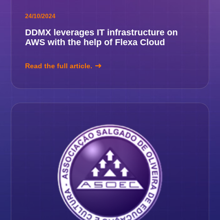
24/10/2024
DDMX leverages IT infrastructure on
AWS with the help of Flexa Cloud
Read the full article.