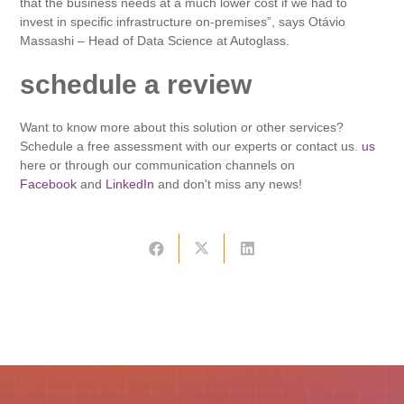
that the business needs at a much lower cost if we had to
invest in specific infrastructure on-premises”, says Otávio
Massashi – Head of Data Science at Autoglass.
schedule a review
Want to know more about this solution or other services?
Schedule a free assessment with our experts or contact us.
us
here or through our communication channels on
Facebook
and
LinkedIn
and don't miss any news!