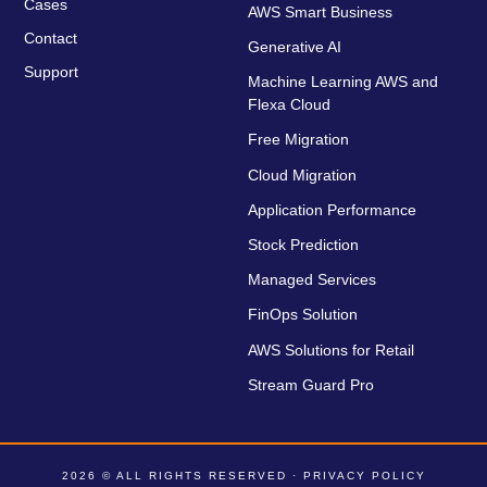
Cases
AWS Smart Business
Contact
Generative AI
Support
Machine Learning AWS and
Flexa Cloud
Free Migration
Cloud Migration
Application Performance
Stock Prediction
Managed Services
FinOps Solution
AWS Solutions for Retail
Stream Guard Pro
2026 © ALL RIGHTS RESERVED ·
PRIVACY POLICY