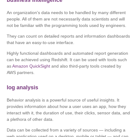
business intelligence
An organization's data needs to be handled by many different
people. All of them are not necessarily data scientists and will
not be familiar with the programming tools used by engineers.
They can count on detailed reports and information dashboards
that have an easy-to-use interface.
Highly functional dashboards and automated report generation
can be achieved using Redshift. It can be used with tools such
as
Amazon QuickSight
and also third-party tools created by
AWS partners.
log analysis
Behavior analysis is a powerful source of useful insights. It
provides information about how a user uses an app, how they
interact with it, the duration of use, their clicks, sensor data, and
a plethora of other data.
Data can be collected from a variety of sources — including a
web application used on a desktop, mobile or tablet — and can