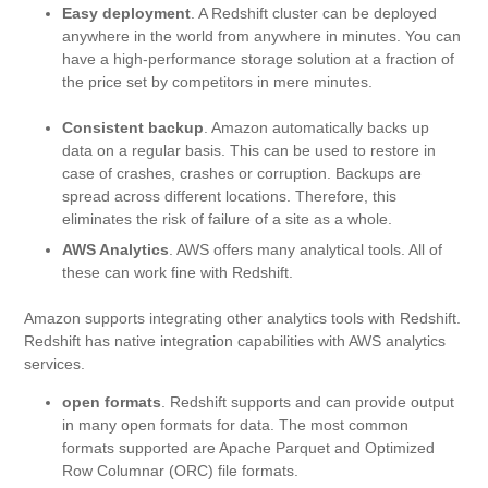
Easy deployment
. A Redshift cluster can be deployed
anywhere in the world from anywhere in minutes. You can
have a high-performance storage solution at a fraction of
the price set by competitors in mere minutes.
Consistent backup
. Amazon automatically backs up
data on a regular basis. This can be used to restore in
case of crashes, crashes or corruption. Backups are
spread across different locations. Therefore, this
eliminates the risk of failure of a site as a whole.
AWS Analytics
. AWS offers many analytical tools. All of
these can work fine with Redshift.
Amazon supports integrating other analytics tools with Redshift.
Redshift has native integration capabilities with AWS analytics
services.
open formats
. Redshift supports and can provide output
in many open formats for data. The most common
formats supported are Apache Parquet and Optimized
Row Columnar (ORC) file formats.