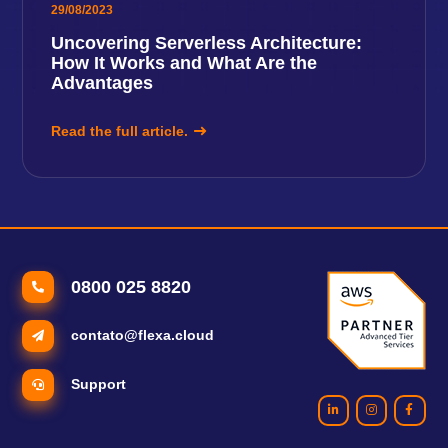
29/08/2023
Uncovering Serverless Architecture:
How It Works and What Are the
Advantages
Read the full article.
0800 025 8820
contato@flexa.cloud
Support