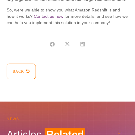
So, were we able to show you what Amazon Redshift is and
how it works?
Contact us now
for more details, and see how we
can help you implement this solution in your company!
BACK
NEWS
Articles
Related