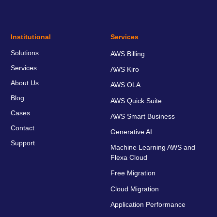
Institutional
Services
Solutions
AWS Billing
Services
AWS Kiro
About Us
AWS OLA
Blog
AWS Quick Suite
Cases
AWS Smart Business
Contact
Generative AI
Support
Machine Learning AWS and
Flexa Cloud
Free Migration
Cloud Migration
Application Performance