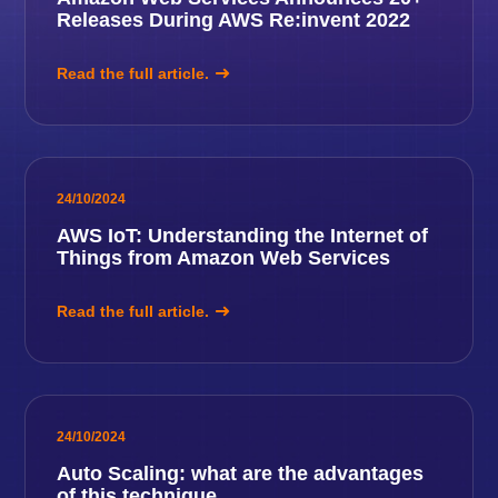
Releases During AWS Re:invent 2022
Read the full article.
24/10/2024
AWS IoT: Understanding the Internet of
Things from Amazon Web Services
Read the full article.
24/10/2024
Auto Scaling: what are the advantages
of this technique