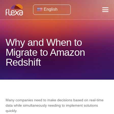
English
Why and When to
Migrate to Amazon
Redshift
Many companies need to make decisions based on real-time
data while simultaneously needing to implement solutions
quickly.