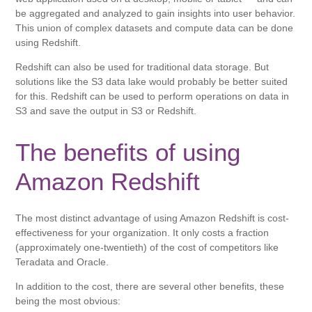
be aggregated and analyzed to gain insights into user behavior.
This union of complex datasets and compute data can be done
using Redshift.
Redshift can also be used for traditional data storage. But
solutions like the S3 data lake would probably be better suited
for this. Redshift can be used to perform operations on data in
S3 and save the output in S3 or Redshift.
The benefits of using
Amazon Redshift
The most distinct advantage of using Amazon Redshift is cost-
effectiveness for your organization. It only costs a fraction
(approximately one-twentieth) of the cost of competitors like
Teradata and Oracle.
In addition to the cost, there are several other benefits, these
being the most obvious: