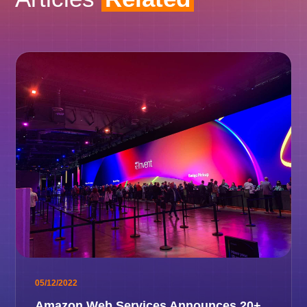
05/12/2022
Amazon Web Services Announces 20+