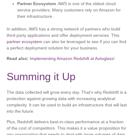
Partner Ecosystem
. AWS is one of the oldest cloud
service providers. Many customers rely on Amazon for
their infrastructure.
In addition, AWS has a strong network of partners who build
third-party applications and offer deployment services. This
partner ecosystem
can also be leveraged to see if you can find
a perfect deployment solution for your business.
Read also:
Implementing Amazon Redshift at Autoglass
!
Summing it Up
The data collected will grow every day. That's why Redshift is a
protection against growing data with increasing analytical
complexity. It can be used to build an infrastructure that will last
into the future.
Plus, Redshift delivers best-in-class performance at a fraction
of the cost of competitors. This makes it a value proposition for
any organization that needs to deal with large volumes of data.