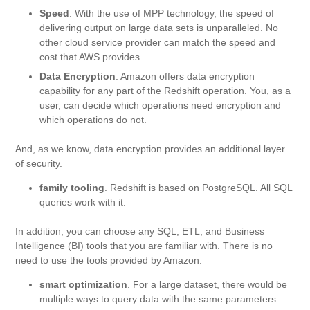
Speed
. With the use of MPP technology, the speed of
delivering output on large data sets is unparalleled. No
other cloud service provider can match the speed and
cost that AWS provides.
Data Encryption
. Amazon offers data encryption
capability for any part of the Redshift operation. You, as a
user, can decide which operations need encryption and
which operations do not.
And, as we know, data encryption provides an additional layer
of security.
family tooling
. Redshift is based on PostgreSQL. All SQL
queries work with it.
In addition, you can choose any SQL, ETL, and Business
Intelligence (BI) tools that you are familiar with. There is no
need to use the tools provided by Amazon.
smart optimization
. For a large dataset, there would be
multiple ways to query data with the same parameters.