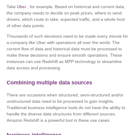
Take
Uber
, for example. Based on historical and current data,
the company needs to decide on peak prices, where to send
drivers, which route to take, expected traffic, and a whole host
of other data points.
Thousands of such decisions need to be made every minute for
a company like Uber with operations all over the world. The
current flow of data and historical data must be processed to
make these decisions and ensure smooth operations. These
instances can use Redshift as MPP technology to streamline
data access and processing.
Combining multiple data sources
There are occasions when structured, semi-structured and/or
unstructured data need to be processed to gain insights.
Traditional business intelligence tools do not have the ability to
handle the diverse data structures from different sources.
Amazon Redshift is a powerful tool in these use cases.