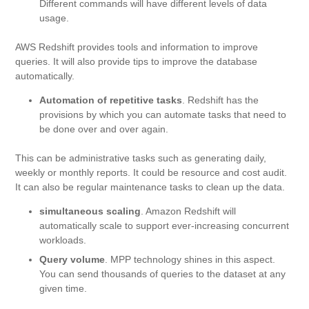
Different commands will have different levels of data
usage.
AWS Redshift provides tools and information to improve
queries. It will also provide tips to improve the database
automatically.
Automation of repetitive tasks
. Redshift has the
provisions by which you can automate tasks that need to
be done over and over again.
This can be administrative tasks such as generating daily,
weekly or monthly reports. It could be resource and cost audit.
It can also be regular maintenance tasks to clean up the data.
simultaneous scaling
. Amazon Redshift will
automatically scale to support ever-increasing concurrent
workloads.
Query volume
. MPP technology shines in this aspect.
You can send thousands of queries to the dataset at any
given time.