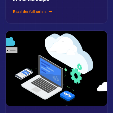
Read the full article.