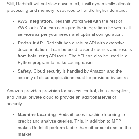
Still, Redshift will not slow down at all; it will dynamically allocate
processing and memory resources to handle higher demand.
AWS Integration
. Redshift works well with the rest of
AWS tools. You can configure the integrations between all
services as per your needs and optimal configuration.
Redshift API
. Redshift has a robust API with extensive
documentation. It can be used to send queries and results
from bain using API tools. The API can also be used in a
Python program to make coding easier.
Safety
. Cloud security is handled by Amazon and the
security of cloud applications must be provided by users.
Amazon provides provision for access control, data encryption,
and virtual private cloud to provide an additional level of
security.
Machine Learning
. Redshift uses machine learning to
predict and analyze queries. This, in addition to MPP,
makes Redshift perform faster than other solutions on the
market.