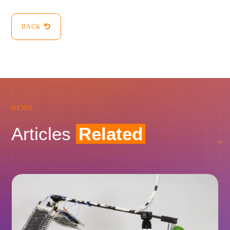
BACK
NEWS
Articles
Related