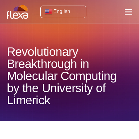
English
Revolutionary
Breakthrough in
Molecular Computing
by the University of
Limerick