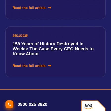
Read the full article.
25/11/2025
158 Years of History Destroyed in
Weeks: The Case Every CEO Needs to
Know About
Read the full article.
0800 025 8820