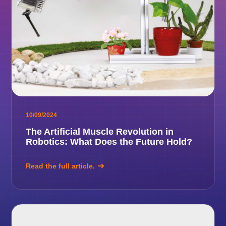
10/09/2024
The Artificial Muscle Revolution in
Robotics: What Does the Future Hold?
Read the full article.