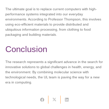
The ultimate goal is to replace current computers with high-
performance systems integrated into our everyday
environments. According to Professor Thompson, this involves
using eco-efficient materials to provide distributed and
ubiquitous information processing, from clothing to food
packaging and building materials.
Conclusion
The research represents a significant advance in the search for
innovative solutions to global challenges in health, energy, and
the environment. By combining molecular science with
technological needs, the UL team is paving the way for a new
era in computing.