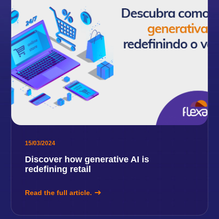
15/03/2024
Discover how generative AI is
redefining retail
Read the full article.