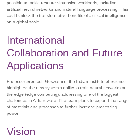
possible to tackle resource-intensive workloads, including
artificial neural networks and natural language processing. This
could unlock the transformative benefits of artificial intelligence
on a global scale.
International
Collaboration and Future
Applications
Professor Sreetosh Goswami of the Indian Institute of Science
highlighted the new system's ability to train neural networks at
the edge (edge ​​computing), addressing one of the biggest
challenges in AI hardware. The team plans to expand the range
of materials and processes to further increase processing
power.
Vision