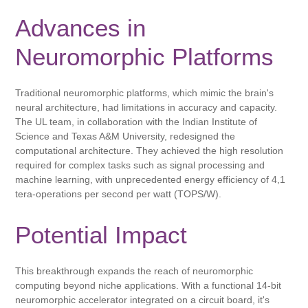
Advances in
Neuromorphic Platforms
Traditional neuromorphic platforms, which mimic the brain's
neural architecture, had limitations in accuracy and capacity.
The UL team, in collaboration with the Indian Institute of
Science and Texas A&M University, redesigned the
computational architecture. They achieved the high resolution
required for complex tasks such as signal processing and
machine learning, with unprecedented energy efficiency of 4,1
tera-operations per second per watt (TOPS/W).
Potential Impact
This breakthrough expands the reach of neuromorphic
computing beyond niche applications. With a functional 14-bit
neuromorphic accelerator integrated on a circuit board, it's