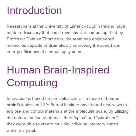
Introduction
Researchers at the University of Limerick (UL) in Ireland have
made a discovery that could revolutionize computing. Led by
Professor Damien Thompson, the team has engineered
molecules capable of dramatically improving the speed and
energy efficiency of computing systems.
Human Brain-Inspired
Computing
Innovation is based on principles similar to those of
human
brain
Scientists at UL's Bernal Institute have found new ways to
explore and control materials at the molecular scale. By utilizing
the natural motion of atoms—their "spins" and "vibrations"—
they were able to create multiple individual memory states
within a crystal.