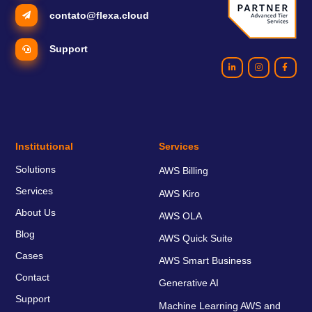
contato@flexa.cloud
Support
Institutional
Services
Solutions
AWS Billing
Services
AWS Kiro
About Us
AWS OLA
Blog
AWS Quick Suite
Cases
AWS Smart Business
Contact
Generative AI
Support
Machine Learning AWS and