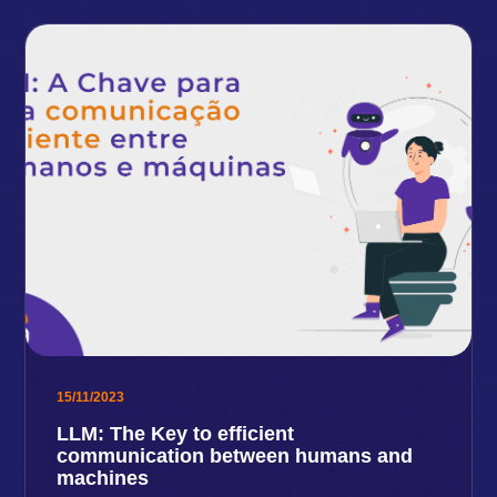
15/11/2023
LLM: The Key to efficient
communication between humans and
machines