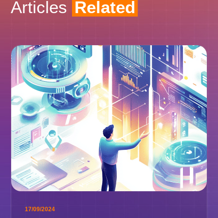
Articles
Related
17/09/2024