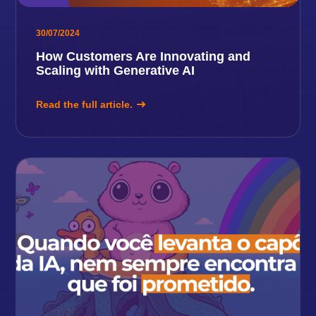
30/07/2024
How Customers Are Innovating and
Scaling with Generative AI
Read the full article.