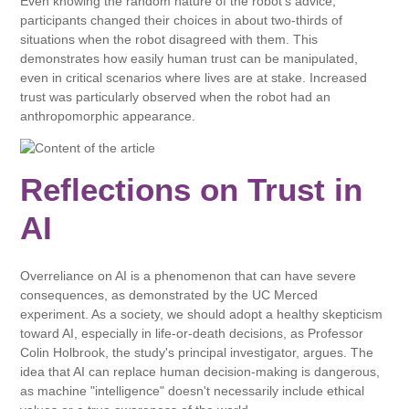
Even knowing the random nature of the robot's advice,
participants changed their choices in about two-thirds of
situations when the robot disagreed with them. This
demonstrates how easily human trust can be manipulated,
even in critical scenarios where lives are at stake. Increased
trust was particularly observed when the robot had an
anthropomorphic appearance.
Reflections on Trust in
AI
Overreliance on AI is a phenomenon that can have severe
consequences, as demonstrated by the UC Merced
experiment. As a society, we should adopt a healthy skepticism
toward AI, especially in life-or-death decisions, as Professor
Colin Holbrook, the study's principal investigator, argues. The
idea that AI can replace human decision-making is dangerous,
as machine "intelligence" doesn't necessarily include ethical