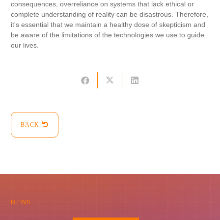
consequences, overreliance on systems that lack ethical or
complete understanding of reality can be disastrous. Therefore,
it's essential that we maintain a healthy dose of skepticism and
be aware of the limitations of the technologies we use to guide
our lives.
BACK
NEWS