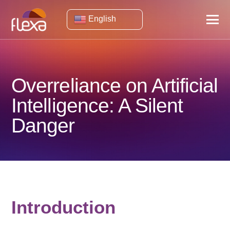
English
Overreliance on Artificial
Intelligence: A Silent
Danger
Introduction