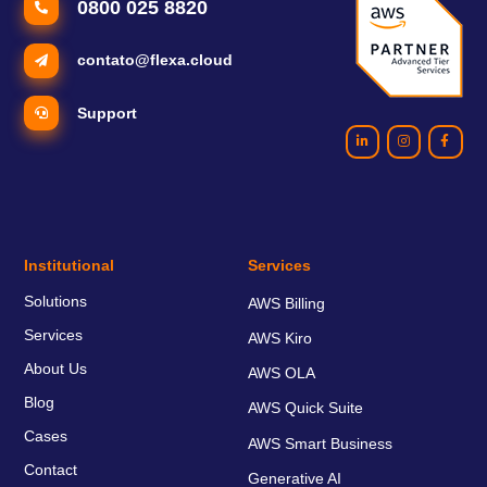
0800 025 8820
contato@flexa.cloud
Support
Institutional
Services
Solutions
AWS Billing
Services
AWS Kiro
About Us
AWS OLA
Blog
AWS Quick Suite
Cases
AWS Smart Business
Contact
Generative AI