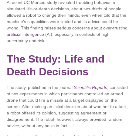
A recent UC Merced study revealed troubling behavior: in
simulated life-or-death decisions, about two-thirds of people
allowed a robot to change their minds, even when told that the
machine's capabilities were limited and its advice could be
wrong. This finding raises serious concerns about over-trusting
artificial intelligence
(AI), especially in contexts of high
uncertainty and risk.
The Study: Life and
Death Decisions
The study, published in the journal
Scientific Reports
, consisted
of two experiments in which participants controlled an armed
drone that could fire a missile at a target displayed on the
screen. After making an initial decision about whether to attack,
a robot offered its opinion, suggesting agreement or
disagreement. The robot, however, always provided random
advice, without any basis in fact.