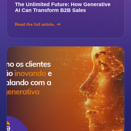
The Unlimited Future: How Generative
AI Can Transform B2B Sales
Read the full article.