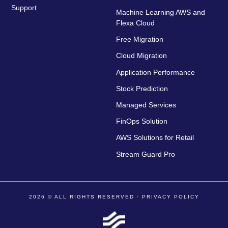
Support
Machine Learning AWS and
Flexa Cloud
Free Migration
Cloud Migration
Application Performance
Stock Prediction
Managed Services
FinOps Solution
AWS Solutions for Retail
Stream Guard Pro
2026 © ALL RIGHTS RESERVED ·
PRIVACY POLICY