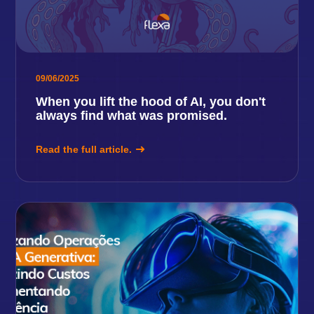
09/06/2025
When you lift the hood of AI, you don't
always find what was promised.
Read the full article.