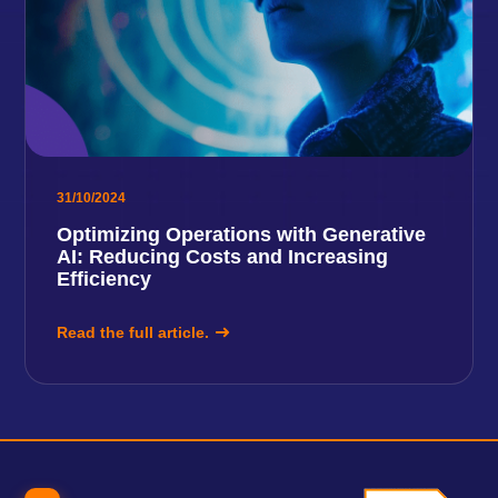
31/10/2024
Optimizing Operations with Generative
AI: Reducing Costs and Increasing
Efficiency
Read the full article.