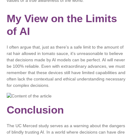
values ​​or a true awareness of the world.
My View on the Limits
of AI
I often argue that, just as there's a safe limit to the amount of
rat hair allowed in tomato sauce, it's unreasonable to believe
that decisions made by AI models can be perfect. AI will never
be 100% reliable. Even with extraordinary advances, we must
remember that these devices still have limited capabilities and
often lack the contextual and ethical understanding necessary
for complex decisions.
Conclusion
The UC Merced study serves as a warning about the dangers
of blindly trusting AI. In a world where decisions can have dire