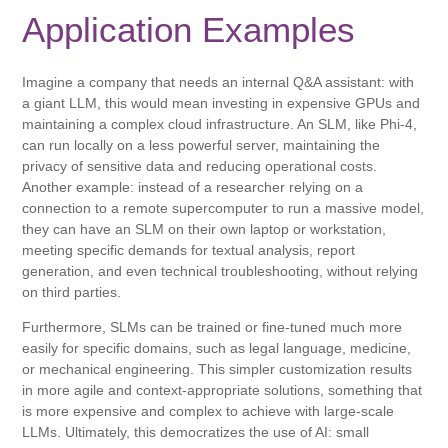
Application Examples
Imagine a company that needs an internal Q&A assistant: with
a giant LLM, this would mean investing in expensive GPUs and
maintaining a complex cloud infrastructure. An SLM, like Phi-4,
can run locally on a less powerful server, maintaining the
privacy of sensitive data and reducing operational costs.
Another example: instead of a researcher relying on a
connection to a remote supercomputer to run a massive model,
they can have an SLM on their own laptop or workstation,
meeting specific demands for textual analysis, report
generation, and even technical troubleshooting, without relying
on third parties.
Furthermore, SLMs can be trained or fine-tuned much more
easily for specific domains, such as legal language, medicine,
or mechanical engineering. This simpler customization results
in more agile and context-appropriate solutions, something that
is more expensive and complex to achieve with large-scale
LLMs. Ultimately, this democratizes the use of AI: small