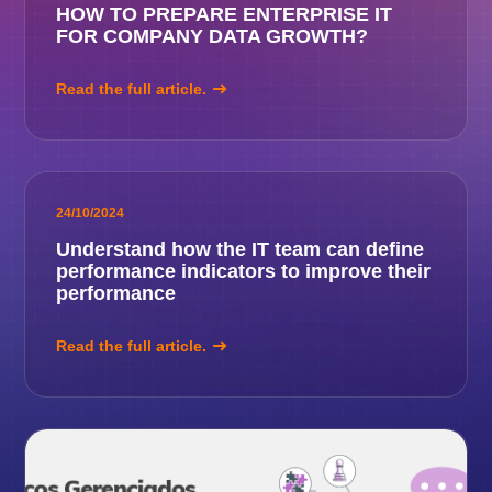
HOW TO PREPARE ENTERPRISE IT
FOR COMPANY DATA GROWTH?
Read the full article.
24/10/2024
Understand how the IT team can define
performance indicators to improve their
performance
Read the full article.