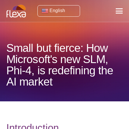
English
Small but fierce: How
Microsoft's new SLM,
Phi-4, is redefining the
AI ​​market
Introduction