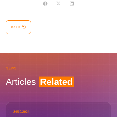
BACK
NEWS
Articles
Related
24/10/2024