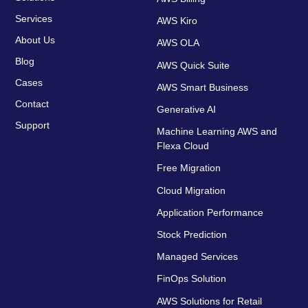
Services
AWS Kiro
About Us
AWS OLA
Blog
AWS Quick Suite
Cases
AWS Smart Business
Contact
Generative AI
Support
Machine Learning AWS and
Flexa Cloud
Free Migration
Cloud Migration
Application Performance
Stock Prediction
Managed Services
FinOps Solution
AWS Solutions for Retail