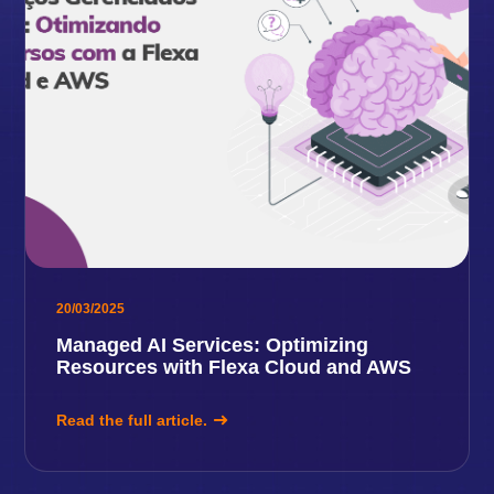
20/03/2025
Managed AI Services: Optimizing
Resources with Flexa Cloud and AWS
Read the full article.