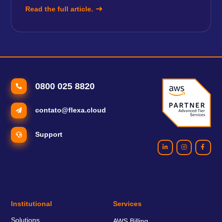
Read the full article.
0800 025 8820
contato@flexa.cloud
Support
Institutional
Services
Solutions
AWS Billing