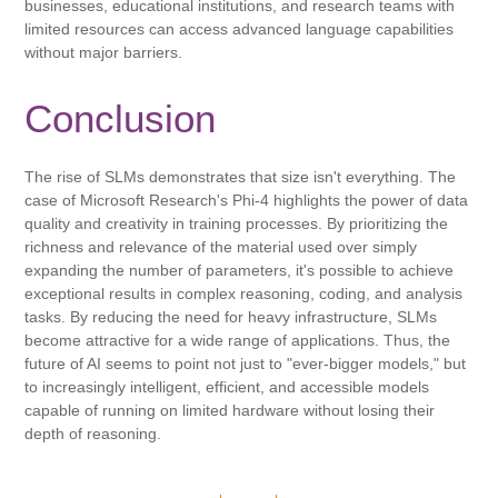
businesses, educational institutions, and research teams with
limited resources can access advanced language capabilities
without major barriers.
Conclusion
The rise of SLMs demonstrates that size isn't everything. The
case of Microsoft Research's Phi-4 highlights the power of data
quality and creativity in training processes. By prioritizing the
richness and relevance of the material used over simply
expanding the number of parameters, it's possible to achieve
exceptional results in complex reasoning, coding, and analysis
tasks. By reducing the need for heavy infrastructure, SLMs
become attractive for a wide range of applications. Thus, the
future of AI seems to point not just to "ever-bigger models," but
to increasingly intelligent, efficient, and accessible models
capable of running on limited hardware without losing their
depth of reasoning.