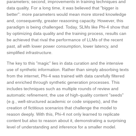
parameters; second, improvements in training techniques and
data quality. For a long time, it was believed that "bigger is
better": more parameters would mean more stored knowledge
and, consequently, greater reasoning capacity. However, this
paradigm is being challenged. Today, SLMs like Phi-4 show that
by optimizing data quality and the training process, results can
be achieved that rival the performance of LLMs of the recent
past, all with lower power consumption, lower latency, and
simplified infrastructure.
The key to this "magic" lies in data curation and the intensive
use of synthetic information. Rather than simply absorbing texts
from the internet, Phi-4 was trained with data carefully filtered
and enriched through synthetic generation processes. This
includes techniques such as multiple rounds of review and
automatic refinement, the use of high-quality content "seeds"
(e.g., well-structured academic or code snippets), and the
creation of fictitious scenarios that challenge the model to
reason deeply. With this, Phi-4 not only learned to replicate
content but also to reason about it, demonstrating a surprising
level of understanding and inference for a smaller model.