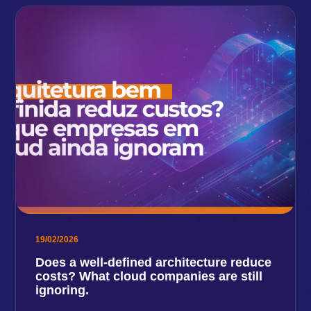
19/02/2026
Does a well-defined architecture reduce
costs? What cloud companies are still
ignoring.