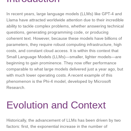
In recent years, large language models (LLMs) like GPT-4 and
Llama have attracted worldwide attention due to their incredible
ability to tackle complex problems, whether answering technical
questions, generating programming code, or producing
coherent text. However, because these models have billions of
parameters, they require robust computing infrastructure, high
costs, and constant cloud access. It is within this context that
Small Language Models (LLMs)—smaller, lighter models—are
beginning to gain prominence. They now offer performance
comparable to what large models delivered just a year ago, but
with much lower operating costs. A recent example of this
phenomenon is the Phi-4 model, developed by Microsoft
Research.
Evolution and Context
Historically, the advancement of LLMs has been driven by two
factors: first, the exponential increase in the number of