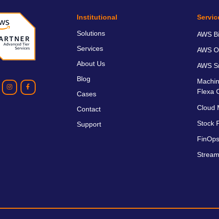
Institutional
Servic
Solutions
AWS Bil
Services
AWS O
About Us
AWS Sm
Blog
Machin
Flexa 
Cases
Cloud 
Contact
Stock P
Support
FinOps
Stream