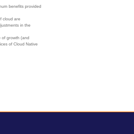
imum benefits provided
of cloud are
justments in the
e of growth (and
ctices of Cloud Native