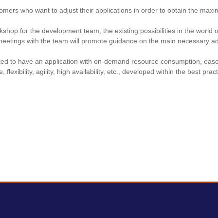
omers who want to adjust their applications in order to obtain the max
kshop for the development team, the existing possibilities in the world 
meetings with the team will promote guidance on the main necessary ad
ected to have an application with on-demand resource consumption, eas
, flexibility, agility, high availability, etc., developed within the best pra