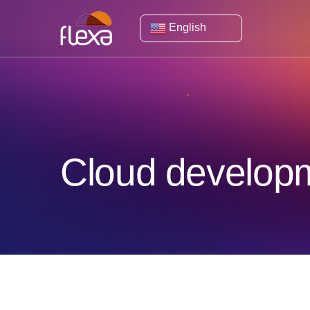
English
Cloud developm