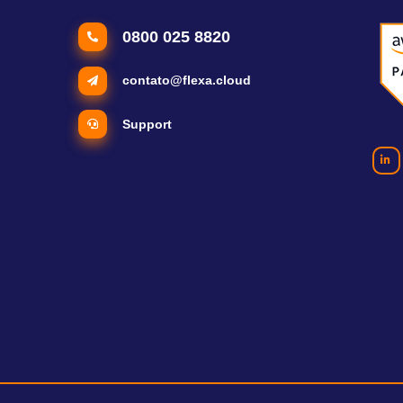
0800 025 8820
contato@flexa.cloud
Support