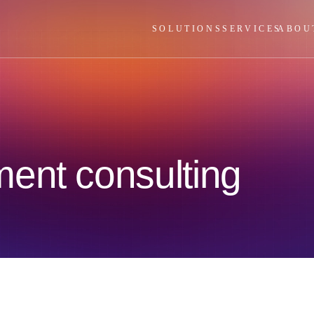
SOLUTIONS
SERVICES
ABOU
ent consulting