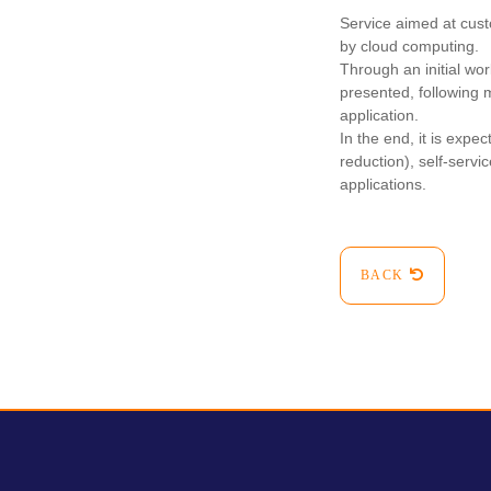
Service aimed at cust
by cloud computing.
Through an initial wor
presented, following 
application.
In the end, it is exp
reduction), self-service
applications.
BACK