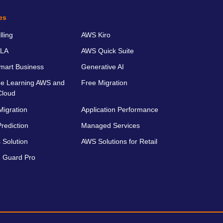
es
ling
AWS Kiro
LA
AWS Quick Suite
art Business
Generative AI
e Learning AWS and
Free Migration
Cloud
Migration
Application Performance
rediction
Managed Services
 Solution
AWS Solutions for Retail
 Guard Pro