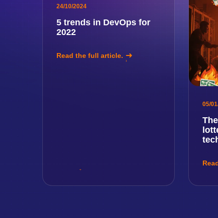
24/10/2024
5 trends in DevOps for
2022
Read the full article.
05/01
The
lot
tec
Read 