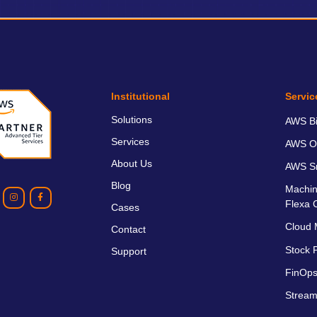
Institutional
Servic
Solutions
AWS Bil
Services
AWS O
About Us
AWS Sm
Blog
Machin
Flexa 
Cases
Cloud 
Contact
Stock P
Support
FinOps
Stream