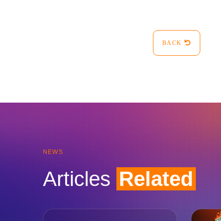
BACK
NEWS
Articles
Related