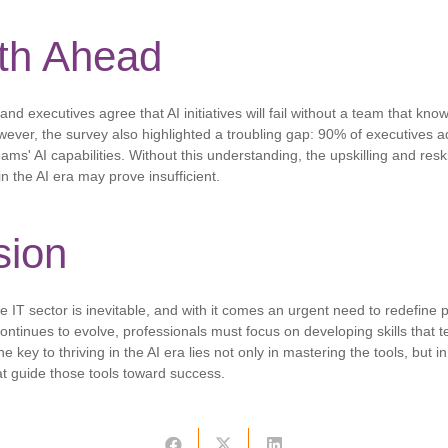
th Ahead
and executives agree that AI initiatives will fail without a team that kno
owever, the survey also highlighted a troubling gap: 90% of executives ad
ams' AI capabilities. Without this understanding, the upskilling and reski
n the AI ​​era may prove insufficient.
sion
 the IT sector is inevitable, and with it comes an urgent need to redefine 
ontinues to evolve, professionals must focus on developing skills that 
the key to thriving in the AI ​​era lies not only in mastering the tools, but
at guide those tools toward success.