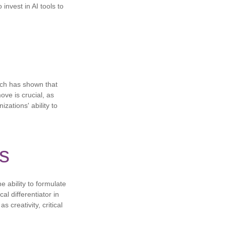
 invest in AI tools to
rch has shown that
ove is crucial, as
zations' ability to
ls
e ability to formulate
al differentiator in
creativity, critical