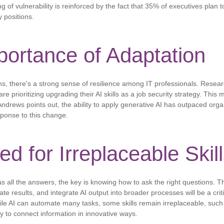
g of vulnerability is reinforced by the fact that 35% of executives plan to
 positions.
ortance of Adaptation
s, there's a strong sense of resilience among IT professionals. Resea
e prioritizing upgrading their AI skills as a job security strategy. This m
ndrews points out, the ability to apply generative AI has outpaced organi
ponse to this change.
d for Irreplaceable Skil
s all the answers, the key is knowing how to ask the right questions. Th
ate results, and integrate AI output into broader processes will be a critic
e AI can automate many tasks, some skills remain irreplaceable, such as 
ity to connect information in innovative ways.