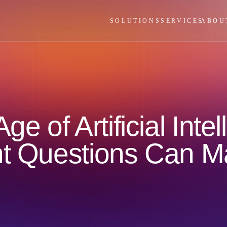
SOLUTIONS
SERVICES
ABOU
ge of Artificial Int
ht Questions Can M