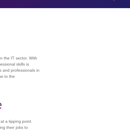
n the IT sector. With
ssional skills is
s and professionals in
ue to the
e
t a tipping point.
ng their jobs to