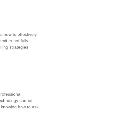
ws how to effectively
mit to not fully
lling strategies
professional
technology cannot
 in knowing how to ask