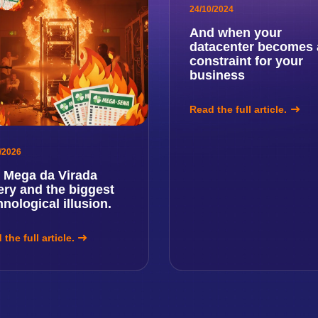
24/10/2024
And when your
datacenter becomes 
constraint for your
business
Read the full article.
/2026
 Mega da Virada
tery and the biggest
hnological illusion.
the full article.