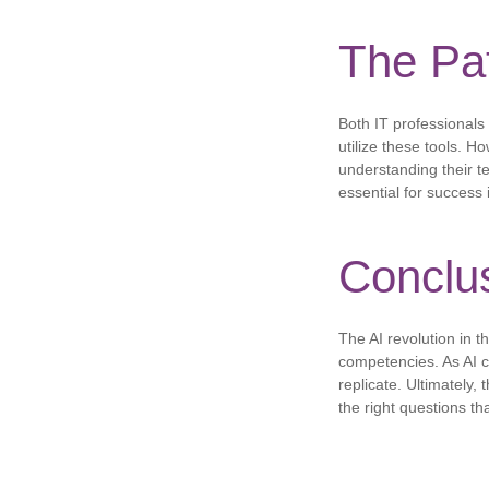
The Pa
Both IT professionals 
utilize these tools. H
understanding their te
essential for success i
Conclu
The AI ​​revolution in
competencies. As AI c
replicate. Ultimately, 
the right questions th