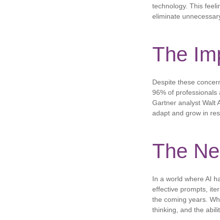
technology. This feelin
eliminate unnecessary
The Imp
Despite these concern
96% of professionals ar
Gartner analyst Walt A
adapt and grow in res
The Nee
In a world where AI ha
effective prompts, iter
the coming years. Whil
thinking, and the abil