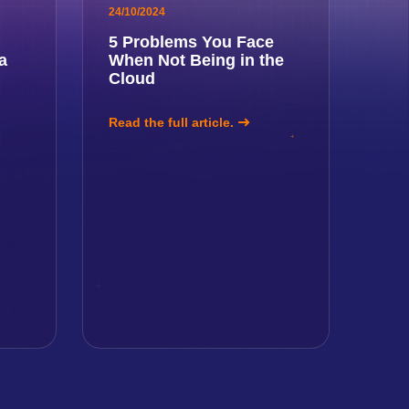
24/10/2024
5 Problems You Face
a
When Not Being in the
Cloud
Read the full article.