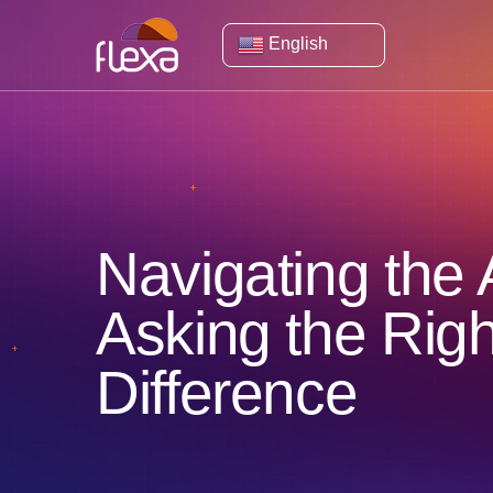
English
Navigating the A
Asking the Rig
Difference