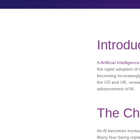
Introdu
A
Artificial Intelligence
the rapid adoption of 
becoming increasingly
the US and UK, reveale
advancement of AI.
The Ch
As AI becomes increasi
Many fear being repla