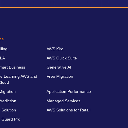
es
ling
AWS Kiro
LA
AWS Quick Suite
art Business
Generative AI
e Learning AWS and
Free Migration
Cloud
Migration
Application Performance
rediction
Managed Services
 Solution
AWS Solutions for Retail
 Guard Pro