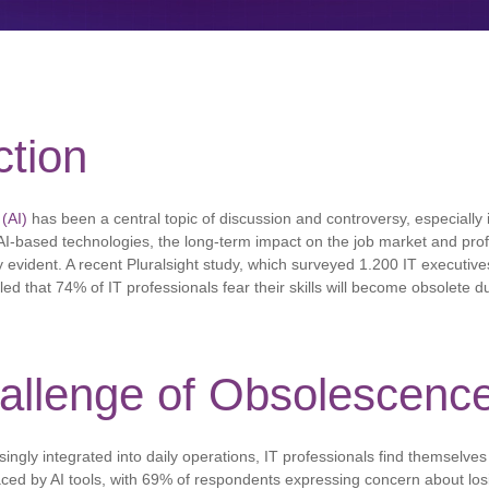
ction
 (AI)
has been a central topic of discussion and controversy, especially i
AI-based technologies, the long-term impact on the job market and profe
 evident. A recent Pluralsight study, which surveyed 1.200 IT executive
d that 74% of IT professionals fear their skills will become obsolete d
allenge of Obsolescenc
ngly integrated into daily operations, IT professionals find themselves a
ced by AI tools, with 69% of respondents expressing concern about losi