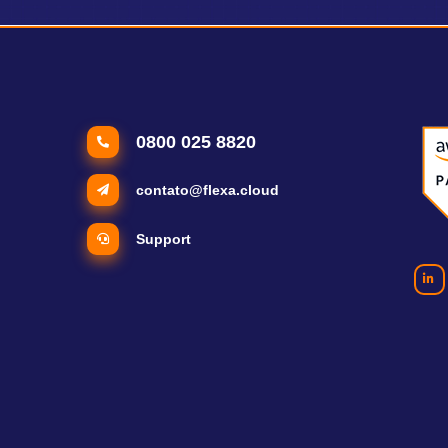
0800 025 8820
contato@flexa.cloud
Support