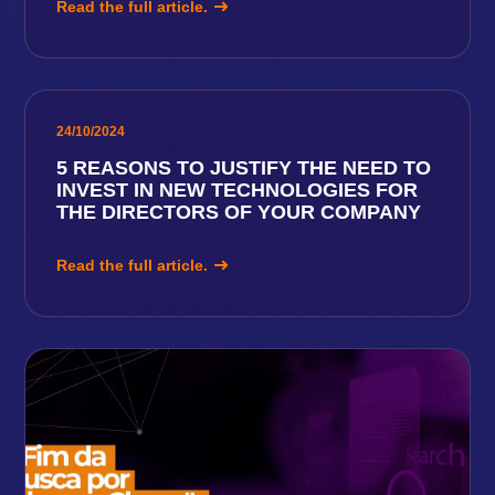
Read the full article.
24/10/2024
5 REASONS TO JUSTIFY THE NEED TO
INVEST IN NEW TECHNOLOGIES FOR
THE DIRECTORS OF YOUR COMPANY
Read the full article.