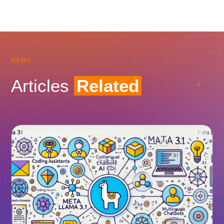
NEWS
Articles
Related