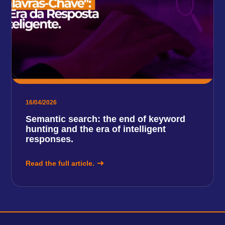
16/04/2026
Semantic search: the end of keyword
hunting and the era of intelligent
responses.
Read the full article.