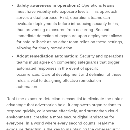
Safety awareness in operations:
Operations teams
must have visibility into exposure levels. This approach
serves a dual purpose. First, operations teams can
evaluate deployments before introducing security holes,
thus preventing exposures from occurring. Second,
immediate detection of exposure upon deployment allows
for safe rollback as no other team relies on these settings,
allowing for timely remediation.
Adopt remediation automation:
Security and operations
teams must agree on compelling safeguards that trigger
automated responses in the event of specific
occurrences. Careful development and definition of these
rules is vital to designing effective remediation
automation.
Real-time exposure detection is essential to eliminate the unfair
advantage that adversaries hold. It empowers organizations to
respond quickly, collaborate effectively, and strengthen cloud
environments, creating a more secure digital landscape for
everyone. In a world where every second counts, real-time
exposure detection is the key to maintaining the cybersecurity