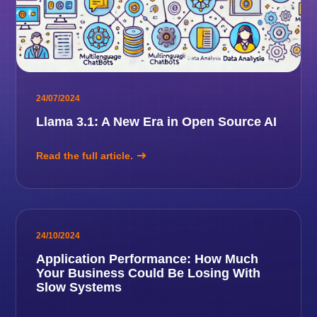
24/07/2024
Llama 3.1: A New Era in Open Source AI
Read the full article.
24/10/2024
Application Performance: How Much
Your Business Could Be Losing With
Slow Systems