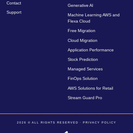
Contact
Generative AI
Support
Machine Learning AWS and
Flexa Cloud
Free Migration
Cloud Migration
Application Performance
Stock Prediction
Managed Services
FinOps Solution
AWS Solutions for Retail
Stream Guard Pro
2026 © ALL RIGHTS RESERVED ·
PRIVACY POLICY