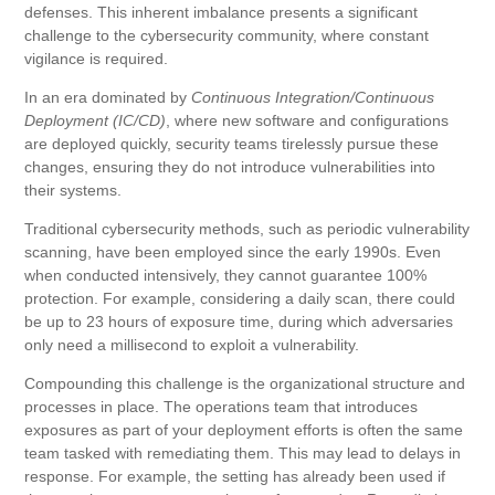
defenses. This inherent imbalance presents a significant
challenge to the cybersecurity community, where constant
vigilance is required.
In an era dominated by
Continuous Integration/Continuous
Deployment
(IC/CD)
, where new software and configurations
are deployed quickly, security teams tirelessly pursue these
changes, ensuring they do not introduce vulnerabilities into
their systems.
Traditional cybersecurity methods, such as periodic vulnerability
scanning, have been employed since the early 1990s. Even
when conducted intensively, they cannot guarantee 100%
protection. For example, considering a daily scan, there could
be up to 23 hours of exposure time, during which adversaries
only need a millisecond to exploit a vulnerability.
Compounding this challenge is the organizational structure and
processes in place. The operations team that introduces
exposures as part of your deployment efforts is often the same
team tasked with remediating them. This may lead to delays in
response. For example, the setting has already been used if