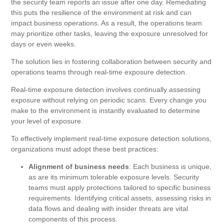
the security team reports an issue after one day. Remediating
this puts the resilience of the environment at risk and can
impact business operations. As a result, the operations team
may prioritize other tasks, leaving the exposure unresolved for
days or even weeks.
The solution lies in fostering collaboration between security and
operations teams through real-time exposure detection.
Real-time exposure detection involves continually assessing
exposure without relying on periodic scans. Every change you
make to the environment is instantly evaluated to determine
your level of exposure.
To effectively implement real-time exposure detection solutions,
organizations must adopt these best practices:
Alignment of business needs
: Each business is unique,
as are its minimum tolerable exposure levels. Security
teams must apply protections tailored to specific business
requirements. Identifying critical assets, assessing risks in
data flows and dealing with insider threats are vital
components of this process.