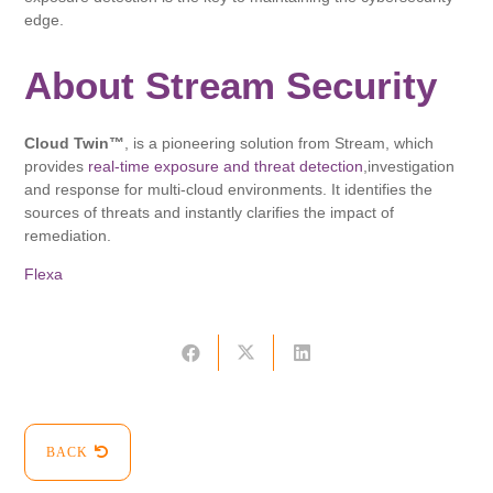
edge.
About Stream Security
Cloud Twin™
, is a pioneering solution from Stream, which
provides
real-time exposure and threat detection
,investigation
and response for multi-cloud environments. It identifies the
sources of threats and instantly clarifies the impact of
remediation.
Flexa
BACK