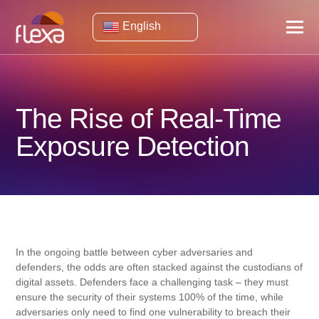
English
The Rise of Real-Time
Exposure Detection
In the ongoing battle between cyber adversaries and
defenders, the odds are often stacked against the custodians of
digital assets. Defenders face a challenging task – they must
ensure the security of their systems 100% of the time, while
adversaries only need to find one vulnerability to breach their