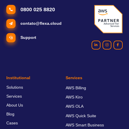
0800 025 8820
contato@flexa.cloud
Support
Institutional
Services
Solutions
AWS Billing
Services
AWS Kiro
About Us
AWS OLA
Blog
AWS Quick Suite
Cases
AWS Smart Business