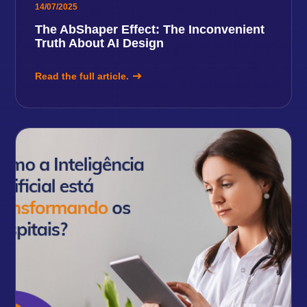
14/07/2025
The AbShaper Effect: The Inconvenient
Truth About AI Design
Read the full article.