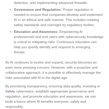
detection, and implementing advanced firewalls.
Governance and Regulation:
Proper regulation is
needed to ensure that companies develop and implement
AI in an ethical and safe manner. This includes creating
safety standards and oversight by regulatory bodies.
Education and Awareness:
Empowering AI
professionals and end users with cybersecurity knowledge
is critical to mitigating risks. Continuous education can
help you quickly identify and respond to emerging
threats.
As AI continues to evolve and expand, security becomes an
even more pressing concern. However, with a proactive and
collaborative approach, it is possible to effectively manage the
risks associated with AI in the digital age.
By prioritizing transparency, ensuring data quality, investing in
Safety
cybernetics, establish appropriate governance and
regulation, and promote education and awareness, we can
build a future where AI benefits everyone, safely and
responsibly.