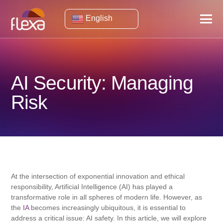
English
AI Security: Managing
Risk
At the intersection of exponential innovation and ethical
responsibility, Artificial Intelligence (AI) has played a
transformative role in all spheres of modern life. However, as
the
IA
becomes increasingly ubiquitous, it is essential to
address a critical issue: AI safety. In this article, we will explore