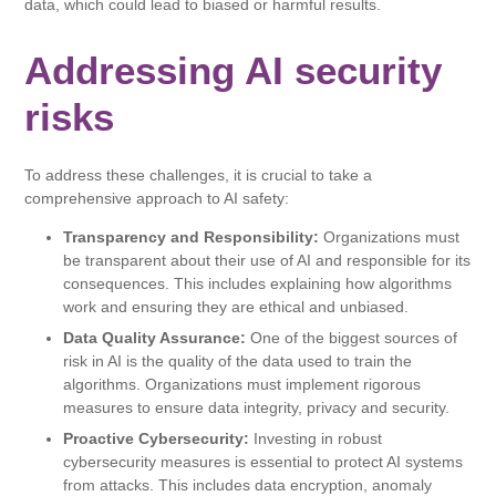
data, which could lead to biased or harmful results.
Addressing AI security
risks
To address these challenges, it is crucial to take a
comprehensive approach to AI safety:
Transparency and Responsibility:
Organizations must
be transparent about their use of AI and responsible for its
consequences. This includes explaining how algorithms
work and ensuring they are ethical and unbiased.
Data Quality Assurance:
One of the biggest sources of
risk in AI is the quality of the data used to train the
algorithms. Organizations must implement rigorous
measures to ensure data integrity, privacy and security.
Proactive Cybersecurity:
Investing in robust
cybersecurity measures is essential to protect AI systems
from attacks. This includes data encryption, anomaly