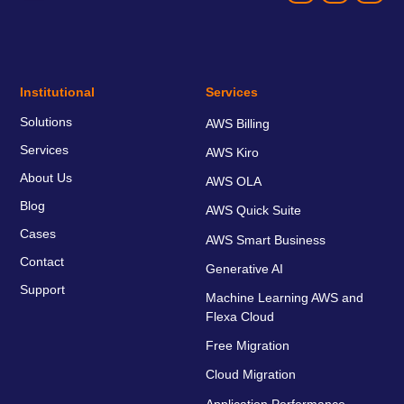
Institutional
Services
Solutions
AWS Billing
Services
AWS Kiro
About Us
AWS OLA
Blog
AWS Quick Suite
Cases
AWS Smart Business
Contact
Generative AI
Support
Machine Learning AWS and
Flexa Cloud
Free Migration
Cloud Migration
Application Performance