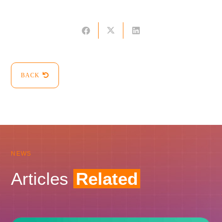
BACK
NEWS
Articles
Related