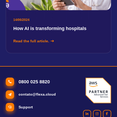
14/06/2024
How AI is transforming hospitals
Read the full article.
0800 025 8820
contato@flexa.cloud
Support