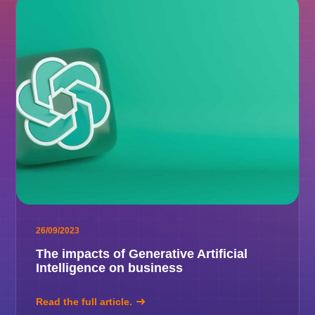
26/09/2023
The impacts of Generative Artificial
Intelligence on business
Read the full article.