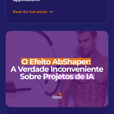
Read the full article.