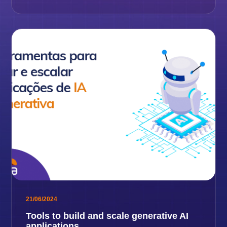
21/06/2024
Tools to build and scale generative AI
applications