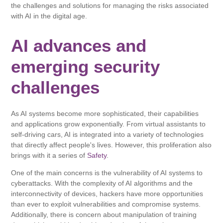
the challenges and solutions for managing the risks associated
with AI in the digital age.
AI advances and
emerging security
challenges
As AI systems become more sophisticated, their capabilities
and applications grow exponentially. From virtual assistants to
self-driving cars, AI is integrated into a variety of technologies
that directly affect people's lives. However, this proliferation also
brings with it a series of
Safety
.
One of the main concerns is the vulnerability of AI systems to
cyberattacks. With the complexity of AI algorithms and the
interconnectivity of devices, hackers have more opportunities
than ever to exploit vulnerabilities and compromise systems.
Additionally, there is concern about manipulation of training