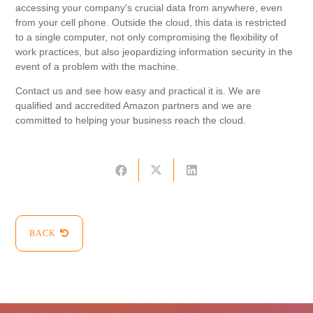
accessing your company's crucial data from anywhere, even
from your cell phone. Outside the cloud, this data is restricted
to a single computer, not only compromising the flexibility of
work practices, but also jeopardizing information security in the
event of a problem with the machine.
Contact us and see how easy and practical it is. We are
qualified and accredited Amazon partners and we are
committed to helping your business reach the cloud.
BACK