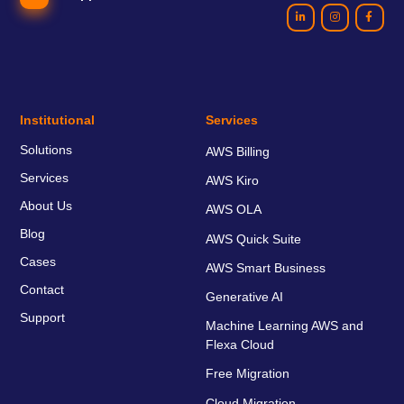
Institutional
Services
Solutions
AWS Billing
Services
AWS Kiro
About Us
AWS OLA
Blog
AWS Quick Suite
Cases
AWS Smart Business
Contact
Generative AI
Support
Machine Learning AWS and
Flexa Cloud
Free Migration
Cloud Migration