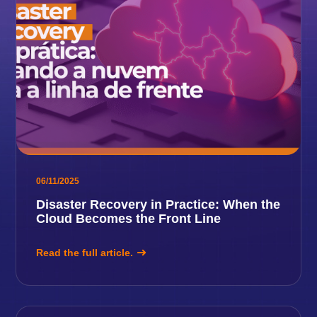
06/11/2025
Disaster Recovery in Practice: When the
Cloud Becomes the Front Line
Read the full article.