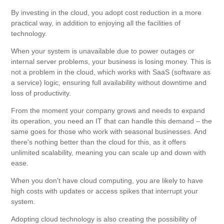
By investing in the cloud, you adopt cost reduction in a more
practical way, in addition to enjoying all the facilities of
technology.
When your system is unavailable due to power outages or
internal server problems, your business is losing money. This is
not a problem in the cloud, which works with SaaS (software as
a service) logic, ensuring full availability without downtime and
loss of productivity.
From the moment your company grows and needs to expand
its operation, you need an IT that can handle this demand – the
same goes for those who work with seasonal businesses. And
there's nothing better than the cloud for this, as it offers
unlimited scalability, meaning you can scale up and down with
ease.
When you don't have cloud computing, you are likely to have
high costs with updates or access spikes that interrupt your
system.
Adopting cloud technology is also creating the possibility of