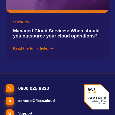
18/12/2025
Managed Cloud Services: When should
you outsource your cloud operations?
Read the full article.
0800 025 8820
contato@flexa.cloud
Support