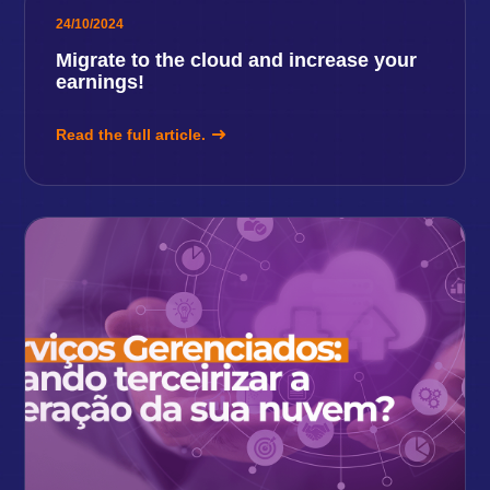
24/10/2024
Migrate to the cloud and increase your
earnings!
Read the full article.