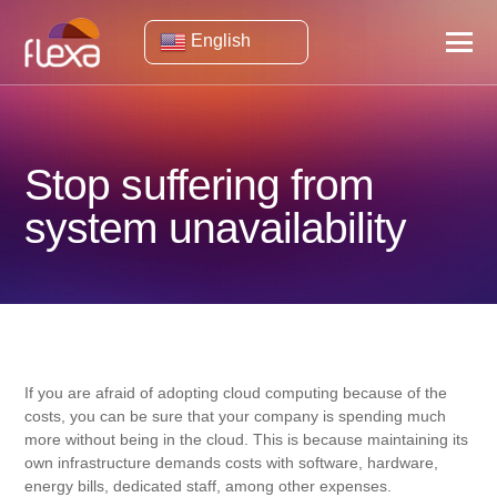
English
Stop suffering from
system unavailability
If you are afraid of adopting cloud computing because of the
costs, you can be sure that your company is spending much
more without being in the cloud. This is because maintaining its
own infrastructure demands costs with software, hardware,
energy bills, dedicated staff, among other expenses.