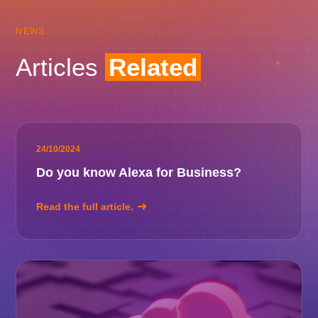
NEWS
Articles
Related
24/10/2024
Do you know Alexa for Business?
Read the full article.