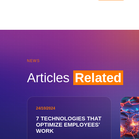
NEWS
Articles
Related
24/10/2024
7 TECHNOLOGIES THAT
OPTIMIZE EMPLOYEES'
WORK