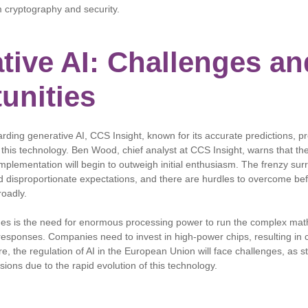
 cryptography and security.
tive AI: Challenges an
unities
rding generative AI, CCS Insight, known for its accurate predictions, p
 this technology. Ben Wood, chief analyst at CCS Insight, warns that the
implementation will begin to outweigh initial enthusiasm. The frenzy su
 disproportionate expectations, and there are hurdles to overcome bef
roadly.
ges is the need for enormous processing power to run the complex mat
responses. Companies need to invest in high-power chips, resulting in 
, the regulation of AI in the European Union will face challenges, as st
sions due to the rapid evolution of this technology.