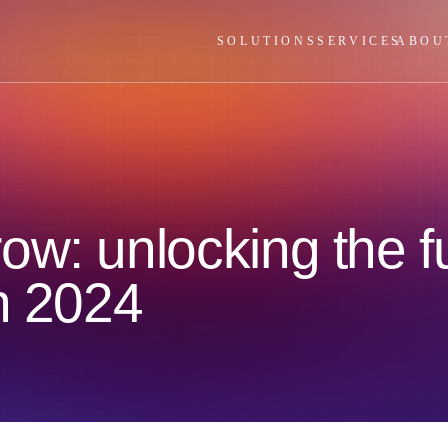
SOLUTIONS
SERVICES
ABOU
w: unlocking the fu
in 2024