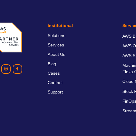
Institutional
Servic
Solutions
AWS Bil
Services
AWS O
About Us
AWS Sm
Blog
Machin
Flexa 
Cases
Cloud 
Contact
Stock P
Support
FinOps
Stream