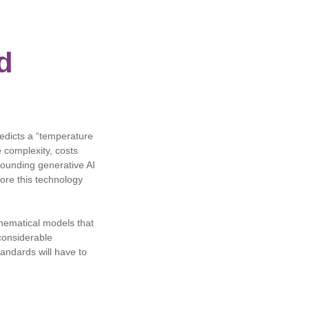
d
redicts a “temperature
 complexity, costs
rrounding generative AI
ore this technology
hematical models that
considerable
andards will have to