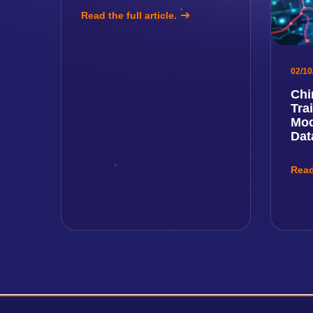
Read the full article.
02/10
Chi
Tra
Mod
Dat
Read 