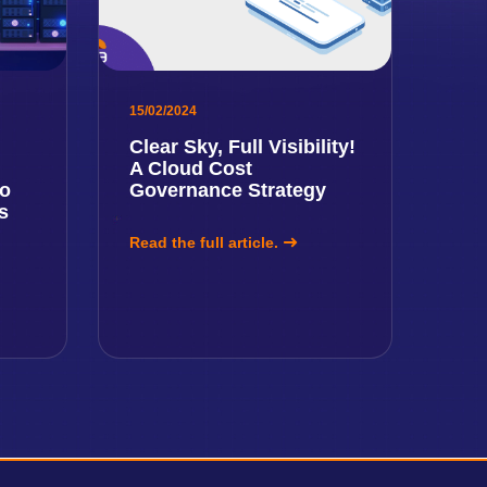
15/02/2024
Clear Sky, Full Visibility!
A Cloud Cost
to
Governance Strategy
s
Read the full article.