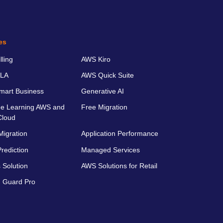
es
ling
AWS Kiro
LA
AWS Quick Suite
art Business
Generative AI
e Learning AWS and
Free Migration
Cloud
Migration
Application Performance
rediction
Managed Services
 Solution
AWS Solutions for Retail
 Guard Pro