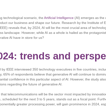
ng technological scenario, the
Artificial Intelligence
(AI) emerges as the d
duct our business and shape our future. Research by the Institute of E
EEE) reveals that, by 2024, AI will be the most crucial area of ​​technolog
ss landscape. However, while AI as a whole is hailed as the protagonist
rative AI have in store for us?
2024: trends and perspe
by IEEE interviewed 350 technology executives in five countries, inclu
ly, 65% of respondents believe that generative AI will continue to domin
antial confidence in this particular aspect of AI. However, the study al
ions regarding the future of generative AI.
hat telecommunications will be the sector most impacted by innovation
G, scheduled for the next 3 to 5 years, stands out as a focal point. Fu
ponentially greater processing power, will gain prominence in 2024, espe