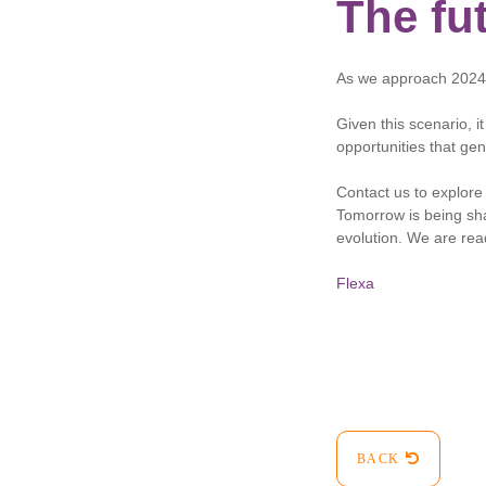
The fut
As we approach 2024, 
Given this scenario, i
opportunities that gen
Contact us to explore 
Tomorrow is being sha
evolution. We are rea
Flexa
BACK