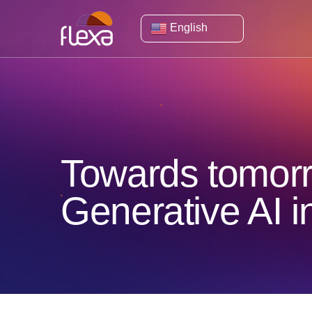
English
Towards tomorro
Generative AI 