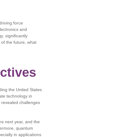
riving force
lectronics and
y, significantly
 of the future, what
ctives
ding the United States
ate technology in
so revealed challenges
s next year, and the
rthermore, quantum
cially in applications