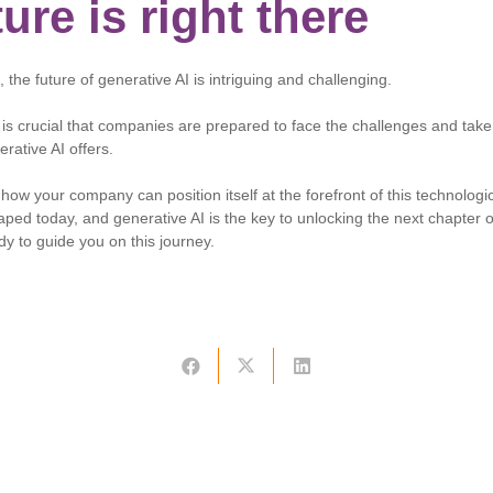
ure is right there
the future of generative AI is intriguing and challenging.
t is crucial that companies are prepared to face the challenges and tak
erative AI offers.
how your company can position itself at the forefront of this technologic
ped today, and generative AI is the key to unlocking the next chapter o
dy to guide you on this journey.