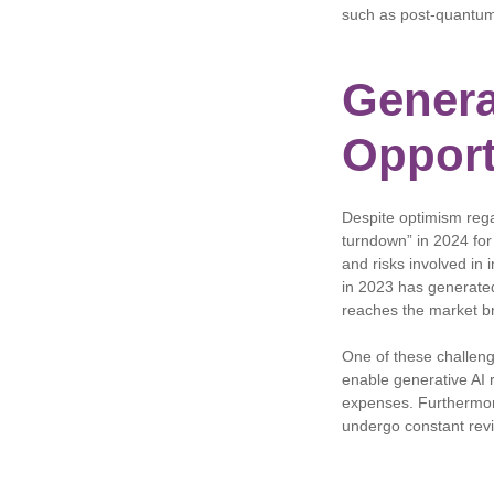
such as post-quantum
Genera
Opport
Despite optimism rega
turndown” in 2024 for
and risks involved in 
in 2023 has generated
reaches the market b
One of these challen
enable generative AI 
expenses. Furthermore
undergo constant revi