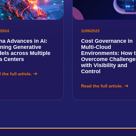
/2024
11/06/2025
na Advances in AI:
Cost Governance in
ining Generative
Multi-Cloud
els across Multiple
Environments: How 
a Centers
Overcome Challenge
with Visibility and
Control
the full article.
Read the full article.