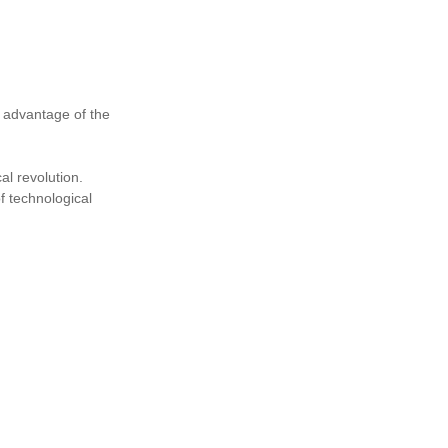
e advantage of the
al revolution.
f technological