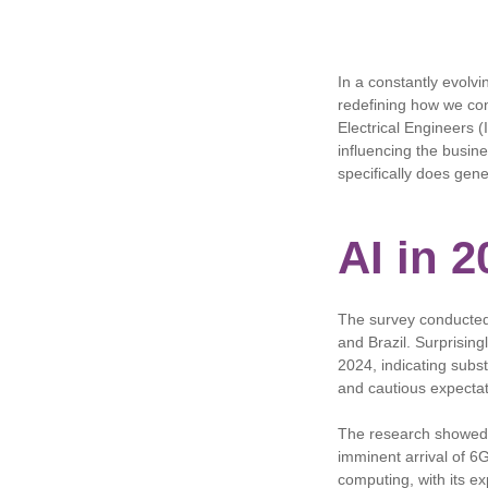
In a constantly evolvi
redefining how we con
Electrical Engineers (I
influencing the busine
specifically does gene
AI in 
The survey conducted 
and Brazil. Surprising
2024, indicating subst
and cautious expectat
The research showed t
imminent arrival of 6
computing, with its ex