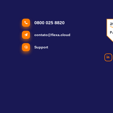
0800 025 8820
contato@flexa.cloud
Support