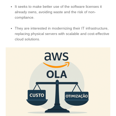
It seeks to make better use of the software licenses it
already owns, avoiding waste and the risk of non-
compliance.
They are interested in modernizing their IT infrastructure,
replacing physical servers with scalable and cost-effective
cloud solutions.