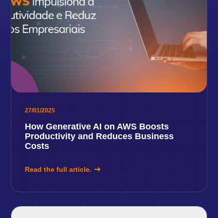
27/01/2025
How Generative AI on AWS Boosts
Productivity and Reduces Business
Costs
Read the full article.