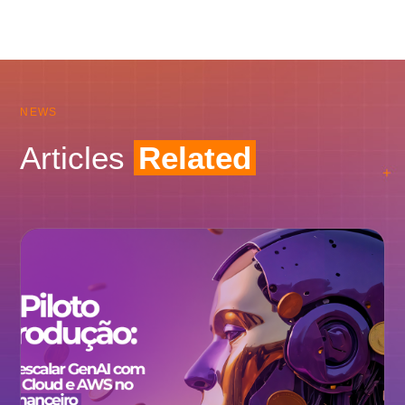
NEWS
Articles
Related