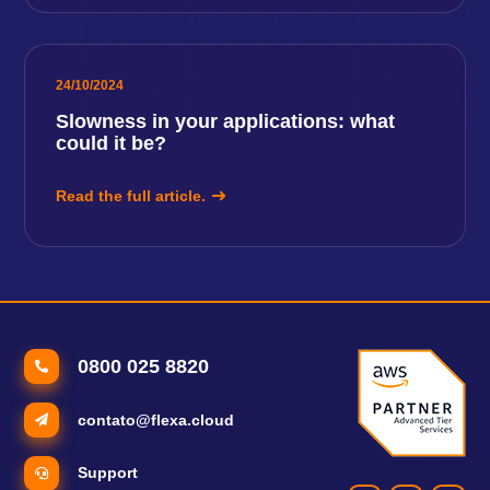
24/10/2024
Slowness in your applications: what
could it be?
Read the full article.
0800 025 8820
contato@flexa.cloud
Support