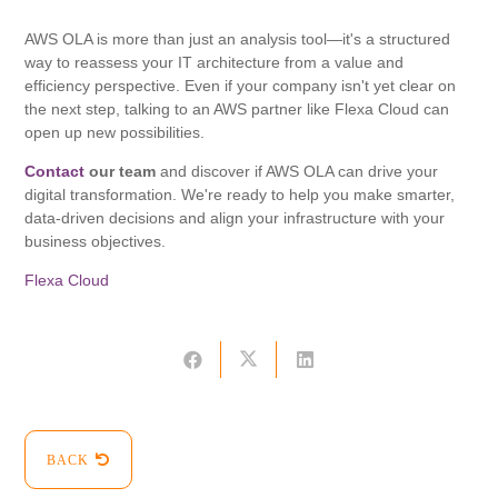
AWS OLA is more than just an analysis tool—it's a structured
way to reassess your IT architecture from a value and
efficiency perspective. Even if your company isn't yet clear on
the next step, talking to an AWS partner like Flexa Cloud can
open up new possibilities.
Contact
our team
and discover if AWS OLA can drive your
digital transformation. We're ready to help you make smarter,
data-driven decisions and align your infrastructure with your
business objectives.
Flexa Cloud
BACK