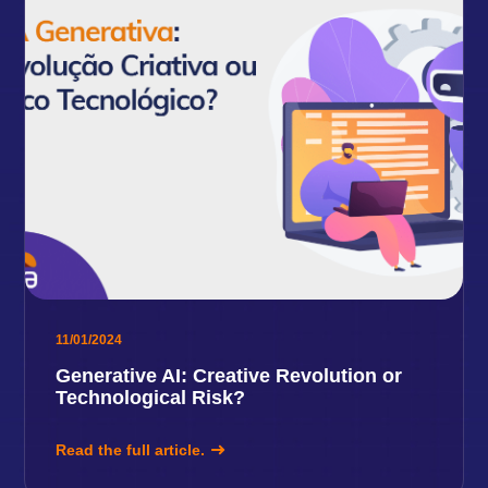
11/01/2024
Generative AI: Creative Revolution or
Technological Risk?
Read the full article.