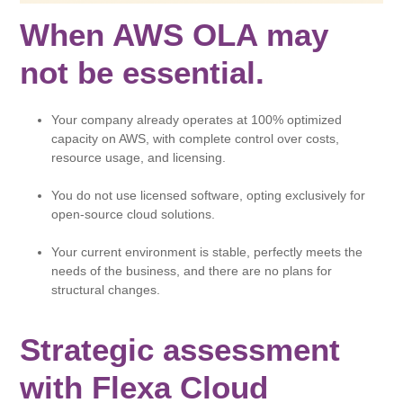
When AWS OLA may
not be essential.
Your company already operates at 100% optimized
capacity on AWS, with complete control over costs,
resource usage, and licensing.
You do not use licensed software, opting exclusively for
open-source cloud solutions.
Your current environment is stable, perfectly meets the
needs of the business, and there are no plans for
structural changes.
Strategic assessment
with Flexa Cloud