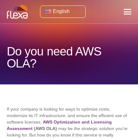
English
Do you need AWS
OLA?
If your company is looking for ways to optimize costs,
modernize its IT infrastructure, and ensure the efficient use of
software licenses,
AWS Optimization and Licensing
Assessment
(AWS OLA)
may be the strategic solution you're
looking for. But how do you know if this service is really