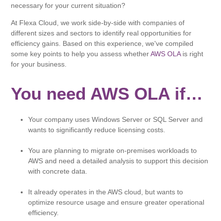
necessary for your current situation?
At Flexa Cloud, we work side-by-side with companies of
different sizes and sectors to identify real opportunities for
efficiency gains. Based on this experience, we've compiled
some key points to help you assess whether
AWS OLA
is right
for your business.
You need AWS OLA if…
Your company uses Windows Server or SQL Server and
wants to significantly reduce licensing costs.
You are planning to migrate on-premises workloads to
AWS and need a detailed analysis to support this decision
with concrete data.
It already operates in the AWS cloud, but wants to
optimize resource usage and ensure greater operational
efficiency.