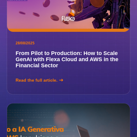
28/08/2025
From Pilot to Production: How to Scale
GenAI with Flexa Cloud and AWS in the
Financial Sector
Read the full article.