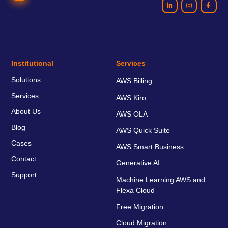
Institutional
Services
Solutions
AWS Billing
Services
AWS Kiro
About Us
AWS OLA
Blog
AWS Quick Suite
Cases
AWS Smart Business
Contact
Generative AI
Support
Machine Learning AWS and
Flexa Cloud
Free Migration
Cloud Migration