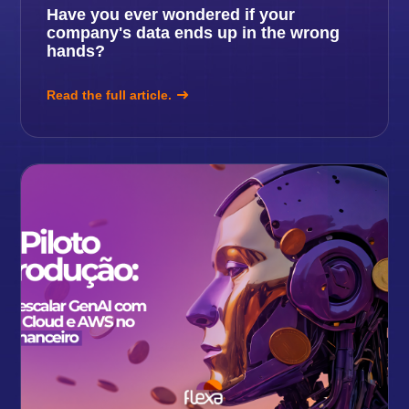
Have you ever wondered if your
company's data ends up in the wrong
hands?
Read the full article.