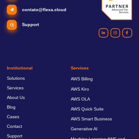
contato@flexa.cloud
Support
Institutional
Services
Solutions
AWS Billing
Services
AWS Kiro
About Us
AWS OLA
Blog
AWS Quick Suite
Cases
AWS Smart Business
Contact
Generative AI
Support
Machine Learning AWS and