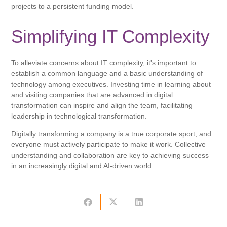
projects to a persistent funding model.
Simplifying IT Complexity
To alleviate concerns about IT complexity, it's important to
establish a common language and a basic understanding of
technology among executives. Investing time in learning about
and visiting companies that are advanced in digital
transformation can inspire and align the team, facilitating
leadership in technological transformation.
Digitally transforming a company is a true corporate sport, and
everyone must actively participate to make it work. Collective
understanding and collaboration are key to achieving success
in an increasingly digital and AI-driven world.