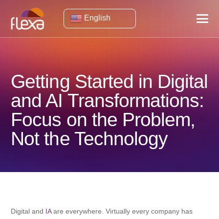
English
Getting Started in Digital
and AI Transformations:
Focus on the Problem,
Not the Technology
Digital and
IA
are everywhere. Virtually every company has