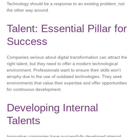
Technology should be a response to an existing problem, not
the other way around.
Talent: Essential Pillar for
Success
Companies serious about digital transformation can attract the
right talent, but they need to offer a modern technological
environment. Professionals want to ensure their skills won't
atrophy due to the use of outdated technologies. They seek
environments that value their expertise and offer opportunities
for continuous development.
Developing Internal
Talents
Innovative companies have successfully developed internal