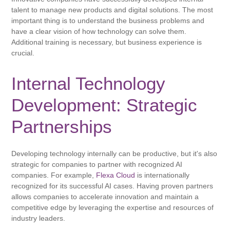
talent to manage new products and digital solutions. The most
important thing is to understand the business problems and
have a clear vision of how technology can solve them.
Additional training is necessary, but business experience is
crucial.
Internal Technology
Development: Strategic
Partnerships
Developing technology internally can be productive, but it's also
strategic for companies to partner with recognized AI
companies. For example,
Flexa Cloud
is internationally
recognized for its successful AI cases. Having proven partners
allows companies to accelerate innovation and maintain a
competitive edge by leveraging the expertise and resources of
industry leaders.