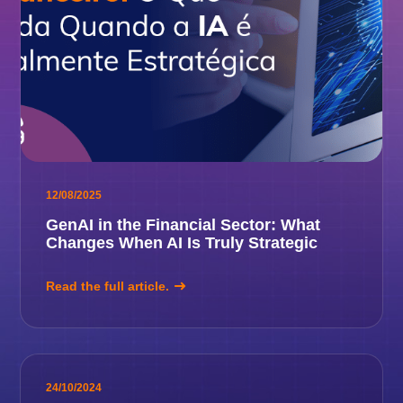
12/08/2025
GenAI in the Financial Sector: What
Changes When AI Is Truly Strategic
Read the full article.
24/10/2024