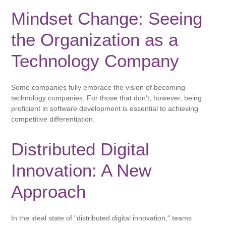
Mindset Change: Seeing
the Organization as a
Technology Company
Some companies fully embrace the vision of becoming
technology companies. For those that don't, however, being
proficient in software development is essential to achieving
competitive differentiation.
Distributed Digital
Innovation: A New
Approach
In the ideal state of "distributed digital innovation," teams