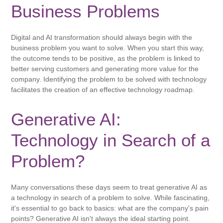
Business Problems
Digital and AI transformation should always begin with the
business problem you want to solve. When you start this way,
the outcome tends to be positive, as the problem is linked to
better serving customers and generating more value for the
company. Identifying the problem to be solved with technology
facilitates the creation of an effective technology roadmap.
Generative AI:
Technology in Search of a
Problem?
Many conversations these days seem to treat generative AI as
a technology in search of a problem to solve. While fascinating,
it's essential to go back to basics: what are the company's pain
points? Generative AI isn't always the ideal starting point.