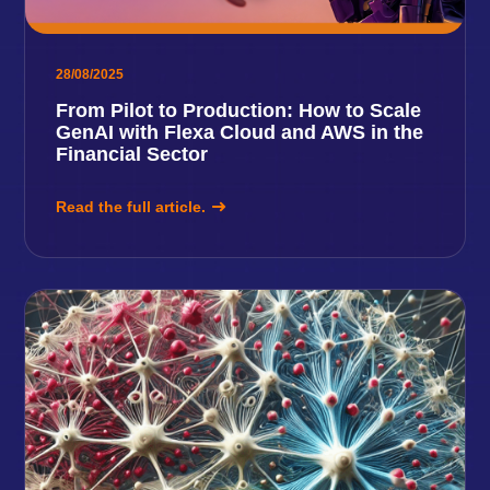
28/08/2025
From Pilot to Production: How to Scale
GenAI with Flexa Cloud and AWS in the
Financial Sector
Read the full article.