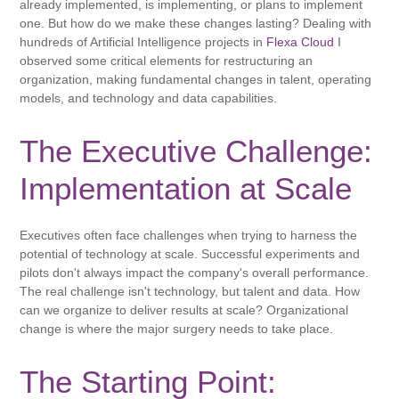
already implemented, is implementing, or plans to implement
one. But how do we make these changes lasting? Dealing with
hundreds of Artificial Intelligence projects in
Flexa Cloud
I
observed some critical elements for restructuring an
organization, making fundamental changes in talent, operating
models, and technology and data capabilities.
The Executive Challenge:
Implementation at Scale
Executives often face challenges when trying to harness the
potential of technology at scale. Successful experiments and
pilots don't always impact the company's overall performance.
The real challenge isn't technology, but talent and data. How
can we organize to deliver results at scale? Organizational
change is where the major surgery needs to take place.
The Starting Point: