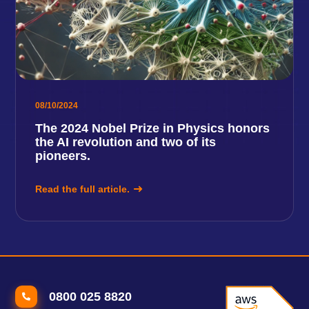
08/10/2024
The 2024 Nobel Prize in Physics honors
the AI ​​revolution and two of its
pioneers.
Read the full article.
0800 025 8820