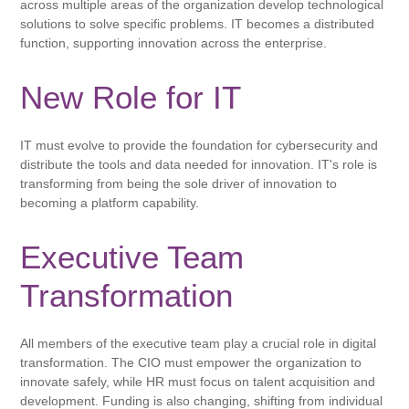
across multiple areas of the organization develop technological
solutions to solve specific problems. IT becomes a distributed
function, supporting innovation across the enterprise.
New Role for IT
IT must evolve to provide the foundation for cybersecurity and
distribute the tools and data needed for innovation. IT's role is
transforming from being the sole driver of innovation to
becoming a platform capability.
Executive Team
Transformation
All members of the executive team play a crucial role in digital
transformation. The CIO must empower the organization to
innovate safely, while HR must focus on talent acquisition and
development. Funding is also changing, shifting from individual