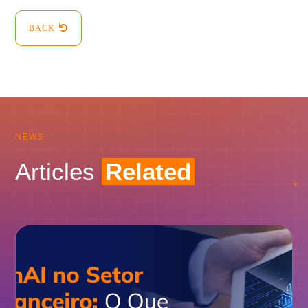
BACK
NEWS
Articles
Related