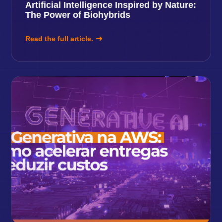
Artificial Intelligence Inspired by Nature:
The Power of Biohybrids
Read the full article.