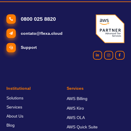
0800 025 8820
contato@flexa.cloud
Support
Institutional
Services
Solutions
AWS Billing
Services
AWS Kiro
About Us
AWS OLA
Blog
AWS Quick Suite