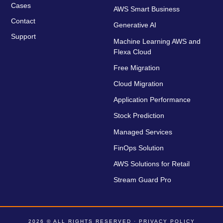
Cases
AWS Smart Business
Contact
Generative AI
Support
Machine Learning AWS and
Flexa Cloud
Free Migration
Cloud Migration
Application Performance
Stock Prediction
Managed Services
FinOps Solution
AWS Solutions for Retail
Stream Guard Pro
2026 © ALL RIGHTS RESERVED ·
PRIVACY POLICY