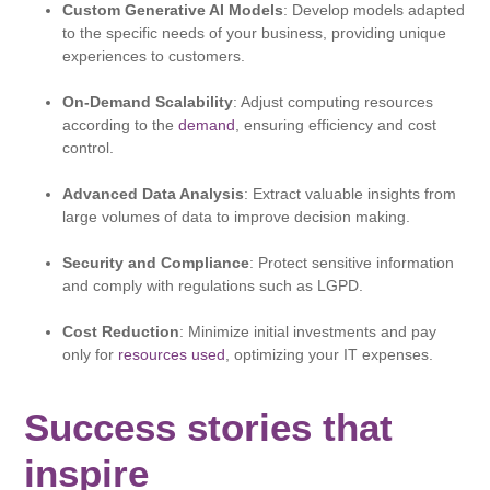
Custom Generative AI Models
: Develop models adapted
to the specific needs of your business, providing unique
experiences to customers.
On-Demand Scalability
: Adjust computing resources
according to the
demand
, ensuring efficiency and cost
control.
Advanced Data Analysis
: Extract valuable insights from
large volumes of data to improve decision making.​
Security and Compliance
: Protect sensitive information
and comply with regulations such as LGPD.​
Cost Reduction
: Minimize initial investments and pay
only for
resources used
, optimizing your IT expenses.
Success stories that
inspire