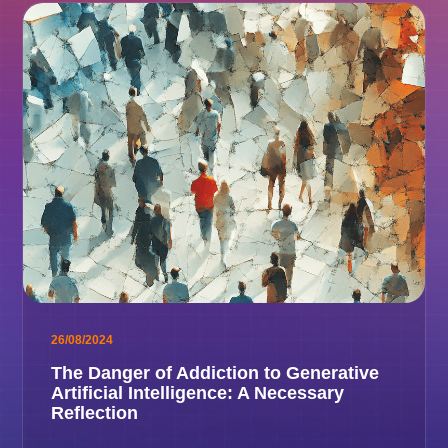
26/08/2024
The Danger of Addiction to Generative
Artificial Intelligence: A Necessary
Reflection