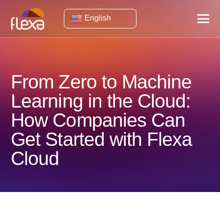
English
From Zero to Machine
Learning in the Cloud:
How Companies Can
Get Started with Flexa
Cloud