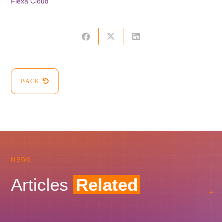
Flexa Cloud
BACK
NEWS
Articles
Related