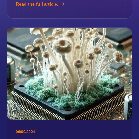
Read the full article.
06/09/2024