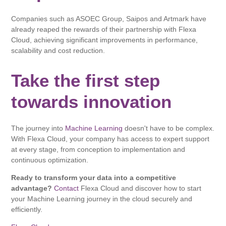
Companies such as ASOEC Group, Saipos and Artmark have
already reaped the rewards of their partnership with Flexa
Cloud, achieving significant improvements in performance,
scalability and cost reduction.
Take the first step
towards innovation
The journey into
Machine Learning
doesn't have to be complex.
With Flexa Cloud, your company has access to expert support
at every stage, from conception to implementation and
continuous optimization.
Ready to transform your data into a competitive
advantage?
Contact
Flexa Cloud and discover how to start
your Machine Learning journey in the cloud securely and
efficiently.