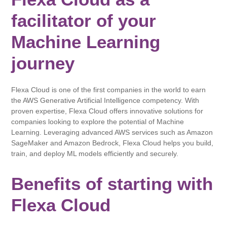
facilitator of your
Machine Learning
journey
Flexa Cloud is one of the first companies in the world to earn
the AWS Generative Artificial Intelligence competency. With
proven expertise, Flexa Cloud offers innovative solutions for
companies looking to explore the potential of Machine
Learning. Leveraging advanced AWS services such as Amazon
SageMaker and Amazon Bedrock, Flexa Cloud helps you build,
train, and deploy ML models efficiently and securely.
Benefits of starting with
Flexa Cloud