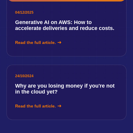
04/12/2025
Generative AI on AWS: How to
accelerate deliveries and reduce costs.
Read the full article.
24/10/2024
Why are you losing money if you're not
in the cloud yet?
Read the full article.