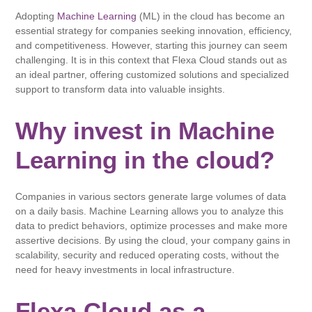
Adopting
Machine Learning
(ML) in the cloud has become an
essential strategy for companies seeking innovation, efficiency,
and competitiveness. However, starting this journey can seem
challenging. It is in this context that Flexa Cloud stands out as
an ideal partner, offering customized solutions and specialized
support to transform data into valuable insights.
Why invest in Machine
Learning in the cloud?
Companies in various sectors generate large volumes of data
on a daily basis. Machine Learning allows you to analyze this
data to predict behaviors, optimize processes and make more
assertive decisions. By using the cloud, your company gains in
scalability, security and reduced operating costs, without the
need for heavy investments in local infrastructure.
Flexa Cloud as a