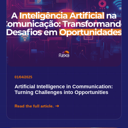
01/04/2025
Artificial Intelligence in Communication:
Turning Challenges into Opportunities
Read the full article.