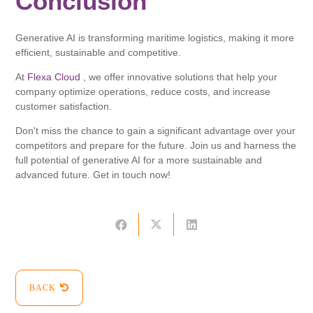
Conclusion
Generative AI is transforming maritime logistics, making it more
efficient, sustainable and competitive.
At
Flexa Cloud
, we offer innovative solutions that help your
company optimize operations, reduce costs, and increase
customer satisfaction.
Don't miss the chance to gain a significant advantage over your
competitors and prepare for the future. Join us and harness the
full potential of generative AI for a more sustainable and
advanced future. Get in touch now!
BACK