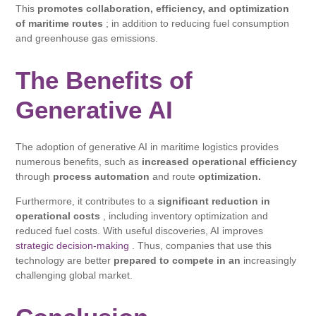
This
promotes collaboration, efficiency, and optimization
of maritime routes
; in addition to reducing fuel consumption
and greenhouse gas emissions.
The Benefits of
Generative AI
The adoption of generative AI in maritime logistics provides
numerous benefits, such as
increased operational efficiency
through
process automation
and route
optimization.
Furthermore, it contributes to a
significant reduction in
operational costs
, including inventory optimization and
reduced fuel costs. With useful discoveries, AI improves
strategic decision-making
. Thus, companies that use this
technology are better
prepared to compete in an
increasingly
challenging global market.