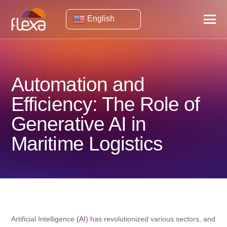
English
Automation and
Efficiency: The Role of
Generative AI in
Maritime Logistics
Artificial Intelligence
(AI)
has revolutionized various sectors, and