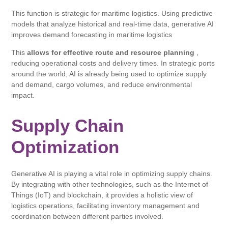
This function is strategic for maritime logistics. Using predictive
models that analyze historical and real-time data, generative AI
improves demand forecasting in maritime logistics
This
allows for effective route and resource planning
,
reducing operational costs and delivery times. In strategic ports
around the world, AI is already being used to optimize supply
and demand, cargo volumes, and reduce environmental
impact.
Supply Chain
Optimization
Generative AI is playing a vital role in optimizing supply chains.
By integrating with other technologies, such as the Internet of
Things (IoT) and blockchain, it provides a holistic view of
logistics operations, facilitating inventory management and
coordination between different parties involved.