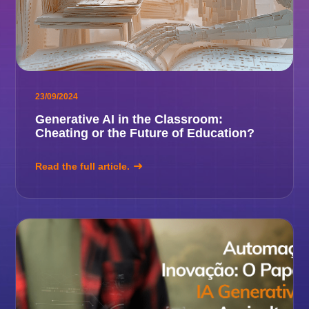
23/09/2024
Generative AI in the Classroom:
Cheating or the Future of Education?
Read the full article.