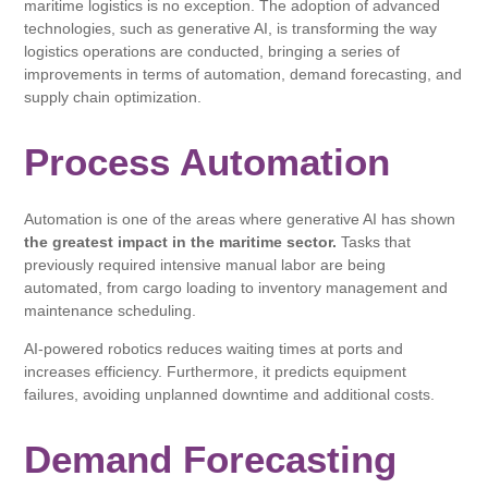
maritime logistics is no exception. The adoption of advanced
technologies, such as generative AI, is transforming the way
logistics operations are conducted, bringing a series of
improvements in terms of automation, demand forecasting, and
supply chain optimization.
Process Automation
Automation is one of the areas where generative AI has shown
the greatest impact in the maritime sector.
Tasks that
previously required intensive manual labor are being
automated, from cargo loading to inventory management and
maintenance scheduling.
AI-powered robotics reduces waiting times at ports and
increases efficiency. Furthermore, it predicts equipment
failures, avoiding unplanned downtime and additional costs.
Demand Forecasting