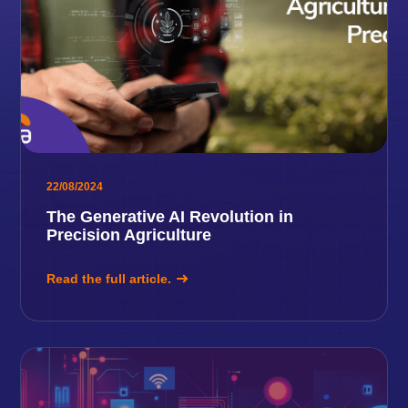
22/08/2024
The Generative AI Revolution in
Precision Agriculture
Read the full article.