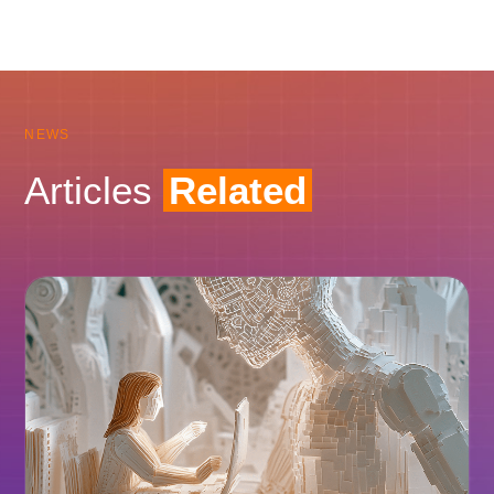
NEWS
Articles
Related