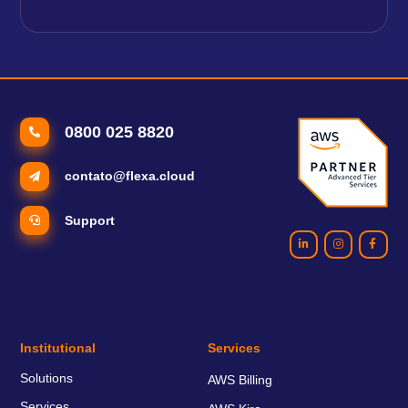
0800 025 8820
contato@flexa.cloud
Support
Institutional
Services
Solutions
AWS Billing
Services