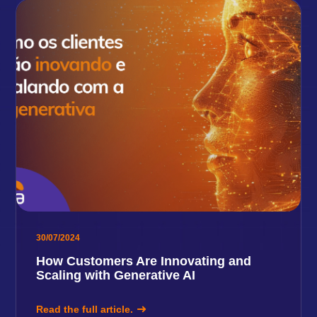
30/07/2024
How Customers Are Innovating and
Scaling with Generative AI
Read the full article.