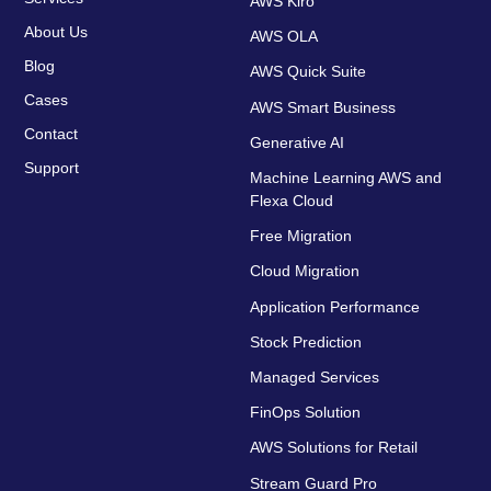
AWS Kiro
About Us
AWS OLA
Blog
AWS Quick Suite
Cases
AWS Smart Business
Contact
Generative AI
Support
Machine Learning AWS and
Flexa Cloud
Free Migration
Cloud Migration
Application Performance
Stock Prediction
Managed Services
FinOps Solution
AWS Solutions for Retail
Stream Guard Pro