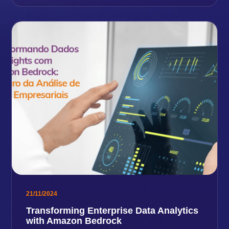
21/11/2024
Transforming Enterprise Data Analytics
with Amazon Bedrock