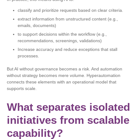
classify and prioritize requests based on clear criteria.
extract information from unstructured content (e.g.,
emails, documents)
to support decisions within the workflow (e.g.,
recommendations, screenings, validations)
Increase accuracy and reduce exceptions that stall
processes.
But AI without governance becomes a risk. And automation
without strategy becomes mere volume. Hyperautomation
connects these elements with an operational model that
supports scale.
What separates isolated
initiatives from scalable
capability?