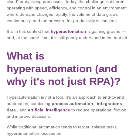
cloud" or digitizing processes. Today, the challenge is different:
operating with speed, efficiency, and control in an environment
where demand changes rapidly, the volume of data grows
continuously, and the pressure for productivity is constant.
It is in this context that
hyperautomation
is gaining ground —
and, at the same time, it is still poorly understood in the market.
What is
hyperautomation (and
why it's not just RPA)?
Hyperautomation is not a tool. It's an approach to end-to-end
automation, combining
process automation
,
integrations
,
data
, and
artificial intelligence
to reduce operational friction
and improve decisions.
While traditional automation tends to target isolated tasks,
hyperautomation focuses on: