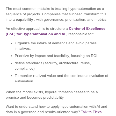
The most common mistake is treating hyperautomation as a
sequence of projects. Companies that succeed transform this
into a
capability
, with governance, prioritization, and metrics.
An effective approach is to structure a
Center of Excellence
(CoE) for Hyperautomation and AI
, responsible for:
Organize the intake of demands and avoid parallel
initiatives.
Prioritize by impact and feasibility, focusing on ROI.
define standards (security, architecture, reuse,
compliance)
To monitor realized value and the continuous evolution of
automation.
When the model exists, hyperautomation ceases to be a
promise and becomes predictability.
Want to understand how to apply hyperautomation with AI and
data in a governed and results-oriented way?
Talk to Flexa