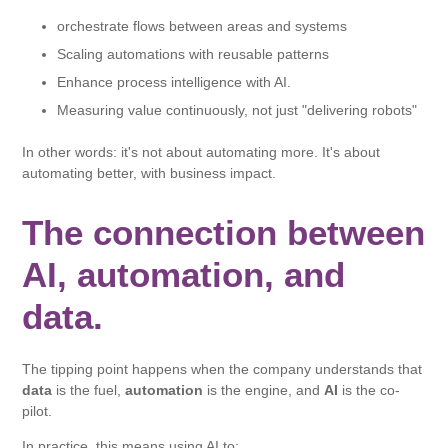
orchestrate flows between areas and systems
Scaling automations with reusable patterns
Enhance process intelligence with AI.
Measuring value continuously, not just "delivering robots"
In other words: it's not about automating more. It's about
automating better, with business impact.
The connection between
AI, automation, and
data.
The tipping point happens when the company understands that
data
is the fuel,
automation
is the engine, and
AI
is the co-
pilot.
In practice, this means using AI to: