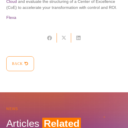
Cloud
and evaluate the structuring of a Center of Excellence
(CoE) to accelerate your transformation with control and ROI.
Flexa
BACK
NEWS
Articles
Related