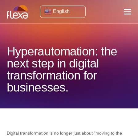
English
Hyperautomation: the
next step in digital
transformation for
businesses.
Digital transformation is no longer just about "moving to the