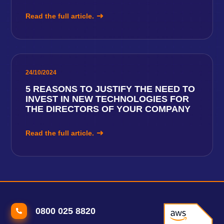
Read the full article.
24/10/2024
5 REASONS TO JUSTIFY THE NEED TO
INVEST IN NEW TECHNOLOGIES FOR
THE DIRECTORS OF YOUR COMPANY
Read the full article.
0800 025 8820