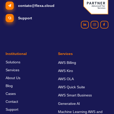
contato@flexa.cloud
Support
Institutional
Services
Solutions
AWS Billing
Services
AWS Kiro
About Us
AWS OLA
Blog
AWS Quick Suite
Cases
AWS Smart Business
Contact
Generative AI
Support
Machine Learning AWS and