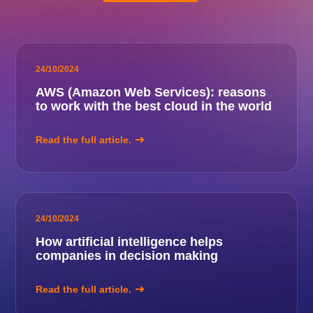
24/10/2024
AWS (Amazon Web Services): reasons
to work with the best cloud in the world
Read the full article.
24/10/2024
How artificial intelligence helps
companies in decision making
Read the full article.