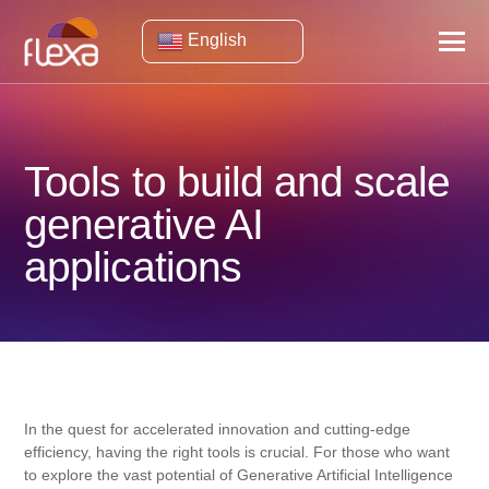
English
Tools to build and scale
generative AI
applications
In the quest for accelerated innovation and cutting-edge
efficiency, having the right tools is crucial. For those who want
to explore the vast potential of Generative Artificial Intelligence