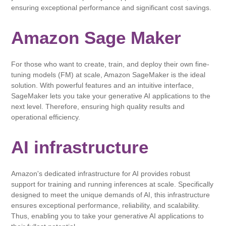
ensuring exceptional performance and significant cost savings.
Amazon Sage Maker
For those who want to create, train, and deploy their own fine-
tuning models (FM) at scale, Amazon SageMaker is the ideal
solution. With powerful features and an intuitive interface,
SageMaker lets you take your generative AI applications to the
next level. Therefore, ensuring high quality results and
operational efficiency.
AI infrastructure
Amazon's dedicated infrastructure for AI provides robust
support for training and running inferences at scale. Specifically
designed to meet the unique demands of AI, this infrastructure
ensures exceptional performance, reliability, and scalability.
Thus, enabling you to take your generative AI applications to