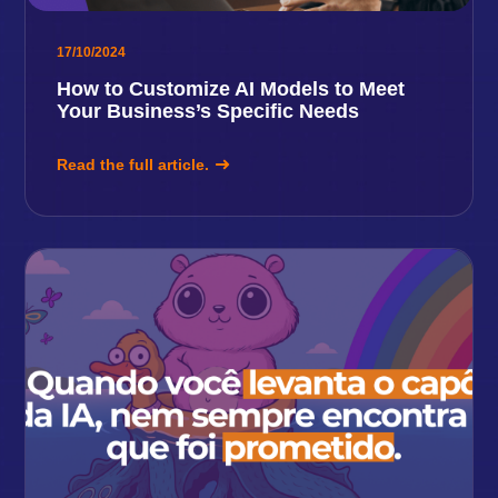
17/10/2024
How to Customize AI Models to Meet
Your Business’s Specific Needs
Read the full article.