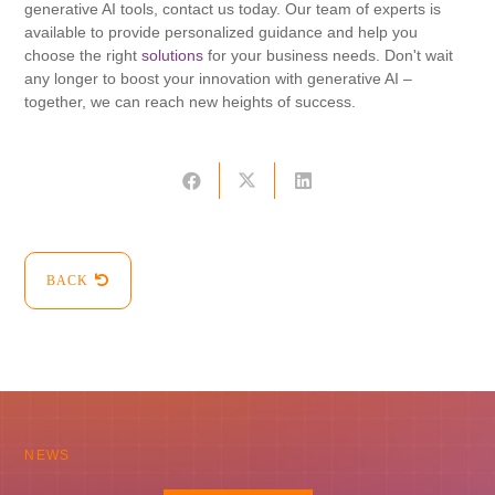
generative AI tools, contact us today. Our team of experts is
available to provide personalized guidance and help you
choose the right
solutions
for your business needs. Don't wait
any longer to boost your innovation with generative AI –
together, we can reach new heights of success.
BACK
NEWS