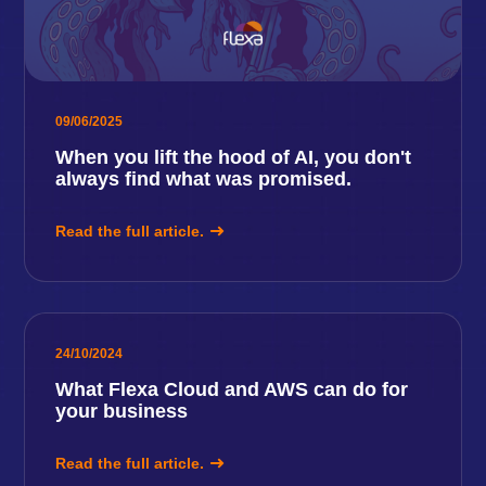
09/06/2025
When you lift the hood of AI, you don't
always find what was promised.
Read the full article.
24/10/2024
What Flexa Cloud and AWS can do for
your business
Read the full article.