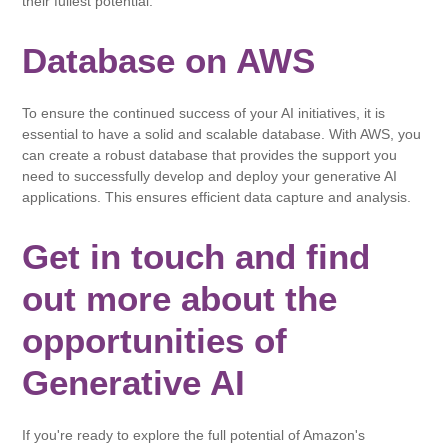
their fullest potential.
Database on AWS
To ensure the continued success of your AI initiatives, it is
essential to have a solid and scalable database. With AWS, you
can create a robust database that provides the support you
need to successfully develop and deploy your generative AI
applications. This ensures efficient data capture and analysis.
Get in touch and find
out more about the
opportunities of
Generative AI
If you're ready to explore the full potential of Amazon's