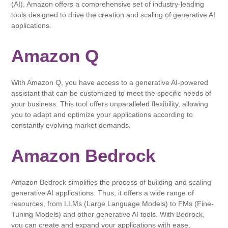
(AI), Amazon offers a comprehensive set of industry-leading
tools designed to drive the creation and scaling of generative AI
applications.
Amazon Q
With Amazon Q, you have access to a generative AI-powered
assistant that can be customized to meet the specific needs of
your business. This tool offers unparalleled flexibility, allowing
you to adapt and optimize your applications according to
constantly evolving market demands.
Amazon Bedrock
Amazon Bedrock simplifies the process of building and scaling
generative AI applications. Thus, it offers a wide range of
resources, from LLMs (Large Language Models) to FMs (Fine-
Tuning Models) and other generative AI tools. With Bedrock,
you can create and expand your applications with ease,