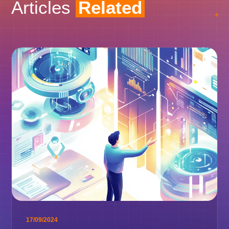
Articles
Related
17/09/2024