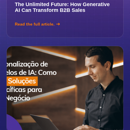
The Unlimited Future: How Generative
AI Can Transform B2B Sales
Read the full article.