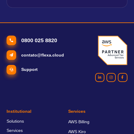
0800 025 8820
contato@flexa.cloud
Support
Institutional
Services
Solutions
AWS Billing
Services
AWS Kiro