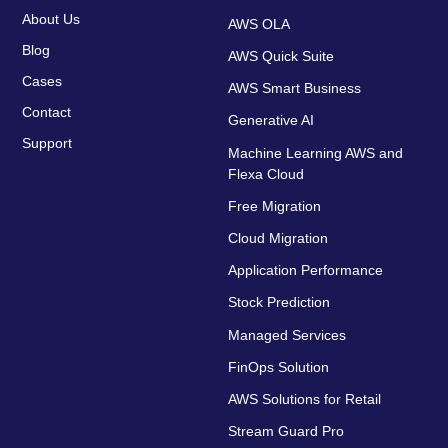
About Us
AWS OLA
Blog
AWS Quick Suite
Cases
AWS Smart Business
Contact
Generative AI
Support
Machine Learning AWS and
Flexa Cloud
Free Migration
Cloud Migration
Application Performance
Stock Prediction
Managed Services
FinOps Solution
AWS Solutions for Retail
Stream Guard Pro