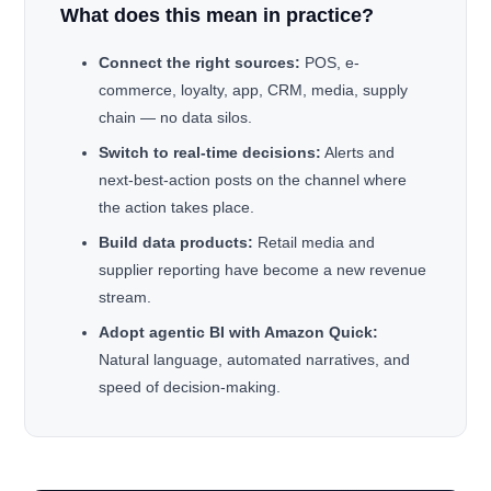
What does this mean in practice?
Connect the right sources:
POS, e-
commerce, loyalty, app, CRM, media, supply
chain — no data silos.
Switch to real-time decisions:
Alerts and
next-best-action posts on the channel where
the action takes place.
Build data products:
Retail media and
supplier reporting have become a new revenue
stream.
Adopt agentic BI with Amazon Quick:
Natural language, automated narratives, and
speed of decision-making.