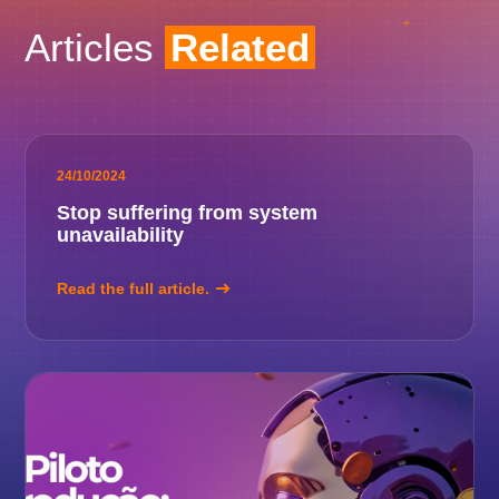
Articles
Related
24/10/2024
Stop suffering from system
unavailability
Read the full article.