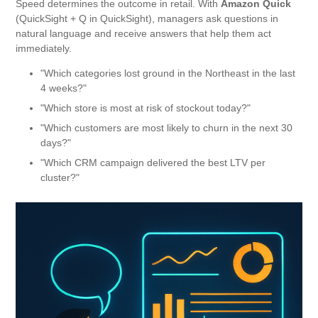
Speed ​​determines the outcome in retail. With
Amazon Quick
(QuickSight + Q in QuickSight), managers ask questions in
natural language and receive answers that help them act
immediately.
"Which categories lost ground in the Northeast in the last
4 weeks?"
"Which store is most at risk of stockout today?"
"Which customers are most likely to churn in the next 30
days?"
"Which CRM campaign delivered the best LTV per
cluster?"