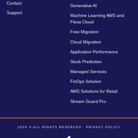
Contact
Generative AI
Support
Machine Learning AWS and
Flexa Cloud
Free Migration
Cloud Migration
Application Performance
Stock Prediction
Managed Services
FinOps Solution
AWS Solutions for Retail
Stream Guard Pro
2026 © ALL RIGHTS RESERVED ·
PRIVACY POLICY