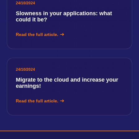
24/10/2024
Slowness in your applications: what
could it be?
Read the full article.
24/10/2024
Migrate to the cloud and increase your
earnings!
Read the full article.