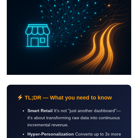
TL;DR — What you need to know
Smart Retail
It's not "just another dashboard"—
it's about transforming raw data into continuous
incremental revenue.
Hyper-Personalization
Converts up to 3x more