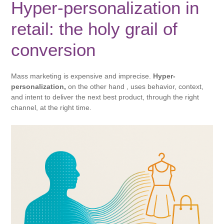
Hyper-personalization in
retail: the holy grail of
conversion
Mass marketing is expensive and imprecise.
Hyper-
personalization,
on the other hand , uses behavior, context,
and intent to deliver the next best product, through the right
channel, at the right time.