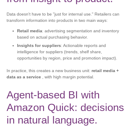
Data doesn't have to be "just for internal use." Retailers can
transform information into products in two main ways:
Retail media
: advertising segmentation and inventory
based on actual purchasing behavior.
Insights for suppliers
: Actionable reports and
intelligence for suppliers (trends, shelf share,
opportunities by region, price and promotion impact).
In practice, this creates a new business unit:
retail media +
data as a service
, with high margin potential.
Agent-based BI with
Amazon Quick: decisions
in natural language.