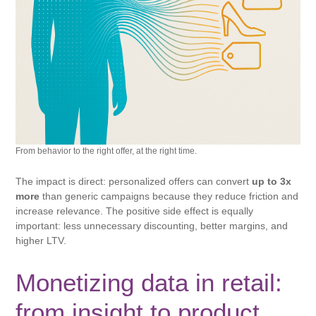
From behavior to the right offer, at the right time.
The impact is direct: personalized offers can convert
up to 3x
more
than generic campaigns because they reduce friction and
increase relevance. The positive side effect is equally
important: less unnecessary discounting, better margins, and
higher LTV.
Monetizing data in retail:
from insight to product.