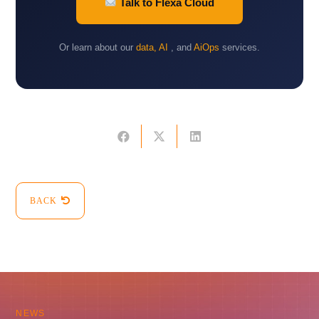
Talk to Flexa Cloud
Or learn about our
data, AI
, and
AiOps
services.
BACK
NEWS