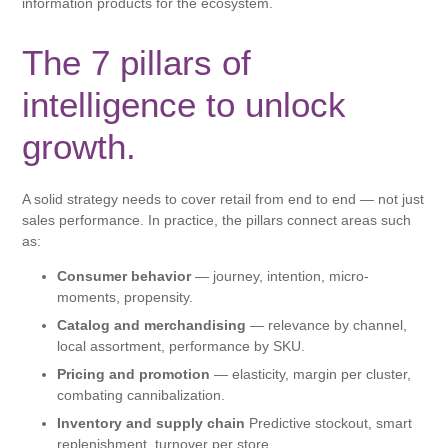
information products for the ecosystem.
The 7 pillars of
intelligence to unlock
growth.
A solid strategy needs to cover retail from end to end — not just
sales performance. In practice, the pillars connect areas such
as:
Consumer behavior
— journey, intention, micro-
moments, propensity.
Catalog and merchandising
— relevance by channel,
local assortment, performance by SKU.
Pricing and promotion
— elasticity, margin per cluster,
combating cannibalization.
Inventory and supply chain
Predictive stockout, smart
replenishment, turnover per store.