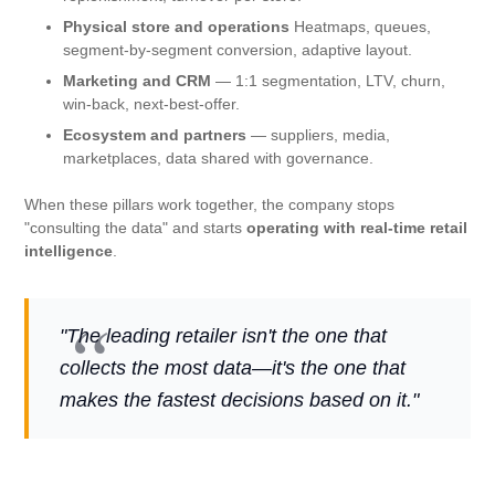
Physical store and operations
Heatmaps, queues,
segment-by-segment conversion, adaptive layout.
Marketing and CRM
— 1:1 segmentation, LTV, churn,
win-back, next-best-offer.
Ecosystem and partners
— suppliers, media,
marketplaces, data shared with governance.
When these pillars work together, the company stops
"consulting the data" and starts
operating with real-time retail
intelligence
.
"The leading retailer isn't the one that
collects the most data—it's the one that
makes the fastest decisions based on it."