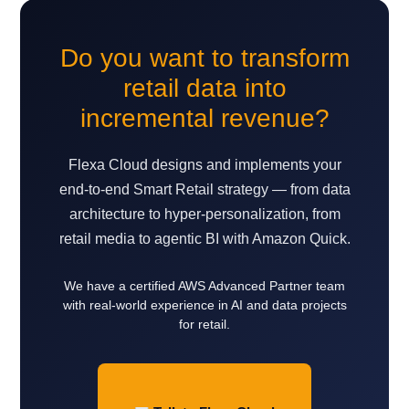
Do you want to transform
retail data into
incremental revenue?
Flexa Cloud designs and implements your
end-to-end Smart Retail strategy — from data
architecture to hyper-personalization, from
retail media to agentic BI with Amazon Quick.
We have a certified AWS Advanced Partner team
with real-world experience in AI and data projects
for retail.