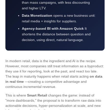
than mass campaigns, with less discounting
and higher LTV.
Data Monetization
opens a new business unit:
retail media + insights for suppliers.
Agency-based BI with Amazon Quick
It
shortens the distance between question and
decision, using direct, natural language.
In modern retail, data is the ingredient and AI is the recipe.
However, most companies still treat information as a byproduct:
they use it for reporting, look at the past, and react too late.
The leap in maturity happens when retail starts acting
on data
in real time
—creating a competitive advantage and
continuous incremental revenue.
This is where
Smart Retail
changes the game: instead of
"more dashboards," the proposal is to transform raw data into
actionable decisions, hyper-personalization at scale, and new