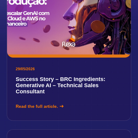
29/05/2026
Success Story – BRC Ingredients:
Generative AI – Technical Sales
Consultant
Read the full article.