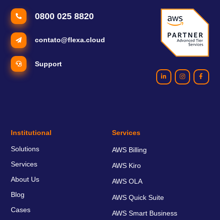
0800 025 8820
contato@flexa.cloud
Support
Institutional
Services
Solutions
AWS Billing
Services
AWS Kiro
About Us
AWS OLA
Blog
AWS Quick Suite
Cases
AWS Smart Business