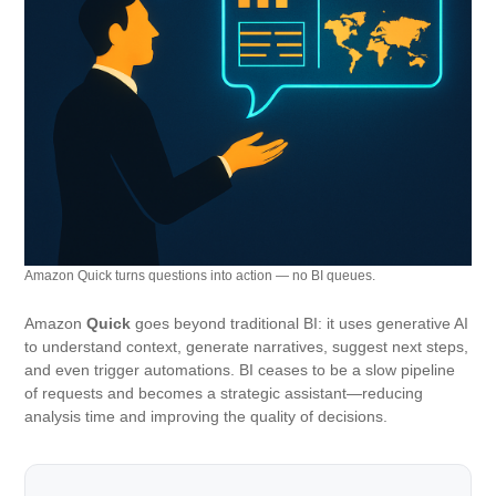
Amazon Quick turns questions into action — no BI queues.
Amazon
Quick
goes beyond traditional BI: it uses generative AI
to understand context, generate narratives, suggest next steps,
and even trigger automations. BI ceases to be a slow pipeline
of requests and becomes a strategic assistant—reducing
analysis time and improving the quality of decisions.