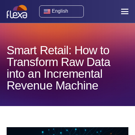
English
Smart Retail: How to
Transform Raw Data
into an Incremental
Revenue Machine