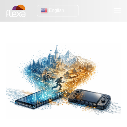
English
GAMES
Games will be generated on your device (and what companies