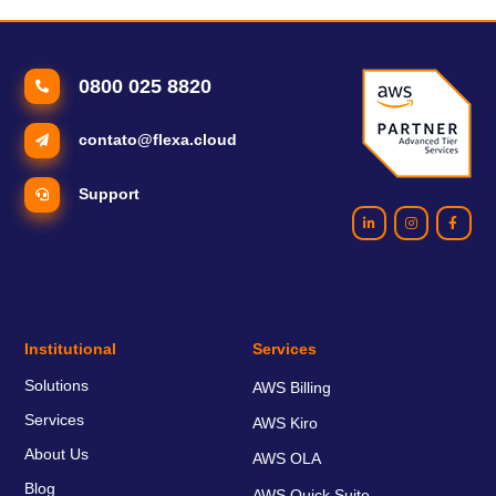
need to understand about that).
0800 025 8820
contato@flexa.cloud
Support
Institutional
Services
Solutions
AWS Billing
Services
AWS Kiro
About Us
AWS OLA
Blog
AWS Quick Suite