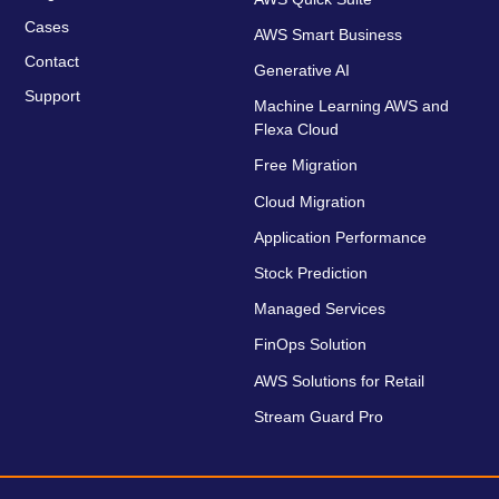
Cases
AWS Smart Business
Contact
Generative AI
Support
Machine Learning AWS and
Flexa Cloud
Free Migration
Cloud Migration
Application Performance
Stock Prediction
Managed Services
FinOps Solution
AWS Solutions for Retail
Stream Guard Pro