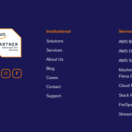
Institutional
Servic
Solutions
AWS Bil
Services
AWS O
About Us
AWS Sm
Blog
Machin
Flexa 
Cases
Cloud 
Contact
Stock P
Support
FinOps
Stream