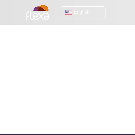
English
online sales
(eBook) How to prepare your virtual
The impa
store to receive more than 30 thousand
your e-
simultaneous visits