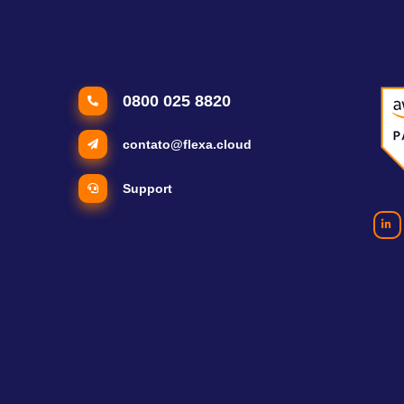
0800 025 8820
contato@flexa.cloud
Support