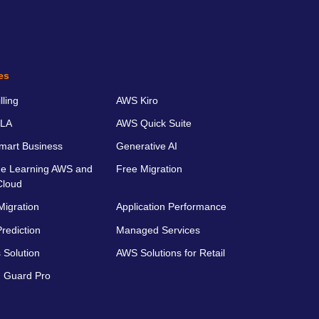
es
ling
AWS Kiro
LA
AWS Quick Suite
art Business
Generative AI
e Learning AWS and
Free Migration
Cloud
Migration
Application Performance
rediction
Managed Services
 Solution
AWS Solutions for Retail
 Guard Pro