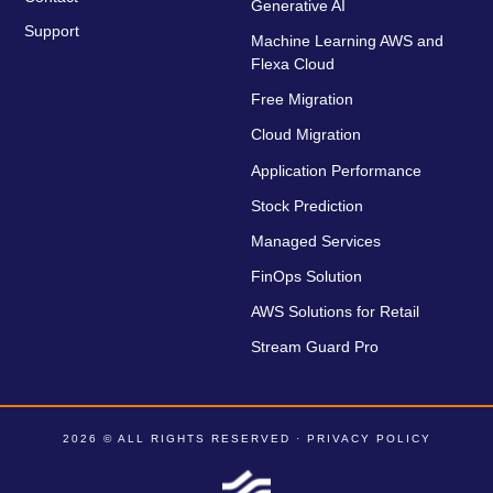
Generative AI
Support
Machine Learning AWS and
Flexa Cloud
Free Migration
Cloud Migration
Application Performance
Stock Prediction
Managed Services
FinOps Solution
AWS Solutions for Retail
Stream Guard Pro
2026 © ALL RIGHTS RESERVED ·
PRIVACY POLICY