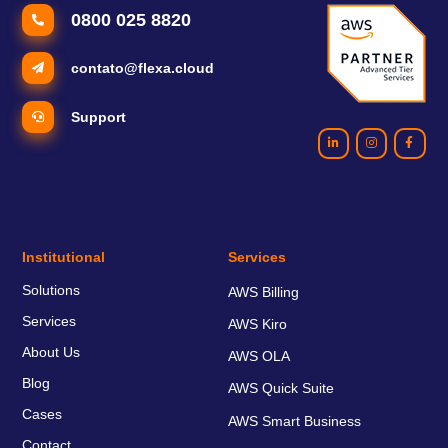
0800 025 8820
contato@flexa.cloud
Support
Institutional
Services
Solutions
AWS Billing
Services
AWS Kiro
About Us
AWS OLA
Blog
AWS Quick Suite
Cases
AWS Smart Business
Contact