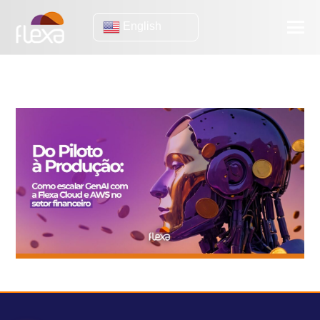
English
Case Studies
Generative AI in Practice: Efficiency Lessons from OLX and
Gimba