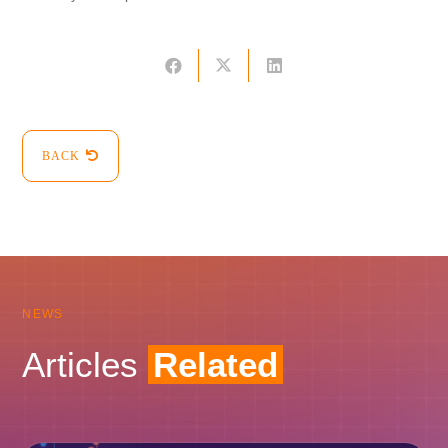
BACK
NEWS
Articles
Related