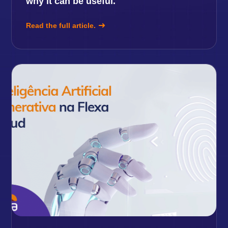
why it can be useful.
Read the full article.