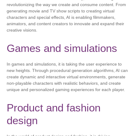
revolutionizing the way we create and consume content. From
generating movie and TV show scripts to creating virtual
characters and special effects, AI is enabling filmmakers,
animators, and content creators to innovate and expand their
creative visions.
Games and simulations
In games and simulations, it is taking the user experience to
new heights. Through procedural generation algorithms, AI can
create dynamic and interactive virtual environments, generate
non-playable characters with realistic behaviors, and create
unique and personalized gaming experiences for each player.
Product and fashion
design