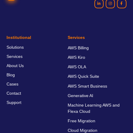
Institutional
Services
Solutions
AWS Billing
Services
AWS Kiro
About Us
AWS OLA
Blog
AWS Quick Suite
Cases
AWS Smart Business
Contact
Generative AI
Support
Machine Learning AWS and
Flexa Cloud
Free Migration
Cloud Migration