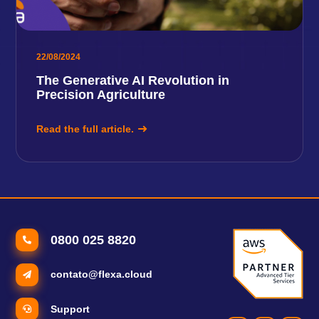
22/08/2024
The Generative AI Revolution in
Precision Agriculture
Read the full article.
0800 025 8820
contato@flexa.cloud
Support