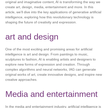
original and imaginative content, AI is transforming the way we
create art, design, media, entertainment and more. In this
article, we'll dive into the key applications of generative artificial
intelligence, exploring how this revolutionary technology is
shaping the future of creativity and expression.
art and design
One of the most exciting and promising areas for artificial
intelligence is art and design. From paintings to music,
sculptures to fashion, AI is enabling artists and designers to
explore new forms of expression and creation. Through
complex algorithms and neural networks, IAG can generate
original works of art, create innovative designs, and inspire new
creative approaches.
Media and entertainment
In the media and entertainment industry, artificial intelligence is