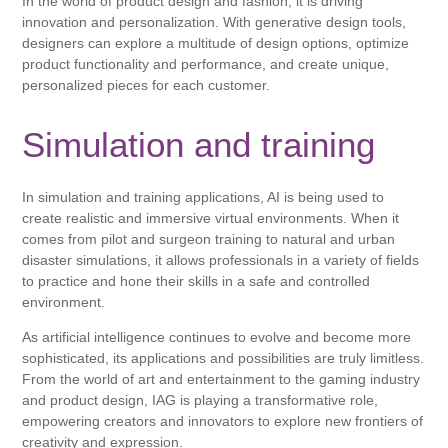
In the world of product design and fashion, it is driving
innovation and personalization. With generative design tools,
designers can explore a multitude of design options, optimize
product functionality and performance, and create unique,
personalized pieces for each customer.
Simulation and training
In simulation and training applications, AI is being used to
create realistic and immersive virtual environments. When it
comes from pilot and surgeon training to natural and urban
disaster simulations, it allows professionals in a variety of fields
to practice and hone their skills in a safe and controlled
environment.
As artificial intelligence continues to evolve and become more
sophisticated, its applications and possibilities are truly limitless.
From the world of art and entertainment to the gaming industry
and product design, IAG is playing a transformative role,
empowering creators and innovators to explore new frontiers of
creativity and expression.