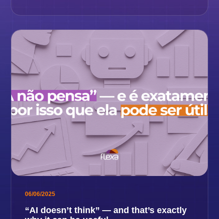
06/06/2025
“AI doesn’t think” — and that’s exactly