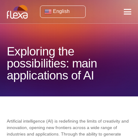
English
Exploring the
possibilities: main
applications of AI
Artificial intelligence (AI) is redefining the limits of creativity and
innovation, opening new frontiers across a wide range of
industries and applications. Through the ability to generate