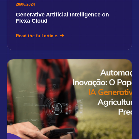
28/06/2024
Generative Artificial Intelligence on
Flexa Cloud
Read the full article.