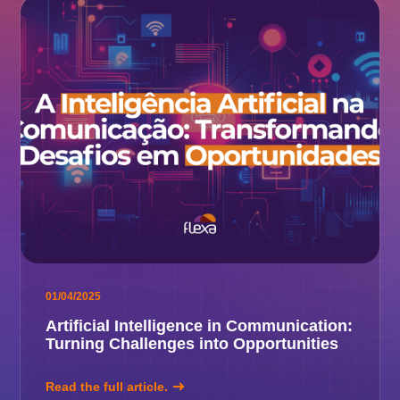
01/04/2025
Artificial Intelligence in Communication:
Turning Challenges into Opportunities
Read the full article.