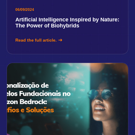
06/09/2024
Artificial Intelligence Inspired by Nature:
The Power of Biohybrids
Read the full article.