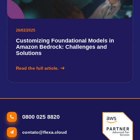
26/02/2025
Customizing Foundational Models in
Amazon Bedrock: Challenges and
Solutions
Read the full article.
0800 025 8820
contato@flexa.cloud