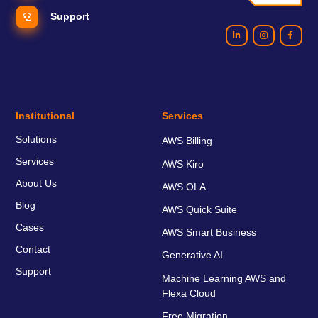
Support
Institutional
Services
Solutions
AWS Billing
Services
AWS Kiro
About Us
AWS OLA
Blog
AWS Quick Suite
Cases
AWS Smart Business
Contact
Generative AI
Support
Machine Learning AWS and
Flexa Cloud
Free Migration