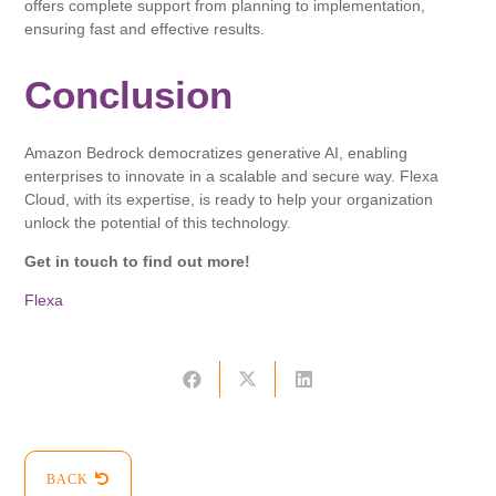
offers complete support from planning to implementation,
ensuring fast and effective results.
Conclusion
Amazon Bedrock democratizes generative AI, enabling
enterprises to innovate in a scalable and secure way. Flexa
Cloud, with its expertise, is ready to help your organization
unlock the potential of this technology.
Get in touch to find out more!
Flexa
BACK