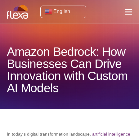
English
Amazon Bedrock: How
Businesses Can Drive
Innovation with Custom
AI Models
In today's digital transformation landscape,
artificial intelligence