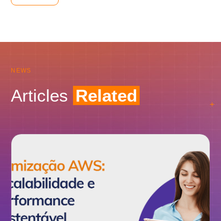
NEWS
Articles
Related