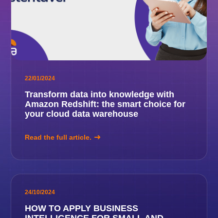
22/01/2024
Transform data into knowledge with
Amazon Redshift: the smart choice for
your cloud data warehouse
Read the full article.
24/10/2024
HOW TO APPLY BUSINESS
INTELLIGENCE FOR SMALL AND