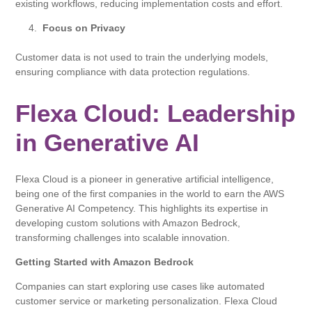
existing workflows, reducing implementation costs and effort.
Focus on Privacy
Customer data is not used to train the underlying models,
ensuring compliance with data protection regulations.
Flexa Cloud: Leadership
in Generative AI
Flexa Cloud is a pioneer in generative artificial intelligence,
being one of the first companies in the world to earn the AWS
Generative AI Competency. This highlights its expertise in
developing custom solutions with Amazon Bedrock,
transforming challenges into scalable innovation.
Getting Started with Amazon Bedrock
Companies can start exploring use cases like automated
customer service or marketing personalization. Flexa Cloud