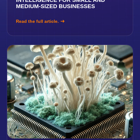
MEDIUM-SIZED BUSINESSES
Read the full article.