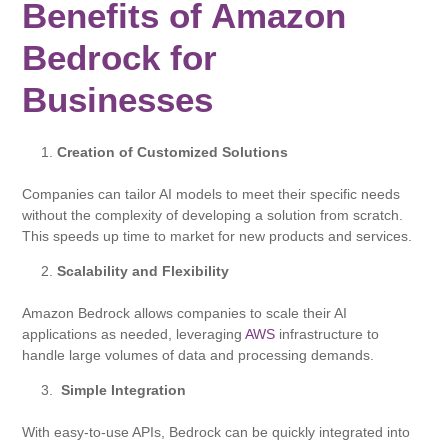
Benefits of Amazon
Bedrock for
Businesses
Creation of Customized Solutions
Companies can tailor AI models to meet their specific needs
without the complexity of developing a solution from scratch.
This speeds up time to market for new products and services.
Scalability and Flexibility
Amazon Bedrock allows companies to scale their AI
applications as needed, leveraging
AWS
infrastructure to
handle large volumes of data and processing demands.
Simple Integration
With easy-to-use APIs, Bedrock can be quickly integrated into