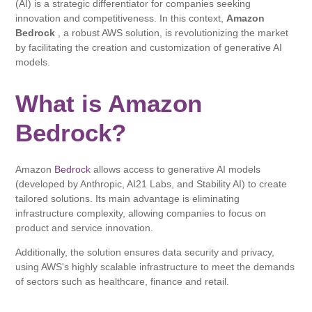
(AI) is a strategic differentiator for companies seeking
innovation and competitiveness. In this context,
Amazon
Bedrock
, a robust AWS solution, is revolutionizing the market
by facilitating the creation and customization of generative AI
models.
What is Amazon
Bedrock?
Amazon
Bedrock
allows access to generative AI models
(developed by Anthropic, AI21 Labs, and Stability AI) to create
tailored solutions. Its main advantage is eliminating
infrastructure complexity, allowing companies to focus on
product and service innovation.
Additionally, the solution ensures data security and privacy,
using AWS's highly scalable infrastructure to meet the demands
of sectors such as healthcare, finance and retail.