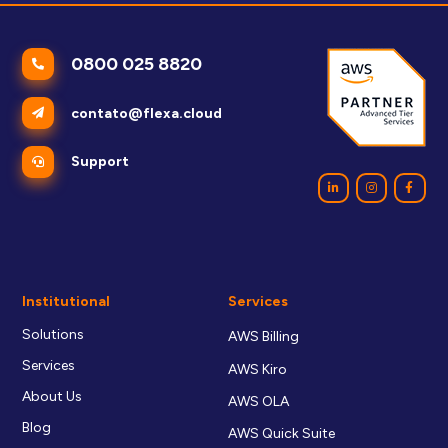
0800 025 8820
contato@flexa.cloud
Support
Institutional
Services
Solutions
AWS Billing
Services
AWS Kiro
About Us
AWS OLA
Blog
AWS Quick Suite