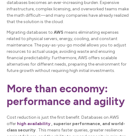
databases becomes an ever-increasing burden. Expensive
infrastructure, complex licensing, and overworked teams make
the math difficult—and many companies have already realized
that the solution is the cloud.
Migrating databases to
AWS
means eliminating expenses
related to physical servers, energy, cooling, and constant
maintenance. The pay-as-you-go model allows you to adjust
resources to actual usage, avoiding waste and ensuring
financial predictability. Furthermore, AWS offers scalable
alternatives for different needs, preparing the environment for
future growth without requiring high initial investments.
More than economy:
performance and agility
Cost reduction is just the first benefit. Databases on AWS
offer
high availability
, superior performance, and world-
class security
. This means faster queries, greater resilience