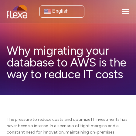
English
Why migrating your
database to AWS is the
way to reduce IT costs
The pressure to reduce costs and optimize IT investments has
never been so intense. In a scenario of tight margins and a
constant need for innovation, maintaining on-premises