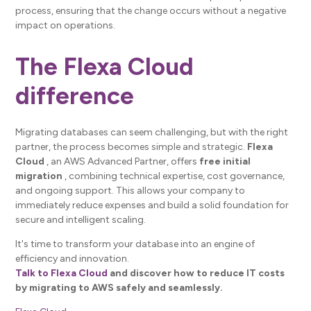
process, ensuring that the change occurs without a negative
impact on operations.
The Flexa Cloud
difference
Migrating databases can seem challenging, but with the right
partner, the process becomes simple and strategic.
Flexa
Cloud
, an AWS Advanced Partner, offers
free initial
migration
, combining technical expertise, cost governance,
and ongoing support. This allows your company to
immediately reduce expenses and build a solid foundation for
secure and intelligent scaling.
It's time to transform your database into an engine of
efficiency and innovation.
Talk to Flexa Cloud
and discover how to reduce IT costs
by migrating to AWS safely and seamlessly.