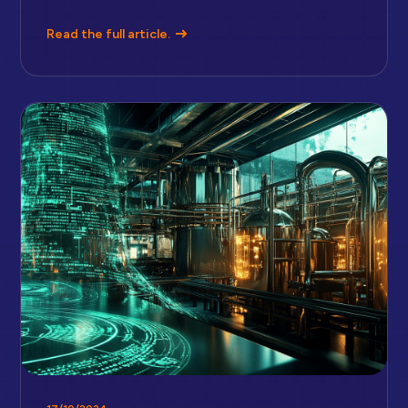
Read the full article.