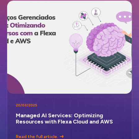
20/03/2025
Managed AI Services: Optimizing
Resources with Flexa Cloud and AWS
Read the full article.