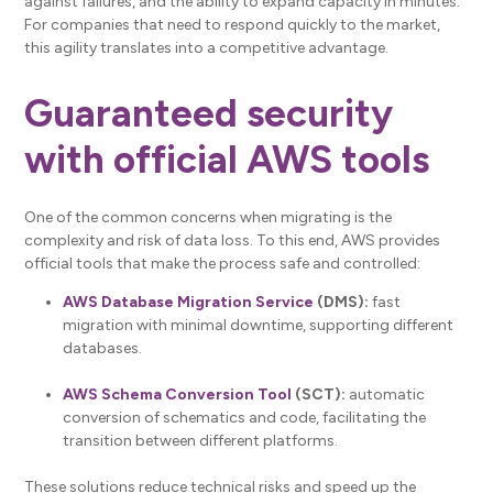
against failures, and the ability to expand capacity in minutes.
For companies that need to respond quickly to the market,
this agility translates into a competitive advantage.
Guaranteed security
with official AWS tools
One of the common concerns when migrating is the
complexity and risk of data loss. To this end, AWS provides
official tools that make the process safe and controlled:
AWS Database Migration Service
(DMS):
fast
migration with minimal downtime, supporting different
databases.
AWS Schema Conversion Tool
(SCT):
automatic
conversion of schematics and code, facilitating the
transition between different platforms.
These solutions reduce technical risks and speed up the