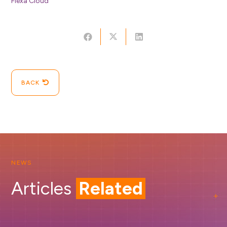
Flexa Cloud
BACK
NEWS
Articles
Related