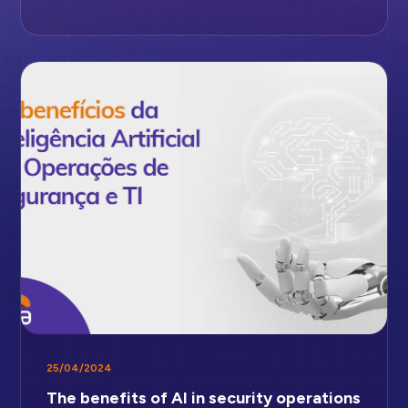
25/04/2024
The benefits of AI in security operations