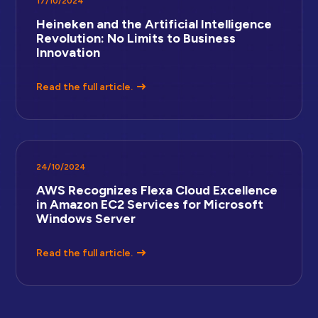
17/10/2024
Heineken and the Artificial Intelligence
Revolution: No Limits to Business
Innovation
Read the full article.
24/10/2024
AWS Recognizes Flexa Cloud Excellence
in Amazon EC2 Services for Microsoft
Windows Server
Read the full article.