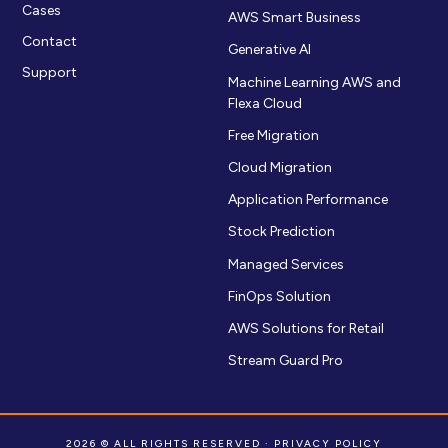
Cases
AWS Smart Business
Contact
Generative AI
Support
Machine Learning AWS and
Flexa Cloud
Free Migration
Cloud Migration
Application Performance
Stock Prediction
Managed Services
FinOps Solution
AWS Solutions for Retail
Stream Guard Pro
2026 © ALL RIGHTS RESERVED ·
PRIVACY POLICY