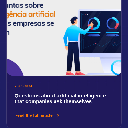
20/05/2024
Questions about artificial intelligence
that companies ask themselves
Read the full article.