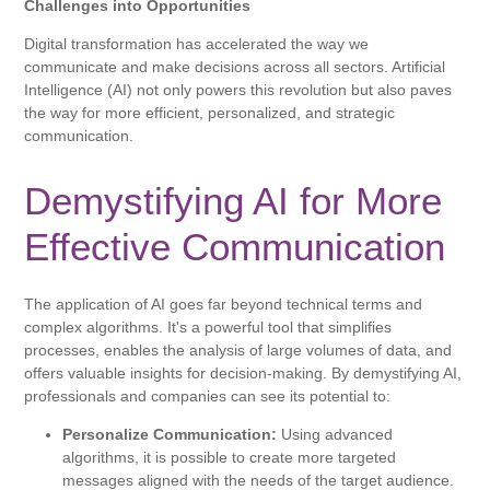
Challenges into Opportunities
Digital transformation has accelerated the way we
communicate and make decisions across all sectors. Artificial
Intelligence (AI) not only powers this revolution but also paves
the way for more efficient, personalized, and strategic
communication.
Demystifying AI for More
Effective Communication
The application of AI goes far beyond technical terms and
complex algorithms. It's a powerful tool that simplifies
processes, enables the analysis of large volumes of data, and
offers valuable insights for decision-making. By demystifying AI,
professionals and companies can see its potential to:
Personalize Communication:
Using advanced
algorithms, it is possible to create more targeted
messages aligned with the needs of the target audience.