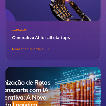
10/05/2024
Generative AI for all startups
Read the full article.