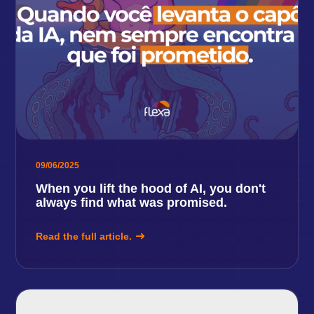
09/06/2025
When you lift the hood of AI, you don't
always find what was promised.
Read the full article.