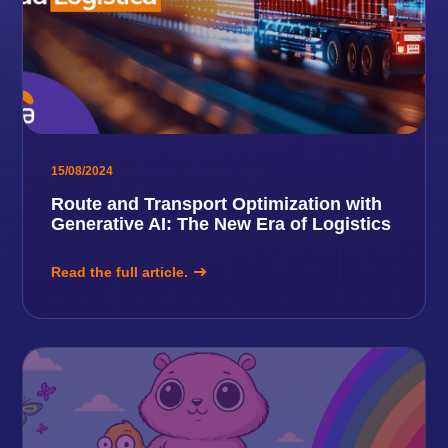
15/08/2024
Route and Transport Optimization with
Generative AI: The New Era of Logistics
Read the full article.