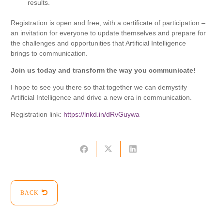
results.
Registration is open and free, with a certificate of participation –
an invitation for everyone to update themselves and prepare for
the challenges and opportunities that Artificial Intelligence
brings to communication.
Join us today and transform the way you communicate!
I hope to see you there so that together we can demystify
Artificial Intelligence and drive a new era in communication.
Registration link:
https://lnkd.in/dRvGuywa
BACK