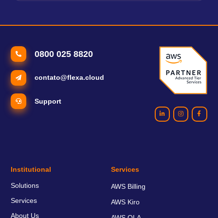
0800 025 8820
contato@flexa.cloud
Support
Institutional
Services
Solutions
AWS Billing
Services
AWS Kiro
About Us
AWS OLA