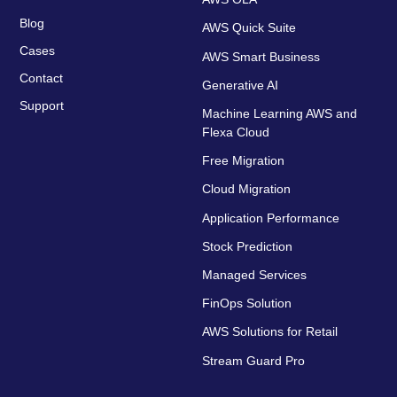
Blog
AWS Quick Suite
Cases
AWS Smart Business
Contact
Generative AI
Support
Machine Learning AWS and
Flexa Cloud
Free Migration
Cloud Migration
Application Performance
Stock Prediction
Managed Services
FinOps Solution
AWS Solutions for Retail
Stream Guard Pro