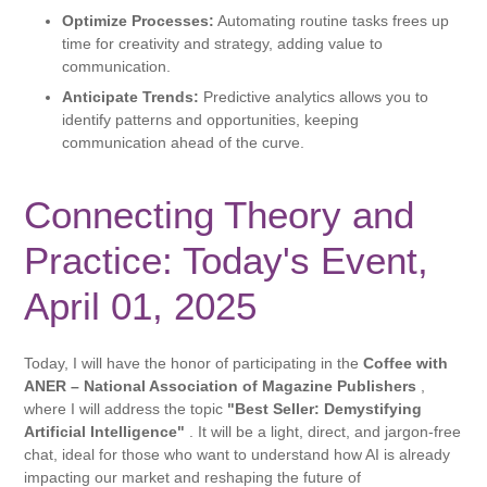
Optimize Processes:
Automating routine tasks frees up
time for creativity and strategy, adding value to
communication.
Anticipate Trends:
Predictive analytics allows you to
identify patterns and opportunities, keeping
communication ahead of the curve.
Connecting Theory and
Practice: Today's Event,
April 01, 2025
Today, I will have the honor of participating in the
Coffee with
ANER – National Association of Magazine Publishers
,
where I will address the topic
"Best Seller: Demystifying
Artificial Intelligence"
. It will be a light, direct, and jargon-free
chat, ideal for those who want to understand how AI is already
impacting our market and reshaping the future of