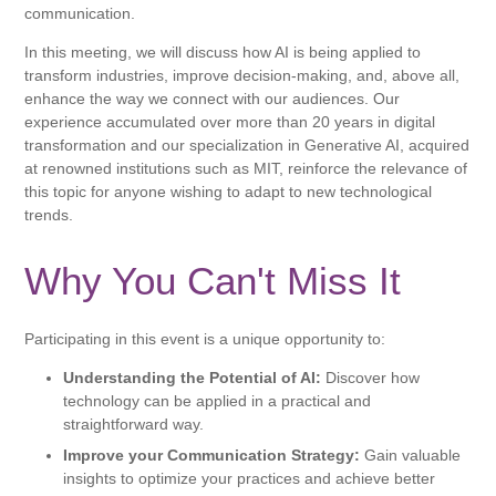
communication.
In this meeting, we will discuss how AI is being applied to
transform industries, improve decision-making, and, above all,
enhance the way we connect with our audiences. Our
experience accumulated over more than 20 years in digital
transformation and our specialization in Generative AI, acquired
at renowned institutions such as MIT, reinforce the relevance of
this topic for anyone wishing to adapt to new technological
trends.
Why You Can't Miss It
Participating in this event is a unique opportunity to:
Understanding the Potential of AI:
Discover how
technology can be applied in a practical and
straightforward way.
Improve your Communication Strategy:
Gain valuable
insights to optimize your practices and achieve better