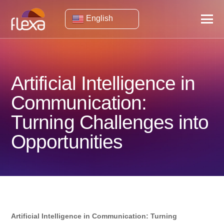
English
Artificial Intelligence in
Communication:
Turning Challenges into
Opportunities
Artificial Intelligence in Communication: Turning