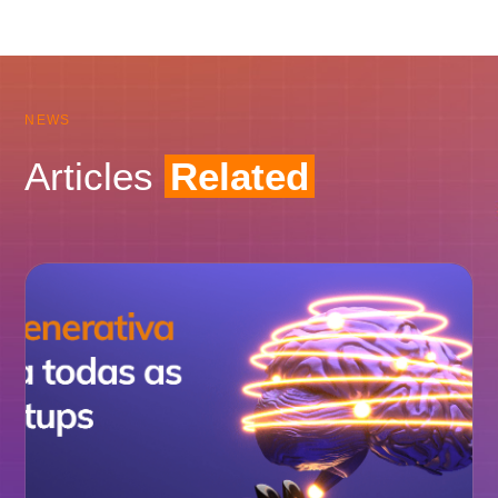
NEWS
Articles
Related