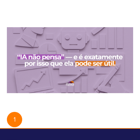
When you lift the hood of AI, you don't always find what was
promised.
“AI doesn’t think” — and that’s exactly why it can be useful.
1
2
3
4