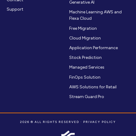
Generative AI
Support
Machine Learning AWS and
Flexa Cloud
Free Migration
Cloud Migration
Application Performance
Stock Prediction
Managed Services
FinOps Solution
AWS Solutions for Retail
Stream Guard Pro
2026 © ALL RIGHTS RESERVED ·
PRIVACY POLICY