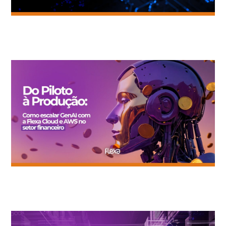
Artificial Intelligence without Governance: the fastest way to
waste budget.
Generative AI in Practice: Efficiency Lessons from OLX and
Gimba