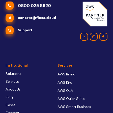
0800 025 8820
contato@flexa.cloud
Support
Institutional
Services
Solutions
AWS Billing
Services
AWS Kiro
About Us
AWS OLA
Blog
AWS Quick Suite
Cases
AWS Smart Business
Contact