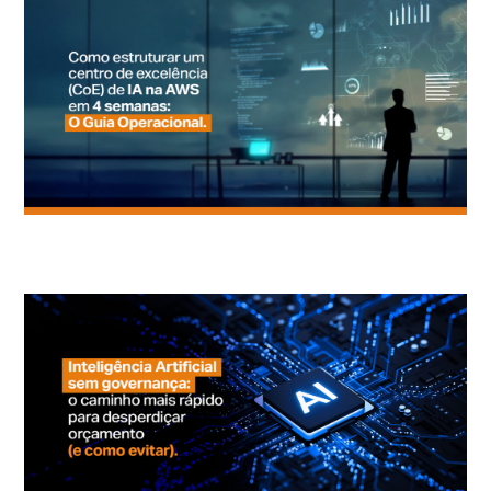
How to Structure an AI Center of Excellence on AWS in 4 Weeks