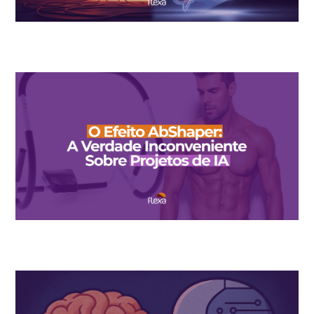
The $10 Billion Wall: When AI Found Its “AbShaper Moment”
The AbShaper Effect: The Inconvenient Truth About AI Design