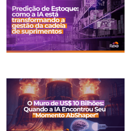
Inventory Prediction: How AI is Transforming Supply Chain
Management