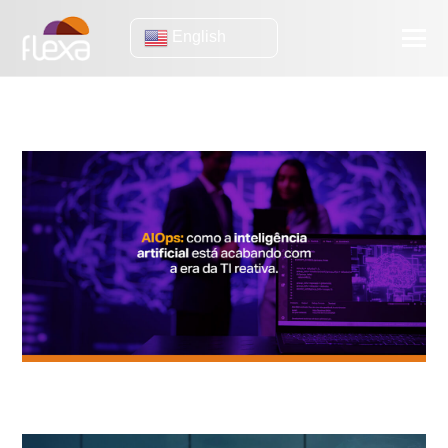
English
IA
AIOps: How Artificial Intelligence is ending the era of reactive IT.