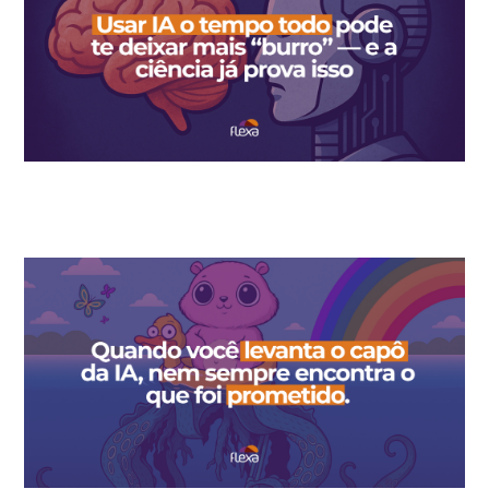
Using AI all the time can make you dumber — and science
already proves it