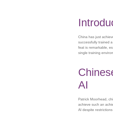
Introdu
China has just achieve
successfully trained 
feat is remarkable, es
single training envir
Chines
AI
Patrick Moorhead, chie
achieve such an achiev
AI despite restrictio