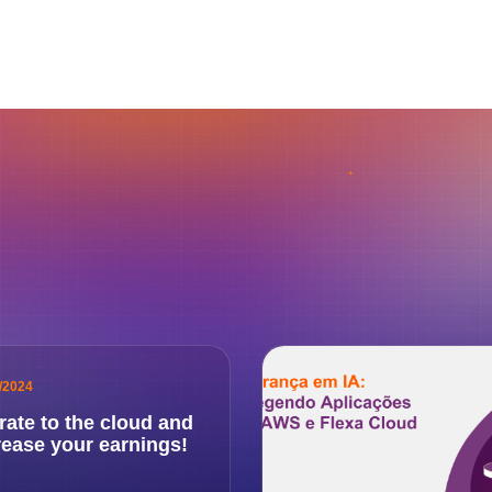
/2024
rate to the cloud and
rease your earnings!