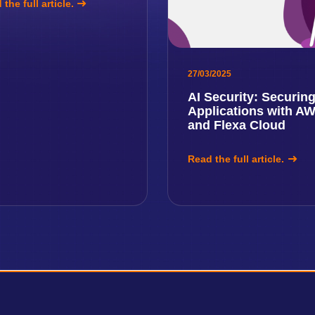
the full article.
27/03/2025
AI Security: Securin
Applications with A
and Flexa Cloud
Read the full article.