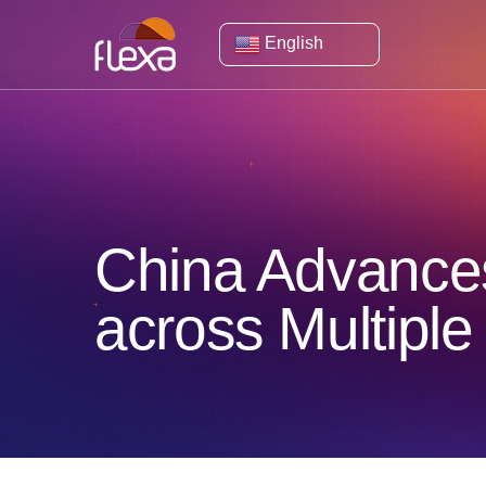
English
China Advances
across Multiple