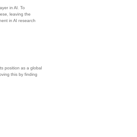
ayer in AI. To
inese, leaving the
ment in AI research
ts position as a global
oving this by finding