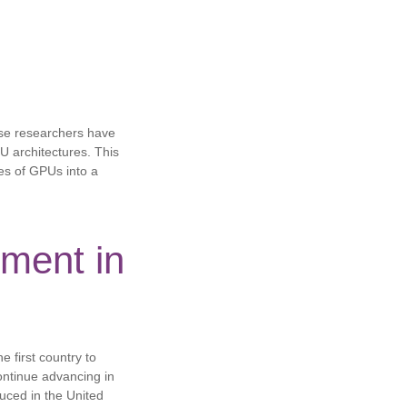
se researchers have
U architectures. This
pes of GPUs into a
ment in
e first country to
continue advancing in
duced in the United