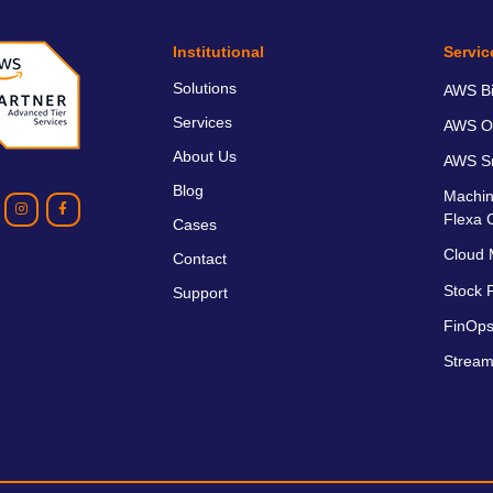
Institutional
Servic
Solutions
AWS Bil
Services
AWS O
About Us
AWS Sm
Blog
Machin
Flexa 
Cases
Cloud 
Contact
Stock P
Support
FinOps
Stream