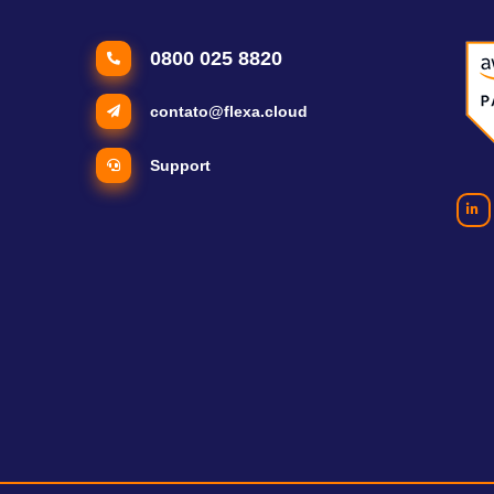
0800 025 8820
contato@flexa.cloud
Support