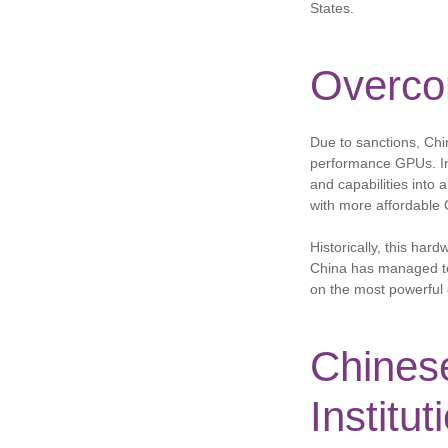
States.
Overco
Due to sanctions, Chi
performance GPUs. In
and capabilities into 
with more affordable
Historically, this har
China has managed to m
on the most powerful 
Chinese
Institut