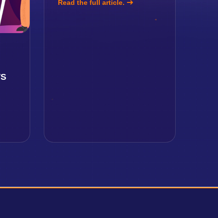
Read the full article.
g
WS