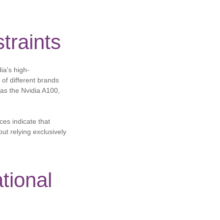
traints
ia's high-
of different brands
 as the Nvidia A100,
ces indicate that
ut relying exclusively
tional