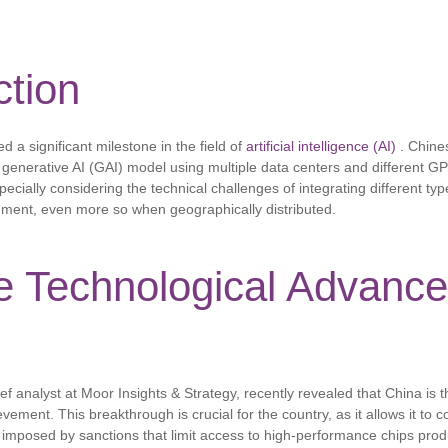
ction
d a significant milestone in the field of
artificial intelligence (AI)
. Chine
a generative AI (GAI) model using multiple data centers and different GP
pecially considering the technical challenges of integrating different ty
onment, even more so when geographically distributed.
e Technological Advance
f analyst at Moor Insights & Strategy, recently revealed that China is th
ement. This breakthrough is crucial for the country, as it allows it to 
ns imposed by sanctions that limit access to high-performance chips pro