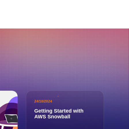
24/10/2024
Getting Started with
AWS Snowball