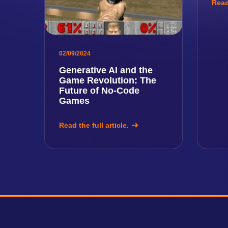
Read 
02/09/2024
Generative AI and the
Game Revolution: The
Future of No-Code
Games
Read the full article.