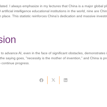
olated. I always emphasize in my lectures that China is a major global pl
10 artificial intelligence educational institutions in the world, nine are Ch
 place. This statistic reinforces China's dedication and massive invest
sion
to advance AI, even in the face of significant obstacles, demonstrates i
s the saying goes, "necessity is the mother of invention," and China is pr
o continue progress.