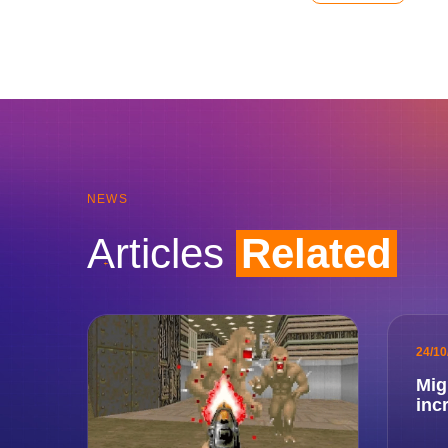
NEWS
Articles
Related
24/10
Mig
inc