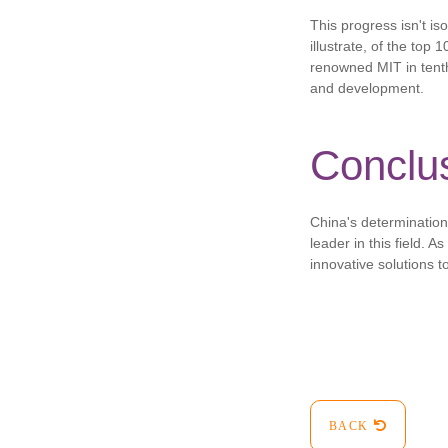
This progress isn't is
illustrate, of the top 
renowned MIT in tenth
and development.
Conclu
China's determination 
leader in this field. A
innovative solutions t
BACK