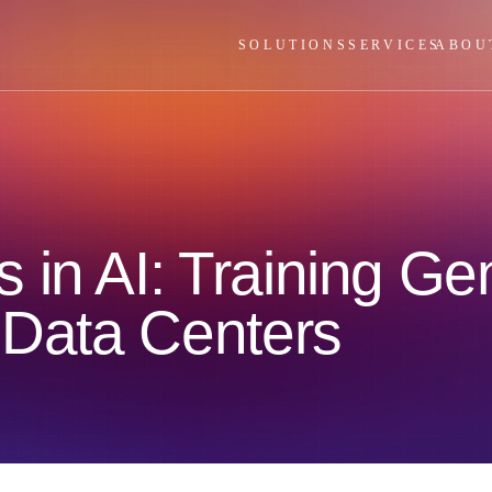
SOLUTIONS
SERVICES
ABOU
 in AI: Training Ge
 Data Centers