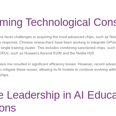
ming Technological Cons
na faces challenges in acquiring the most advanced chips, such as Nvid
 response, Chinese researchers have been working to integrate GPUs 
a single training cluster. This includes combining sanctioned chips, such
 GPUs, such as Huawei's Ascend 910B and the Nvidia H20.
dware mix resulted in significant efficiency losses. However, recent advan
itigate these issues, allowing its AI models to continue evolving witho
chips.
 Leadership in AI Educa
ions