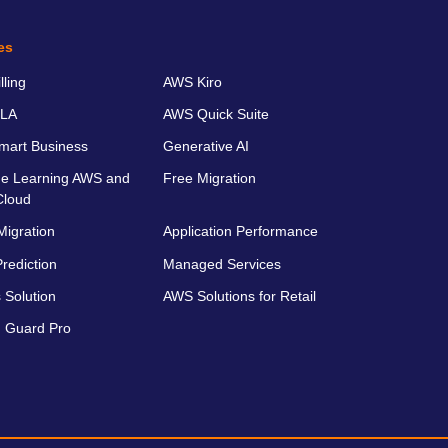
es
ling
AWS Kiro
LA
AWS Quick Suite
art Business
Generative AI
e Learning AWS and
Free Migration
Cloud
Migration
Application Performance
rediction
Managed Services
 Solution
AWS Solutions for Retail
 Guard Pro