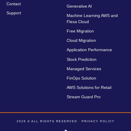
Contact
Generative AI
Support
Machine Learning AWS and
Flexa Cloud
Free Migration
Cloud Migration
Application Performance
Stock Prediction
Managed Services
FinOps Solution
AWS Solutions for Retail
Stream Guard Pro
2026 © ALL RIGHTS RESERVED ·
PRIVACY POLICY