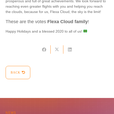
prosperous and full of great achievements. We look forward to
reaching even greater flights with you and helping you reach
the clouds, because for us, Flexa Cloud, the sky is the limit!
These are the votes
Flexa Cloud family
!
Happy Holidays and a blessed 2020 to all of us!
BACK
NEWS