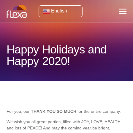
English
Happy Holidays and
Happy 2020!
For you, our
THANK YOU SO MUCH
for the entire company.
We wish you all great parties, filled with JOY, LOVE, HEALTH
and lots of PEACE! And may the coming year be bright,