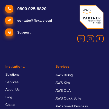
0800 025 8820
contato@flexa.cloud
Support
Institutional
Services
Solutions
AWS Billing
Services
AWS Kiro
About Us
AWS OLA
Blog
AWS Quick Suite
Cases
AWS Smart Business