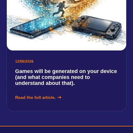
12/06/2026
Games will be generated on your device
(and what companies need to
understand about that).
Read the full article.