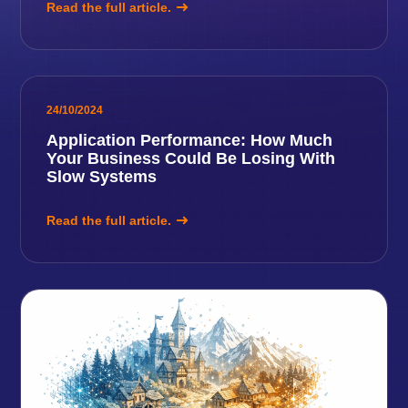
Read the full article.
24/10/2024
Application Performance: How Much
Your Business Could Be Losing With
Slow Systems
Read the full article.