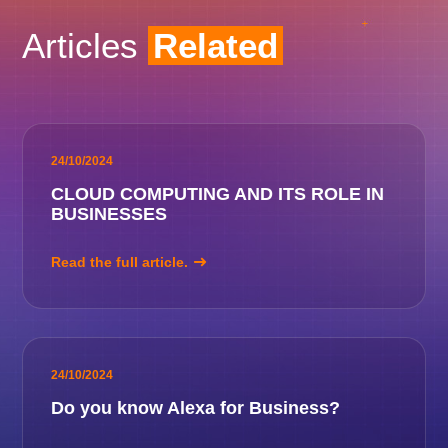
Articles
Related
24/10/2024
CLOUD COMPUTING AND ITS ROLE IN
BUSINESSES
Read the full article.
24/10/2024
Do you know Alexa for Business?