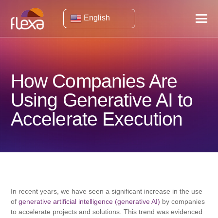
English
How Companies Are
Using Generative AI to
Accelerate Execution
In recent years, we have seen a significant increase in the use
of
generative artificial intelligence (generative AI)
by companies
to accelerate projects and solutions. This trend was evidenced