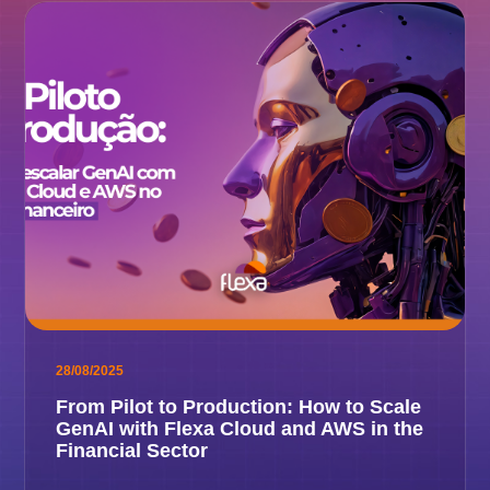
28/08/2025
From Pilot to Production: How to Scale
GenAI with Flexa Cloud and AWS in the
Financial Sector