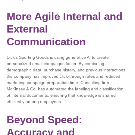
More Agile Internal and
External
Communication
Dick's Sporting Goods is using generative AI to create
personalized email campaigns faster. By combining
demographic data, purchase history, and previous interactions,
the company has improved click-through rates and reduced
marketing campaign preparation time. Consulting firm
McKinsey & Co. has automated the labeling and classification
of internal documents, ensuring that knowledge is shared
efficiently among employees.
Beyond Speed:
Accuracy and