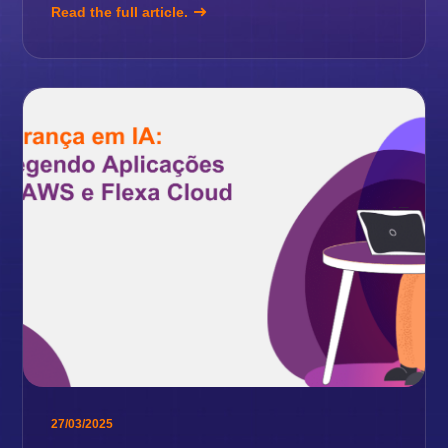
Read the full article.
27/03/2025