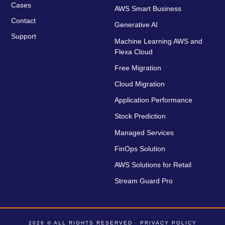
Cases
AWS Smart Business
Contact
Generative AI
Support
Machine Learning AWS and
Flexa Cloud
Free Migration
Cloud Migration
Application Performance
Stock Prediction
Managed Services
FinOps Solution
AWS Solutions for Retail
Stream Guard Pro
2026 © ALL RIGHTS RESERVED ·
PRIVACY POLICY