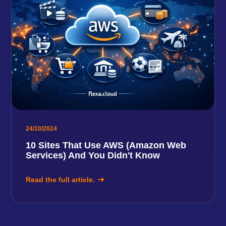
24/10/2024
10 Sites That Use AWS (Amazon Web
Services) And You Didn't Know
Read the full article.