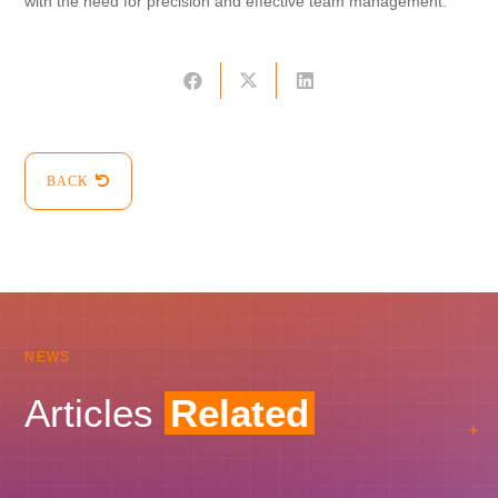
with the need for precision and effective team management.
BACK
NEWS
Articles
Related