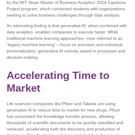
by the MIT Sloan Master of Business Analytics' 2024 Capstone
Project program, which connected students with organizations
seeking to solve business challenges through data analysis.
An interesting finding is that generative AI, when combined with
data analytics, enables companies to execute faster. While
traditional machine learning approaches—now referred to as
“legacy machine learning”—focus on precision and individual
personalization, generative AI unlocks speed in processes and
decision-making.
Accelerating Time to
Market
Life sciences companies like Pfizer and Takeda are using
generative AI to reduce time to market for new drugs. Pfizer
has automated the knowledge transfer process, allowing
thousands of scientific documents to be quickly classified and
retrieved, accelerating both the discovery and production of