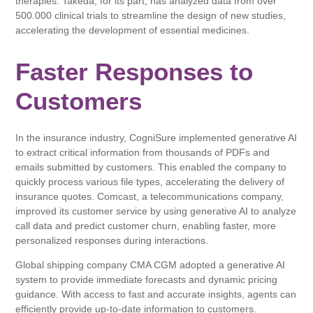
therapies. Takeda, for its part, has analyzed data from over
500.000 clinical trials to streamline the design of new studies,
accelerating the development of essential medicines.
Faster Responses to
Customers
In the insurance industry, CogniSure implemented generative AI
to extract critical information from thousands of PDFs and
emails submitted by customers. This enabled the company to
quickly process various file types, accelerating the delivery of
insurance quotes. Comcast, a telecommunications company,
improved its customer service by using generative AI to analyze
call data and predict customer churn, enabling faster, more
personalized responses during interactions.
Global shipping company CMA CGM adopted a generative AI
system to provide immediate forecasts and dynamic pricing
guidance. With access to fast and accurate insights, agents can
efficiently provide up-to-date information to customers.