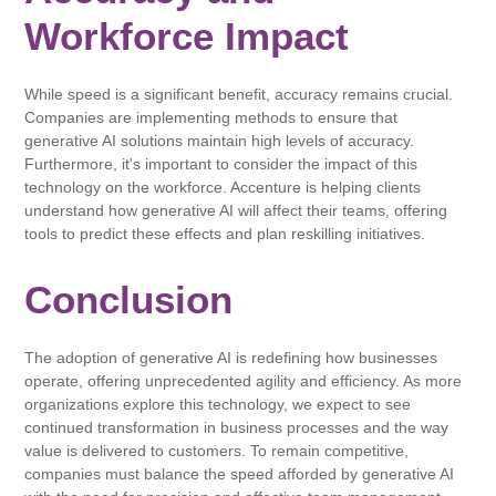
Workforce Impact
While speed is a significant benefit, accuracy remains crucial.
Companies are implementing methods to ensure that
generative AI solutions maintain high levels of accuracy.
Furthermore, it's important to consider the impact of this
technology on the workforce. Accenture is helping clients
understand how generative AI will affect their teams, offering
tools to predict these effects and plan reskilling initiatives.
Conclusion
The adoption of generative AI is redefining how businesses
operate, offering unprecedented agility and efficiency. As more
organizations explore this technology, we expect to see
continued transformation in business processes and the way
value is delivered to customers. To remain competitive,
companies must balance the speed afforded by generative AI