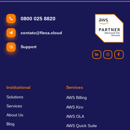
0800 025 8820
contato@flexa.cloud
Support
Institutional
Services
Solutions
AWS Billing
Services
AWS Kiro
About Us
AWS OLA
Blog
AWS Quick Suite