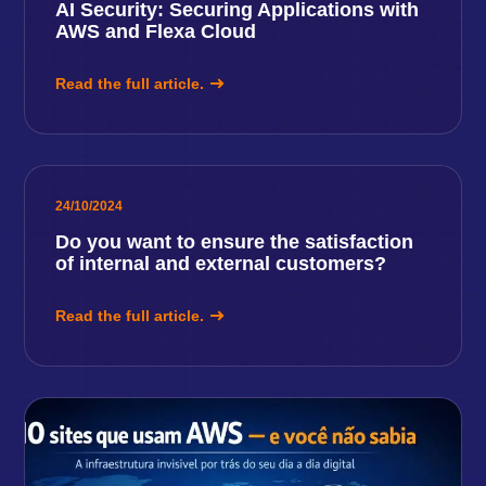
AI Security: Securing Applications with
AWS and Flexa Cloud
Read the full article.
24/10/2024
Do you want to ensure the satisfaction
of internal and external customers?
Read the full article.