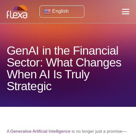
English
GenAI in the Financial
Sector: What Changes
When AI Is Truly
Strategic
A
Generative Artificial Intelligence
is no longer just a promise—