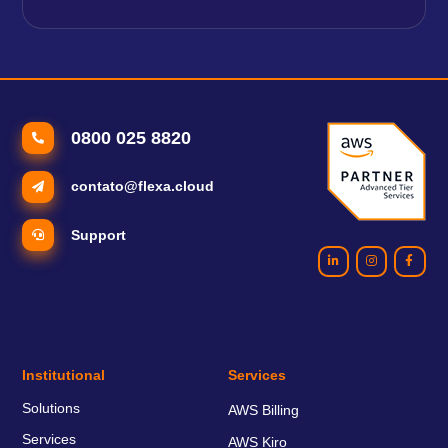
0800 025 8820
contato@flexa.cloud
Support
Institutional
Services
Solutions
AWS Billing
Services
AWS Kiro