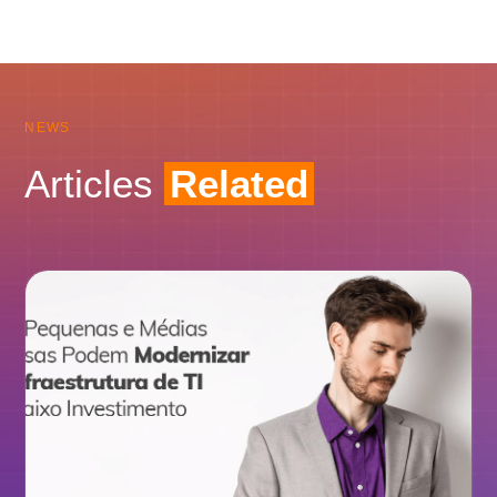
NEWS
Articles
Related