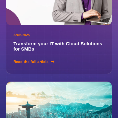
22/05/2025
Transform your IT with Cloud Solutions
for SMBs
Read the full article.