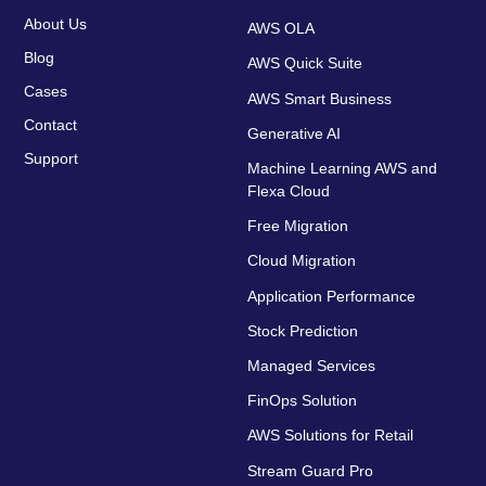
About Us
AWS OLA
Blog
AWS Quick Suite
Cases
AWS Smart Business
Contact
Generative AI
Support
Machine Learning AWS and
Flexa Cloud
Free Migration
Cloud Migration
Application Performance
Stock Prediction
Managed Services
FinOps Solution
AWS Solutions for Retail
Stream Guard Pro