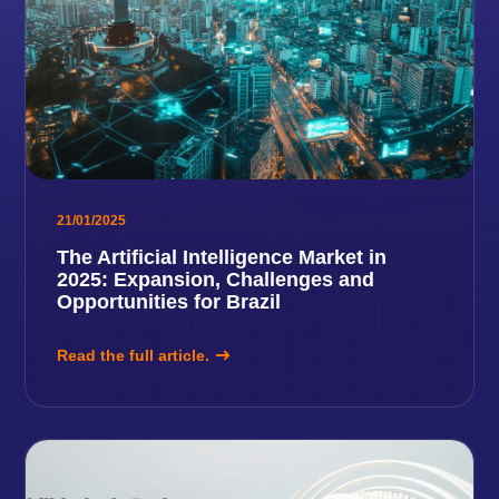
21/01/2025
The Artificial Intelligence Market in
2025: Expansion, Challenges and
Opportunities for Brazil
Read the full article.