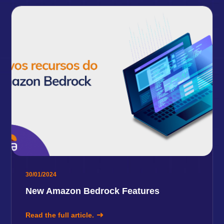
30/01/2024
New Amazon Bedrock Features
Read the full article.