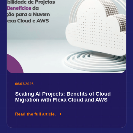
06/03/2025
Scaling AI Projects: Benefits of Cloud
Migration with Flexa Cloud and AWS
Read the full article.