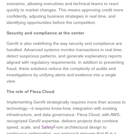
scenarios, allowing executives and technical teams to react
quickly to market changes. This means approving credit more
confidently, adjusting business strategies in real time, and
identifying opportunities before the competition.
Security and compliance at the center
GenAI is also redefining the way security and compliance are
handled. Advanced systems monitor transactions in real time,
detect suspicious patterns, and generate explanatory reports
aligned with regulatory requirements. In addition to preventing
fraud, these solutions reduce the complexity of audits and
investigations by unifying alerts and evidence into a single
view.
The role of Flexa Cloud
Implementing GenAI strategically requires more than access to
technology—it requires know-how, integration with existing
infrastructure, and data governance. Flexa Cloud, with AWS-
recognized GenAI expertise, delivers projects that combine
speed, scale, and
Safety
From architectural design to
continuous optimization, our approach ensures that AI is a