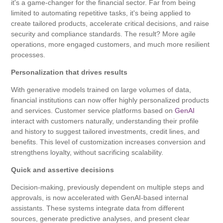
it's a game-changer for the financial sector. Far from being
limited to automating repetitive tasks, it's being applied to
create tailored products, accelerate critical decisions, and raise
security and compliance standards. The result? More agile
operations, more engaged customers, and much more resilient
processes.
Personalization that drives results
With generative models trained on large volumes of data,
financial institutions can now offer highly personalized products
and services. Customer service platforms based on
GenAI
interact with customers naturally, understanding their profile
and history to suggest tailored investments, credit lines, and
benefits. This level of customization increases conversion and
strengthens loyalty, without sacrificing scalability.
Quick and assertive decisions
Decision-making, previously dependent on multiple steps and
approvals, is now accelerated with GenAI-based internal
assistants. These systems integrate data from different
sources, generate predictive analyses, and present clear