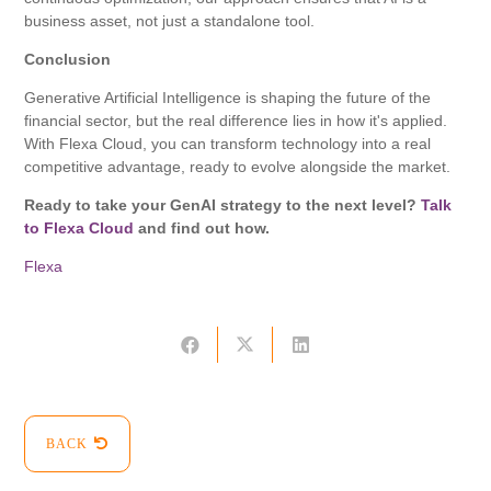
business asset, not just a standalone tool.
Conclusion
Generative Artificial Intelligence is shaping the future of the
financial sector, but the real difference lies in how it's applied.
With Flexa Cloud, you can transform technology into a real
competitive advantage, ready to evolve alongside the market.
Ready to take your GenAI strategy to the next level?
Talk
to Flexa Cloud
and find out how.
Flexa
BACK